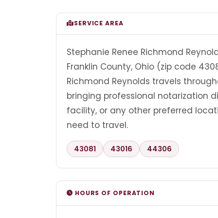
SERVICE AREA
Stephanie Renee Richmond Reynolds 
Franklin County, Ohio (zip code 430
Richmond Reynolds travels through
bringing professional notarization di
facility, or any other preferred loc
need to travel.
43081
43016
44306
HOURS OF OPERATION