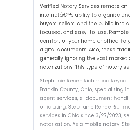
Verified Notary Services remote on
internetâ€™s ability to organize 
buyers, sellers, and the public into
focused, and easy-to-use. Remote 
comfort of your home or office. Fo
digital documents. Also, these trad
generally ignoring the vast market o
notarizations. This type of notary 
Stephanie Renee Richmond Reynolds 
Franklin County, Ohio, specializing i
agent services, e-document handlin
officiating. Stephanie Renee Richm
services in Ohio since 3/27/2023, se
notarization. As a mobile notary, 