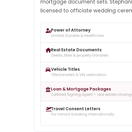
mortgage document sets. Stephani
licensed to officiate wedding cere
Power of Attorney
Limited, Durable & Healthcare
Real Estate Documents
Deeds, titles & property transfers
Vehicle Titles
Title transfers & VIN verification
Loan & Mortgage Packages
Certified Signing Agent — real estate closing
Travel Consent Letters
For minors traveling internationally