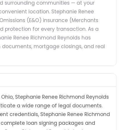
and surrounding communities — at your
r convenient location. Stephanie Renee
& Omissions (E&O) insurance (Merchants
protection for every transaction. As a
ephanie Renee Richmond Reynolds has
an documents, mortgage closings, and real
n Ohio, Stephanie Renee Richmond Reynolds
nticate a wide range of legal documents.
Agent credentials, Stephanie Renee Richmond
le complete loan signing packages and