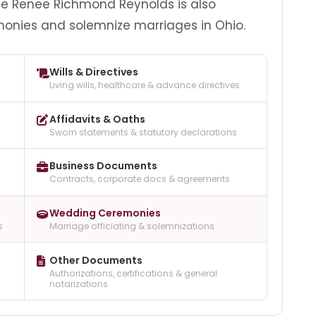
e Renee Richmond Reynolds is also
monies and solemnize marriages in Ohio.
Wills & Directives
Living wills, healthcare & advance directives
Affidavits & Oaths
Sworn statements & statutory declarations
Business Documents
Contracts, corporate docs & agreements
Wedding Ceremonies
s
Marriage officiating & solemnizations
Other Documents
Authorizations, certifications & general
notarizations