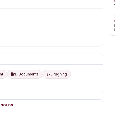
nt
E-Documents
E-Signing
YNOLDS