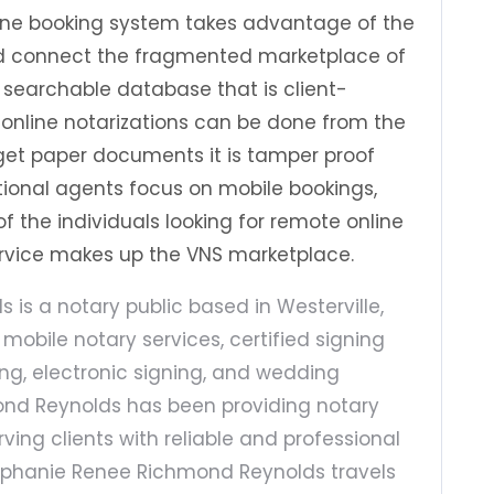
line booking system takes advantage of the
and connect the fragmented marketplace of
 a searchable database that is client-
online notarizations can be done from the
rget paper documents it is tamper proof
itional agents focus on mobile bookings,
f the individuals looking for remote online
service makes up the VNS marketplace.
is a notary public based in Westerville,
n mobile notary services, certified signing
g, electronic signing, and wedding
ond Reynolds has been providing notary
rving clients with reliable and professional
Stephanie Renee Richmond Reynolds travels