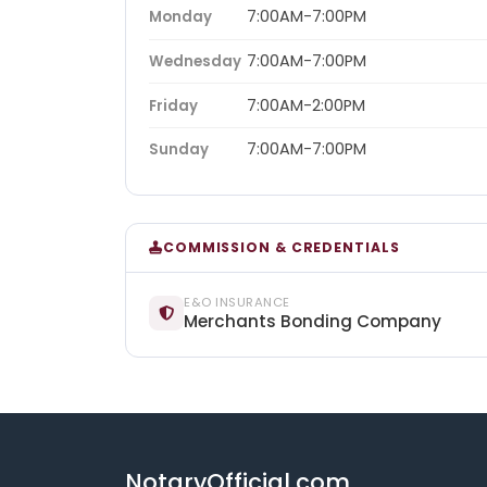
7:00AM-7:00PM
Monday
7:00AM-7:00PM
Wednesday
7:00AM-2:00PM
Friday
7:00AM-7:00PM
Sunday
COMMISSION & CREDENTIALS
E&O INSURANCE
Merchants Bonding Company
NotaryOfficial.com