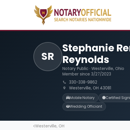
Stephanie R
SR
Reynolds
Notary Public · Westerville, Ohio
Member since 3/27/2023
330-338-9862
Westerville, OH 43081
Mobile Notary
Certified Sig
Wedding Officiant
Westerville, OH