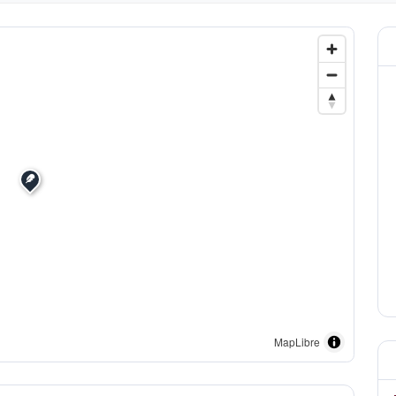
MapLibre