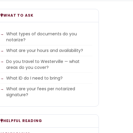
WHAT TO ASK
What types of documents do you
notarize?
What are your hours and availability?
Do you travel to Westerville — what
areas do you cover?
What ID do I need to bring?
What are your fees per notarized
signature?
HELPFUL READING