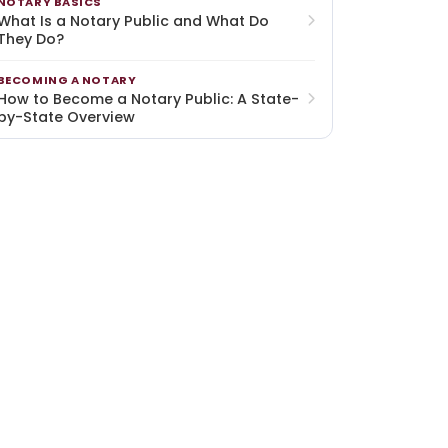
NOTARY BASICS
What Is a Notary Public and What Do
They Do?
BECOMING A NOTARY
How to Become a Notary Public: A State-
by-State Overview