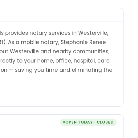
provides notary services in Westerville,
81). As a mobile notary, Stephanie Renee
out Westerville and nearby communities,
rectly to your home, office, hospital, care
ation — saving you time and eliminating the
OPEN TODAY · CLOSED