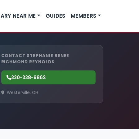
ARY NEAR ME
GUIDES
MEMBERS
CONTACT STEPHANIE RENEE
RICHMOND REYNOLDS
330-338-9862
Westerville, OH