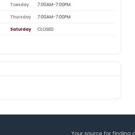
7:00AM-7:00PM
Tuesday
7:00AM-7:00PM
Thursday
CLOSED
Saturday
Your source for finding a