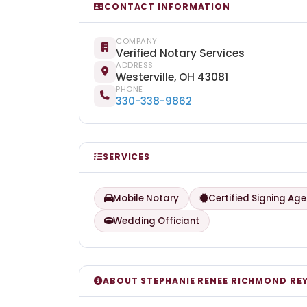
CONTACT INFORMATION
COMPANY
Verified Notary Services
ADDRESS
Westerville, OH 43081
PHONE
330-338-9862
SERVICES
Mobile Notary
Certified Signing Age
Wedding Officiant
ABOUT STEPHANIE RENEE RICHMOND RE