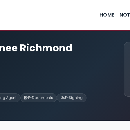
HOME
NOT
enee Richmond
ning Agent
E-Documents
E-Signing