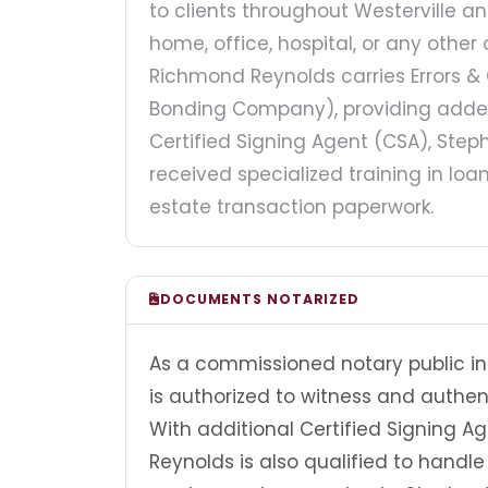
to clients throughout Westerville 
home, office, hospital, or any othe
Richmond Reynolds carries Errors 
Bonding Company), providing added 
Certified Signing Agent (CSA), St
received specialized training in lo
estate transaction paperwork.
DOCUMENTS NOTARIZED
As a commissioned notary public i
is authorized to witness and authe
With additional Certified Signing 
Reynolds is also qualified to hand