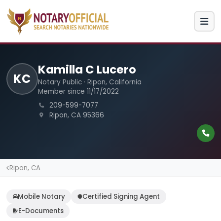
Kamilla C Lucero
KC
Notary Public · Ripon, California
Member since 11/17/2022
209-599-7077
Ripon, CA 95366
Ripon, CA
Mobile Notary
Certified Signing Agent
E-Documents