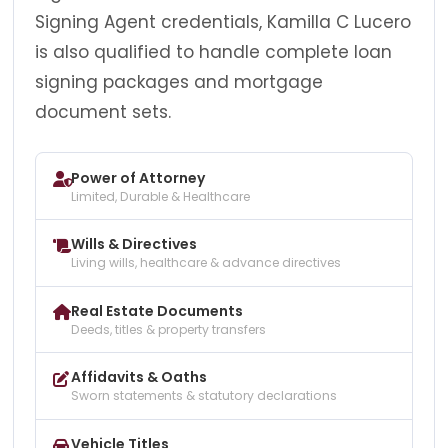
Signing Agent credentials, Kamilla C Lucero
is also qualified to handle complete loan
signing packages and mortgage
document sets.
Power of Attorney
Limited, Durable & Healthcare
Wills & Directives
Living wills, healthcare & advance directives
Real Estate Documents
Deeds, titles & property transfers
Affidavits & Oaths
Sworn statements & statutory declarations
Vehicle Titles