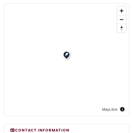
MapLibre
CONTACT INFORMATION