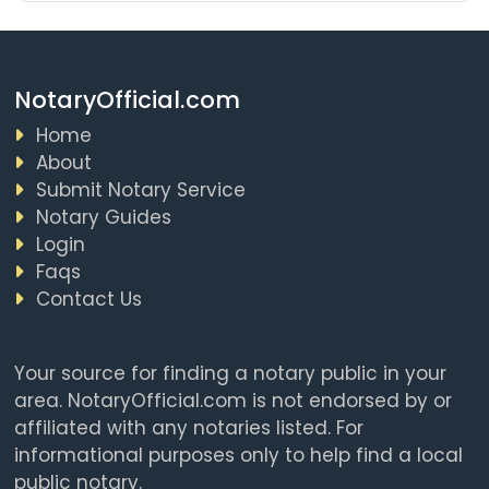
NotaryOfficial.com
Home
About
Submit Notary Service
Notary Guides
Login
Faqs
Contact Us
Your source for finding a notary public in your
area. NotaryOfficial.com is not endorsed by or
affiliated with any notaries listed. For
informational purposes only to help find a local
public notary.