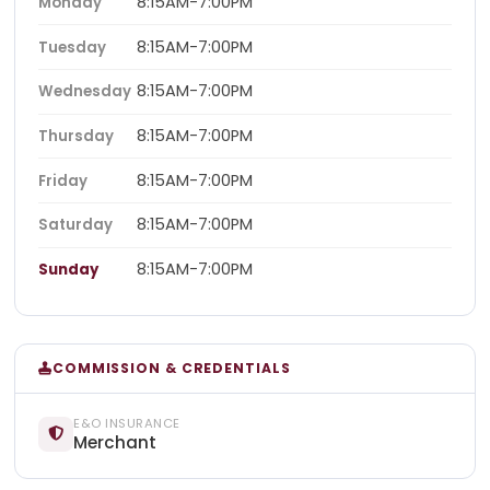
8:15AM-7:00PM
Monday
8:15AM-7:00PM
Tuesday
8:15AM-7:00PM
Wednesday
8:15AM-7:00PM
Thursday
8:15AM-7:00PM
Friday
8:15AM-7:00PM
Saturday
8:15AM-7:00PM
Sunday
COMMISSION & CREDENTIALS
E&O INSURANCE
Merchant