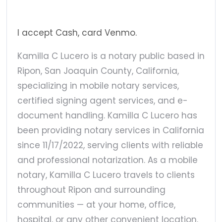
I accept Cash, card Venmo.
Kamilla C Lucero is a notary public based in
Ripon, San Joaquin County, California,
specializing in mobile notary services,
certified signing agent services, and e-
document handling. Kamilla C Lucero has
been providing notary services in California
since 11/17/2022, serving clients with reliable
and professional notarization. As a mobile
notary, Kamilla C Lucero travels to clients
throughout Ripon and surrounding
communities — at your home, office,
hospital, or any other convenient location.