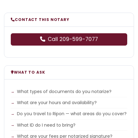
CONTACT THIS NOTARY
Call 209-599-7077
WHAT TO ASK
What types of documents do you notarize?
What are your hours and availability?
Do you travel to Ripon — what areas do you cover?
What ID do I need to bring?
What are your fees per notarized signature?