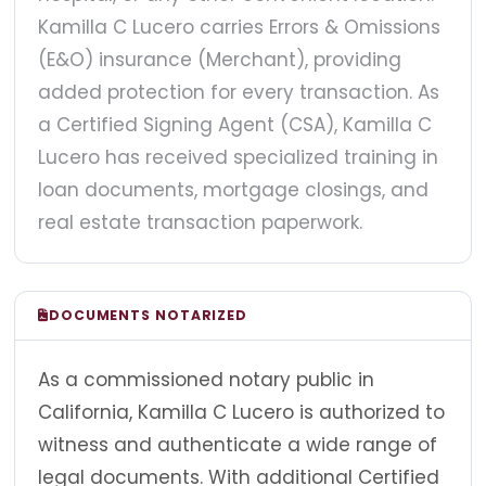
Kamilla C Lucero carries Errors & Omissions
(E&O) insurance (Merchant), providing
added protection for every transaction. As
a Certified Signing Agent (CSA), Kamilla C
Lucero has received specialized training in
loan documents, mortgage closings, and
real estate transaction paperwork.
DOCUMENTS NOTARIZED
As a commissioned notary public in
California, Kamilla C Lucero is authorized to
witness and authenticate a wide range of
legal documents. With additional Certified