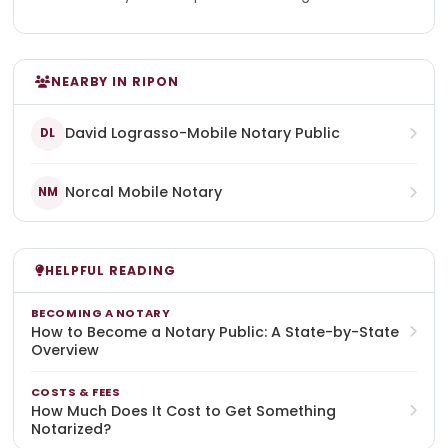
NEARBY IN RIPON
David Lograsso-Mobile Notary Public
DL
Norcal Mobile Notary
NM
HELPFUL READING
BECOMING A NOTARY
How to Become a Notary Public: A State-by-State
Overview
COSTS & FEES
How Much Does It Cost to Get Something
Notarized?