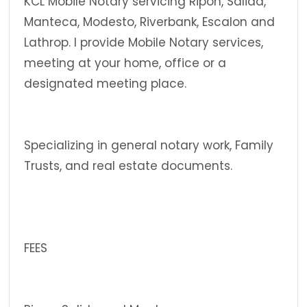
KCL Mobile Notary servicing Ripon, Salida,
Manteca, Modesto, Riverbank, Escalon and
Lathrop. I provide Mobile Notary services,
meeting at your home, office or a
designated meeting place.
Specializing in general notary work, Family
Trusts, and real estate documents.
FEES