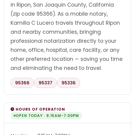
in Ripon, San Joaquin County, California
(zip code 95366). As a mobile notary,
Kamilla C Lucero travels throughout Ripon
and nearby communities, bringing
professional notarization directly to your
home, office, hospital, care facility, or any
other preferred location — saving you time
and eliminating the need to travel.
95366
95337
95336
HOURS OF OPERATION
OPEN TODAY · 8:15AM-7:00PM