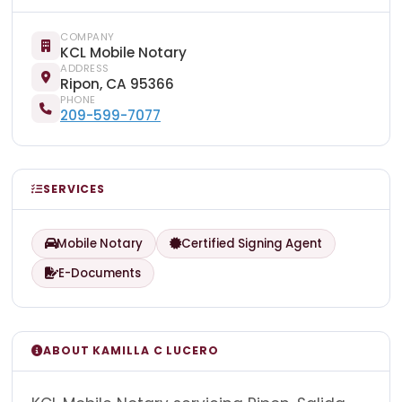
COMPANY
KCL Mobile Notary
ADDRESS
Ripon, CA 95366
PHONE
209-599-7077
SERVICES
Mobile Notary
Certified Signing Agent
E-Documents
ABOUT KAMILLA C LUCERO