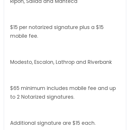
Ripon, Salida and Manteca
$15 per notarized signature plus a $15
mobile fee.
Modesto, Escalon, Lathrop and Riverbank
$65 minimum includes mobile fee and up
to 2 Notarized signatures.
Additional signature are $15 each.