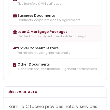
Title transfers & VIN verification
Business Documents
Contracts, corporate docs & agreements
Loan & Mortgage Packages
Certified Signing Agent — real estate closings
Travel Consent Letters
For minors traveling internationally
Other Documents
Authorizations, certifications & general notarizations
SERVICE AREA
Kamilla C Lucero provides notary services