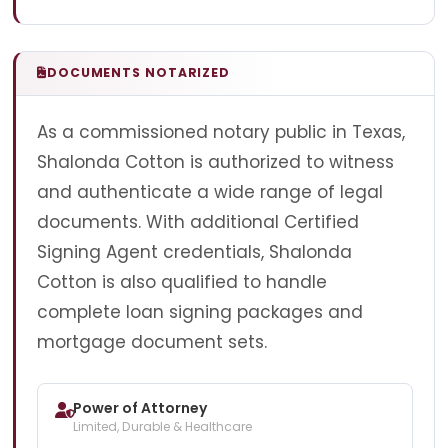
DOCUMENTS NOTARIZED
As a commissioned notary public in Texas,
Shalonda Cotton is authorized to witness
and authenticate a wide range of legal
documents. With additional Certified
Signing Agent credentials, Shalonda
Cotton is also qualified to handle
complete loan signing packages and
mortgage document sets.
Power of Attorney
Limited, Durable & Healthcare