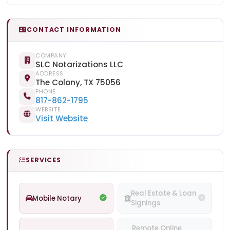
CONTACT INFORMATION
COMPANY
SLC Notarizations LLC
ADDRESS
The Colony, TX 75056
PHONE
817-862-1795
WEBSITE
Visit Website
SERVICES
Real Estate & Loan
Mobile Notary
Signings
Remote Online