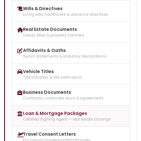
Wills & Directives
Living wills, healthcare & advance directives
Real Estate Documents
Deeds, titles & property transfers
Affidavits & Oaths
Sworn statements & statutory declarations
Vehicle Titles
Title transfers & VIN verification
Business Documents
Contracts, corporate docs & agreements
Loan & Mortgage Packages
Certified Signing Agent — real estate closings
Travel Consent Letters
For minors traveling internationally