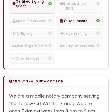
Certified Signing
Notarization
Agent
(RON)
Apostille Services
E-Documents
E-Signing
Fingerprinting
Wedding Officiant
Bilingual Services
Other Services
ABOUT SHALONDA COTTON
We are a mobile notary company serving
the Dallas-Fort Worth, TX area. We are
open 7 days a week from 8 am to 9 pm.