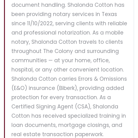
document handling. Shalonda Cotton has
been providing notary services in Texas
since 11/10/2022, serving clients with reliable
and professional notarization. As a mobile
notary, Shalonda Cotton travels to clients
throughout The Colony and surrounding
communities — at your home, office,
hospital, or any other convenient location.
Shalonda Cotton carries Errors & Omissions
(E&O) insurance (Biberk), providing added
protection for every transaction. As a
Certified Signing Agent (CSA), Shalonda
Cotton has received specialized training in
loan documents, mortgage closings, and
real estate transaction paperwork.