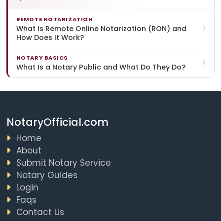
REMOTE NOTARIZATION
What Is Remote Online Notarization (RON) and
How Does It Work?
NOTARY BASICS
What Is a Notary Public and What Do They Do?
NotaryOfficial.com
Home
About
Submit Notary Service
Notary Guides
Login
Faqs
Contact Us