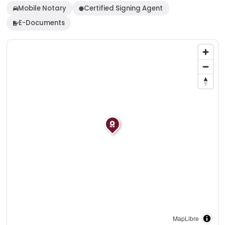
Mobile Notary
Certified Signing Agent
E-Documents
MapLibre