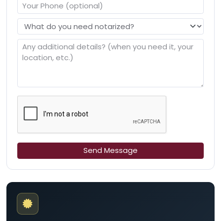
Send Message