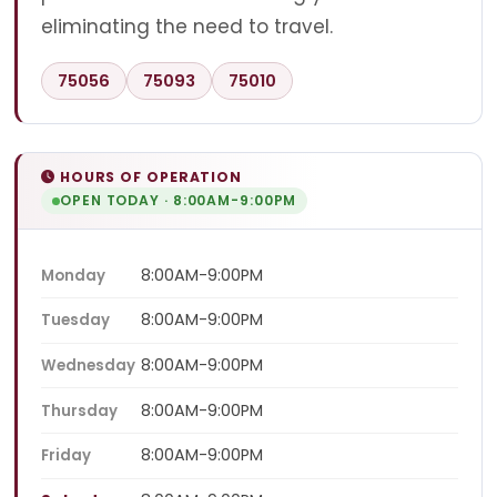
eliminating the need to travel.
75056
75093
75010
HOURS OF OPERATION
OPEN TODAY · 8:00AM-9:00PM
8:00AM-9:00PM
Monday
8:00AM-9:00PM
Tuesday
8:00AM-9:00PM
Wednesday
8:00AM-9:00PM
Thursday
8:00AM-9:00PM
Friday