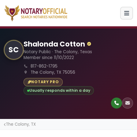
Shalonda Cotton
SC
Notary Public · The Colony, Texas
Member since 11/10/2022
817-862-1795
The Colony, TX 75056
NOTARY PRO
Usually responds within a day
The Colony, TX