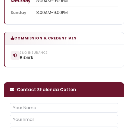
8:00AM-9:00PM
Saturday
8:00AM-9:00PM
Sunday
COMMISSION & CREDENTIALS
E&O INSURANCE
Biberk
Contact Shalonda Cotton