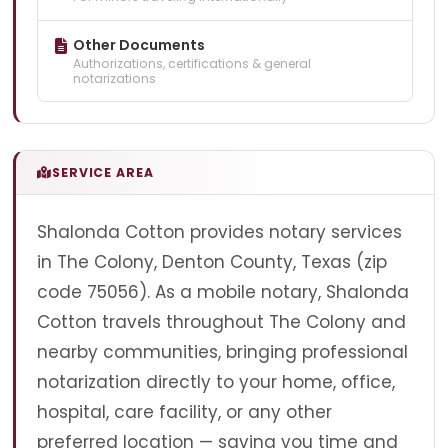
Other Documents
Authorizations, certifications & general
notarizations
SERVICE AREA
Shalonda Cotton provides notary services
in The Colony, Denton County, Texas (zip
code 75056). As a mobile notary, Shalonda
Cotton travels throughout The Colony and
nearby communities, bringing professional
notarization directly to your home, office,
hospital, care facility, or any other
preferred location — saving you time and