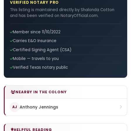
VERIFIED NOTARY PRO
This listing is maintained directly by Shalonda Cotton
and has been verified on NotaryOfficial.com.
Member since 11/10/2022
Carries E&O Insurance
Certified Signing Agent (CSA)
Mobile — travels to you
Verified Texas notary public
NEARBY IN THE COLONY
Anthony Jennings
AJ
HELPFUL READING