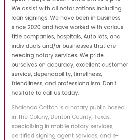
We assist with all notarizations including
loan signings. We have been in business
since 2020 and have worked with various
title companies, hospitals, Auto lots, and
individuals and/or businesses that are
needing notary services. We pride
ourselves on accuracy, excellent customer
service, dependability, timeliness,
friendliness, and professionalism. Don't
hesitate to call us today.
Shalonda Cotton is a notary public based
in The Colony, Denton County, Texas,
specializing in mobile notary services,
certified signing agent services, and e-