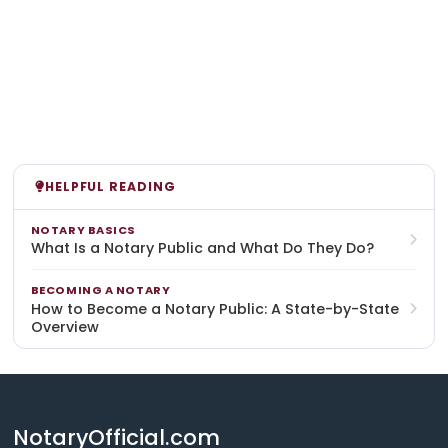
HELPFUL READING
NOTARY BASICS
What Is a Notary Public and What Do They Do?
BECOMING A NOTARY
How to Become a Notary Public: A State-by-State
Overview
NotaryOfficial.com