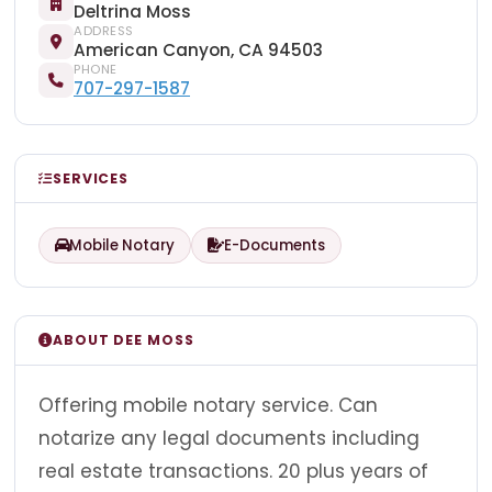
Deltrina Moss
ADDRESS
American Canyon, CA 94503
PHONE
707-297-1587
SERVICES
Mobile Notary
E-Documents
ABOUT DEE MOSS
Offering mobile notary service. Can
notarize any legal documents including
real estate transactions. 20 plus years of