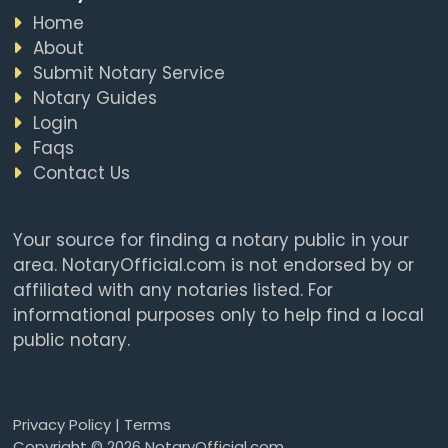
Home
About
Submit Notary Service
Notary Guides
Login
Faqs
Contact Us
Your source for finding a notary public in your
area. NotaryOfficial.com is not endorsed by or
affiliated with any notaries listed. For
informational purposes only to help find a local
public notary.
Privacy Policy
|
Terms
Copyright © 2026 NotaryOfficial.com