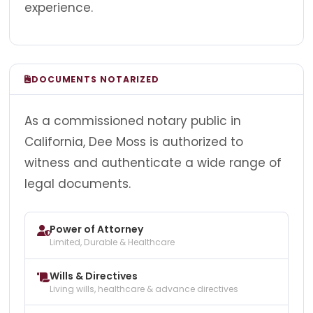
experience.
DOCUMENTS NOTARIZED
As a commissioned notary public in
California, Dee Moss is authorized to
witness and authenticate a wide range of
legal documents.
Power of Attorney
Limited, Durable & Healthcare
Wills & Directives
Living wills, healthcare & advance directives