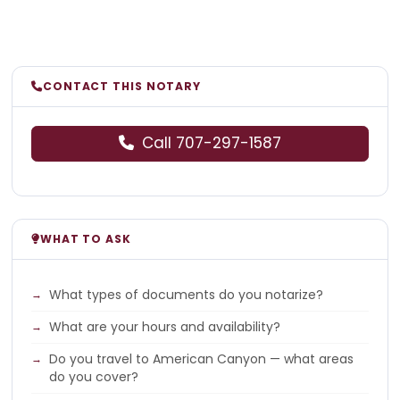
CONTACT THIS NOTARY
Call 707-297-1587
WHAT TO ASK
What types of documents do you notarize?
What are your hours and availability?
Do you travel to American Canyon — what areas
do you cover?