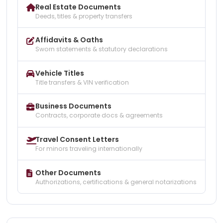
Real Estate Documents
Deeds, titles & property transfers
Affidavits & Oaths
Sworn statements & statutory declarations
Vehicle Titles
Title transfers & VIN verification
Business Documents
Contracts, corporate docs & agreements
Travel Consent Letters
For minors traveling internationally
Other Documents
Authorizations, certifications & general notarizations