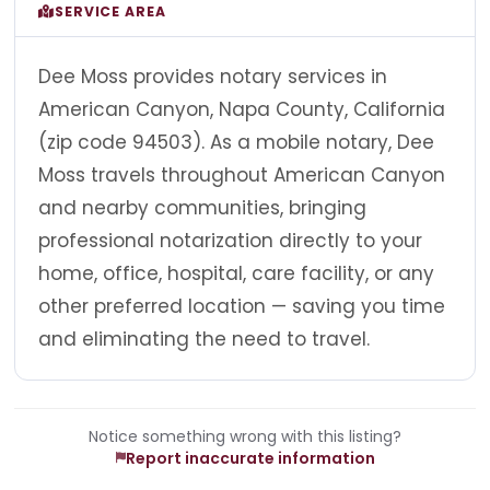
SERVICE AREA
Dee Moss provides notary services in
American Canyon, Napa County, California
(zip code 94503). As a mobile notary, Dee
Moss travels throughout American Canyon
and nearby communities, bringing
professional notarization directly to your
home, office, hospital, care facility, or any
other preferred location — saving you time
and eliminating the need to travel.
Notice something wrong with this listing?
Report inaccurate information