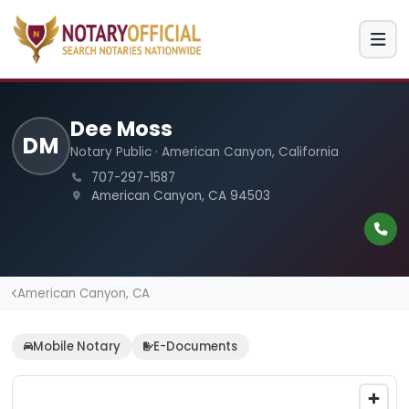
Dee Moss
DM
Notary Public · American Canyon, California
707-297-1587
American Canyon, CA 94503
American Canyon, CA
Mobile Notary
E-Documents