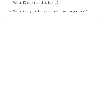
What ID do I need to bring?
What are your fees per notarized signature?