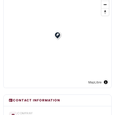
MapLibre
CONTACT INFORMATION
COMPANY