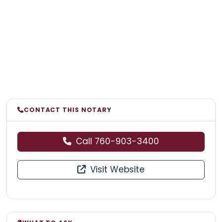
CONTACT THIS NOTARY
Call 760-903-3400
Visit Website