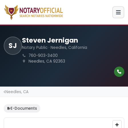
Steven Jernigan
SJ
Notary Public · Needles, California
760-903-3400
Needles, CA 92363
Needles, CA
E-Documents