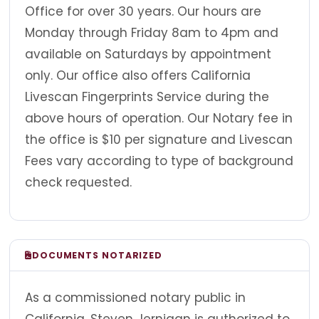
Office for over 30 years. Our hours are
Monday through Friday 8am to 4pm and
available on Saturdays by appointment
only. Our office also offers California
Livescan Fingerprints Service during the
above hours of operation. Our Notary fee in
the office is $10 per signature and Livescan
Fees vary according to type of background
check requested.
DOCUMENTS NOTARIZED
As a commissioned notary public in
California, Steven Jernigan is authorized to