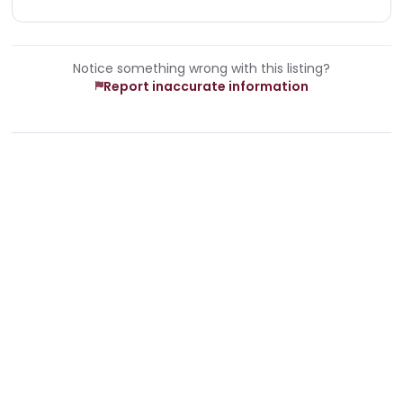
Notice something wrong with this listing?
Report inaccurate information