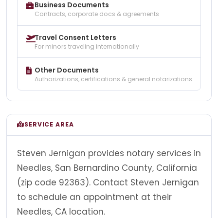
Business Documents
Contracts, corporate docs & agreements
Travel Consent Letters
For minors traveling internationally
Other Documents
Authorizations, certifications & general notarizations
SERVICE AREA
Steven Jernigan provides notary services in
Needles, San Bernardino County, California
(zip code 92363). Contact Steven Jernigan
to schedule an appointment at their
Needles, CA location.