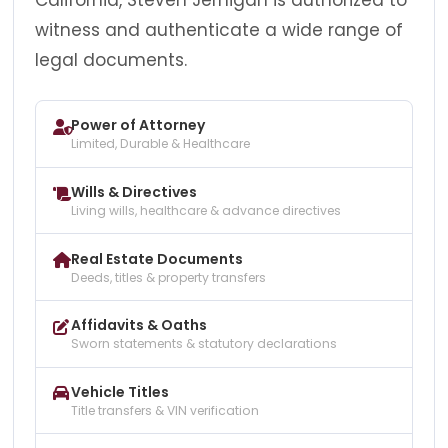
witness and authenticate a wide range of
legal documents.
Power of Attorney
Limited, Durable & Healthcare
Wills & Directives
Living wills, healthcare & advance directives
Real Estate Documents
Deeds, titles & property transfers
Affidavits & Oaths
Sworn statements & statutory declarations
Vehicle Titles
Title transfers & VIN verification