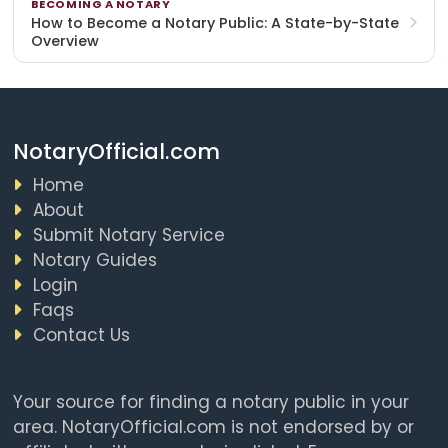
BECOMING A NOTARY
How to Become a Notary Public: A State-by-State
Overview
NotaryOfficial.com
Home
About
Submit Notary Service
Notary Guides
Login
Faqs
Contact Us
Your source for finding a notary public in your
area. NotaryOfficial.com is not endorsed by or