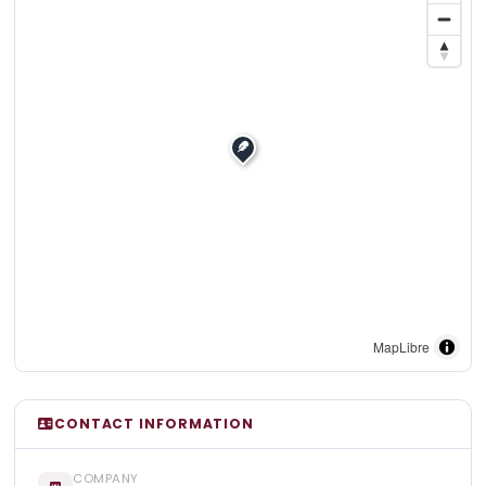
MapLibre
CONTACT INFORMATION
COMPANY