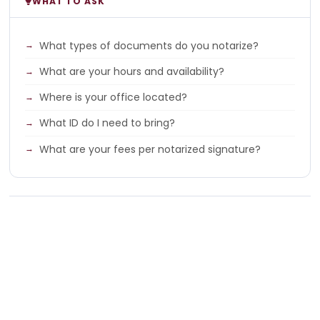
WHAT TO ASK
What types of documents do you notarize?
What are your hours and availability?
Where is your office located?
What ID do I need to bring?
What are your fees per notarized signature?