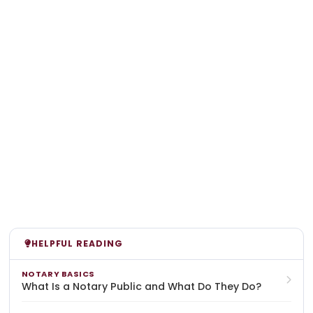
HELPFUL READING
NOTARY BASICS
What Is a Notary Public and What Do They Do?