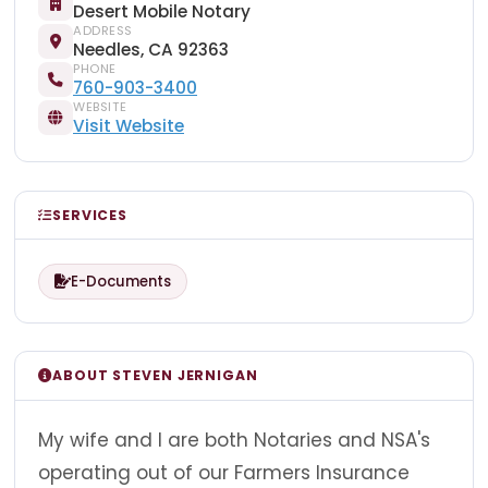
Desert Mobile Notary
ADDRESS
Needles, CA 92363
PHONE
760-903-3400
WEBSITE
Visit Website
SERVICES
E-Documents
ABOUT STEVEN JERNIGAN
My wife and I are both Notaries and NSA's
operating out of our Farmers Insurance