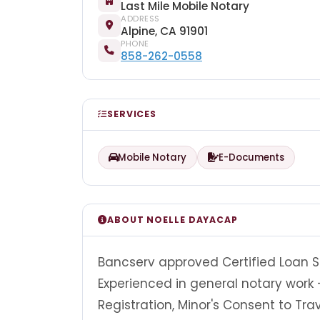
Last Mile Mobile Notary
ADDRESS
Alpine, CA 91901
PHONE
858-262-0558
SERVICES
Mobile Notary
E-Documents
ABOUT NOELLE DAYACAP
Bancserv approved Certified Loan S
Experienced in general notary work -
Registration, Minor's Consent to T