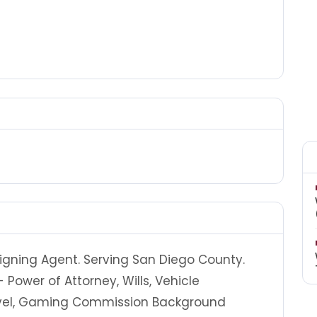
igning Agent. Serving San Diego County.
 Power of Attorney, Wills, Vehicle
ravel, Gaming Commission Background