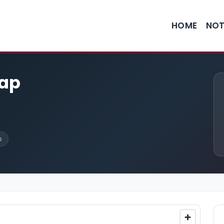
HOME
NOT
cap
s