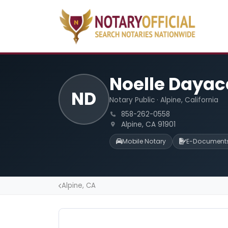
Noelle Daya
ND
Notary Public · Alpine, California
858-262-0558
Alpine, CA 91901
Mobile Notary
E-Document
Alpine, CA