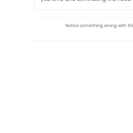
Notice something wrong with this