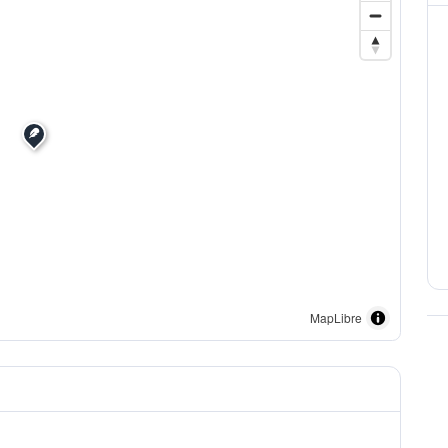
MapLibre