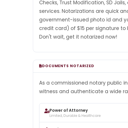
Checks, Trust Modification, SD Jails,
services. Notarizations are quick a
government-issued photo id and y
credit card) of $15 per signature to 
Don't wait, get it notarized now!
DOCUMENTS NOTARIZED
As a commissioned notary public in 
witness and authenticate a wide r
Power of Attorney
Limited, Durable & Healthcare