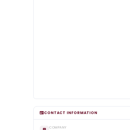
CONTACT INFORMATION
COMPANY