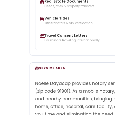
Real Estate Documents
Deeds, titles & property transfers
Vehicle Titles
Title transfers & VIN verification
Travel Consent Letters
For minors traveling internationally
SERVICE AREA
Noelle Dayacap provides notary serv
(zip code 91901). As a mobile notar
and nearby communities, bringing pr
home, office, hospital, care facility
you time and eliminating the need t