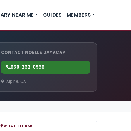
ARY NEAR ME
GUIDES
MEMBERS
CONTACT NOELLE DAYACAP
858-262-0558
Alpine, CA
WHAT TO ASK