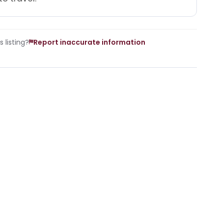
 listing?
Report inaccurate information