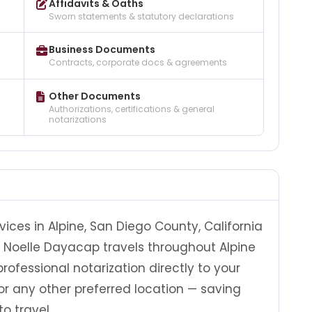
Affidavits & Oaths
Sworn statements & statutory declarations
Business Documents
Contracts, corporate docs & agreements
Other Documents
Authorizations, certifications & general
notarizations
ices in Alpine, San Diego County, California
y, Noelle Dayacap travels throughout Alpine
ofessional notarization directly to your
, or any other preferred location — saving
o travel.