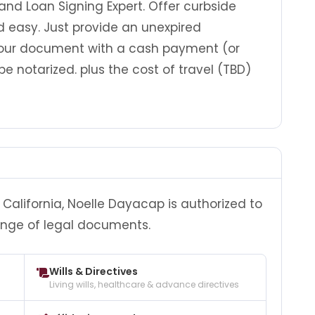
 and Loan Signing Expert. Offer curbside
nd easy. Just provide an unexpired
our document with a cash payment (or
be notarized. plus the cost of travel (TBD)
California, Noelle Dayacap is authorized to
ange of legal documents.
Wills & Directives
Living wills, healthcare & advance directives