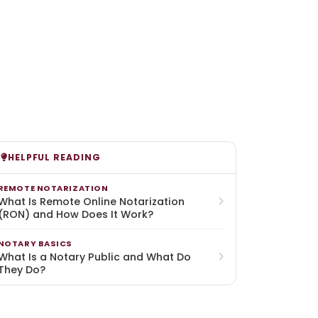
HELPFUL READING
REMOTE NOTARIZATION
What Is Remote Online Notarization
(RON) and How Does It Work?
NOTARY BASICS
What Is a Notary Public and What Do
They Do?