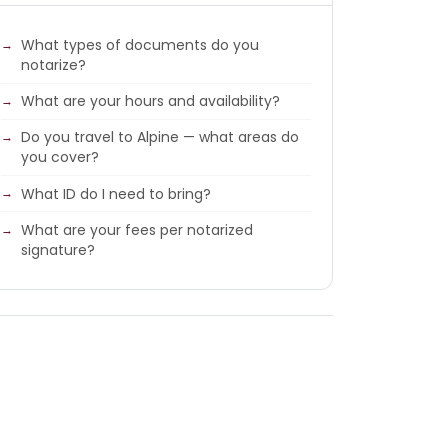
What types of documents do you
notarize?
What are your hours and availability?
Do you travel to Alpine — what areas do
you cover?
What ID do I need to bring?
What are your fees per notarized
signature?