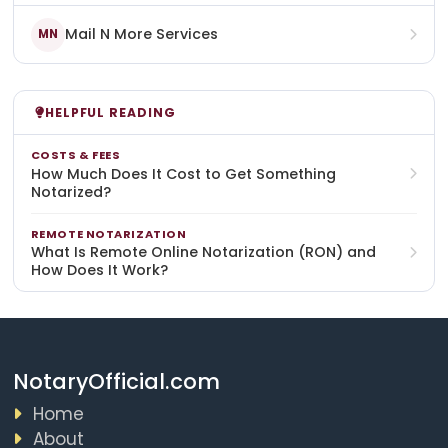
Mail N More Services
MN
HELPFUL READING
COSTS & FEES
How Much Does It Cost to Get Something
Notarized?
REMOTE NOTARIZATION
What Is Remote Online Notarization (RON) and
How Does It Work?
NotaryOfficial.com
Home
About