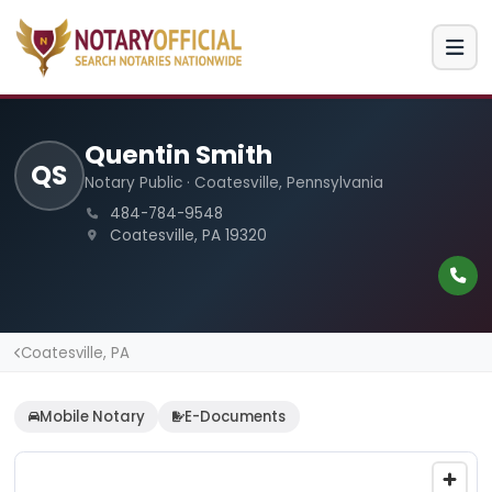
Quentin Smith
QS
Notary Public · Coatesville, Pennsylvania
484-784-9548
Coatesville, PA 19320
Coatesville, PA
Mobile Notary
E-Documents