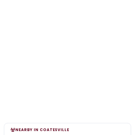
NEARBY IN COATESVILLE