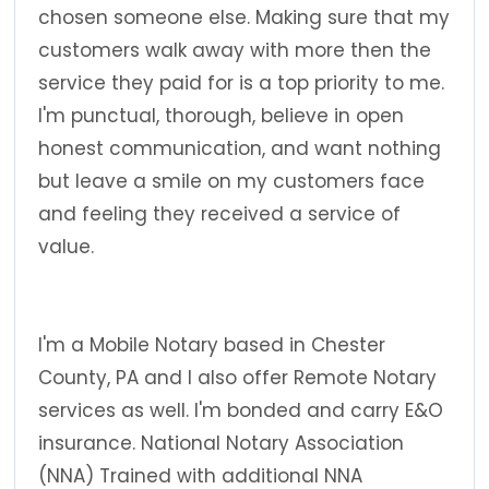
chosen someone else. Making sure that my
customers walk away with more then the
service they paid for is a top priority to me.
I'm punctual, thorough, believe in open
honest communication, and want nothing
but leave a smile on my customers face
and feeling they received a service of
value.
I'm a Mobile Notary based in Chester
County, PA and I also offer Remote Notary
services as well. I'm bonded and carry E&O
insurance. National Notary Association
(NNA) Trained with additional NNA