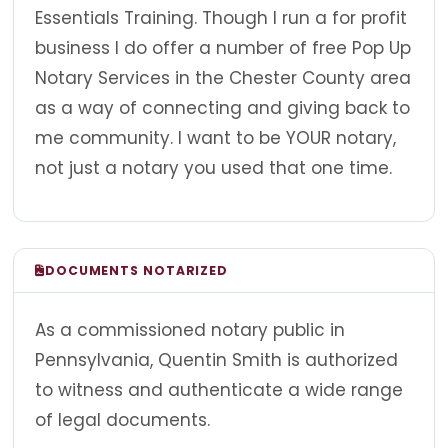
Essentials Training. Though I run a for profit
business I do offer a number of free Pop Up
Notary Services in the Chester County area
as a way of connecting and giving back to
me community. I want to be YOUR notary,
not just a notary you used that one time.
DOCUMENTS NOTARIZED
As a commissioned notary public in
Pennsylvania, Quentin Smith is authorized
to witness and authenticate a wide range
of legal documents.