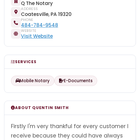
Q The Notary
ADDRESS
Coatesville, PA 19320
PHONE
484-784-9548
WEBSITE
Visit Website
SERVICES
Mobile Notary
E-Documents
ABOUT QUENTIN SMITH
Firstly I'm very thankful for every customer I
receive because they could have always