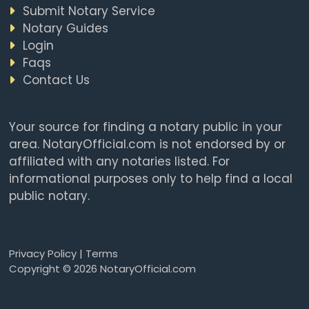
Submit Notary Service
Notary Guides
Login
Faqs
Contact Us
Your source for finding a notary public in your
area. NotaryOfficial.com is not endorsed by or
affiliated with any notaries listed. For
informational purposes only to help find a local
public notary.
Privacy Policy
|
Terms
Copyright © 2026 NotaryOfficial.com