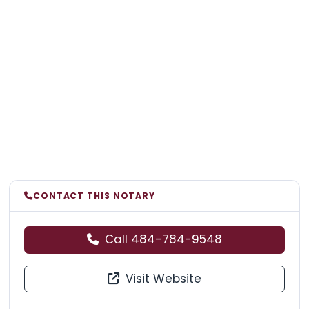
CONTACT THIS NOTARY
Call 484-784-9548
Visit Website