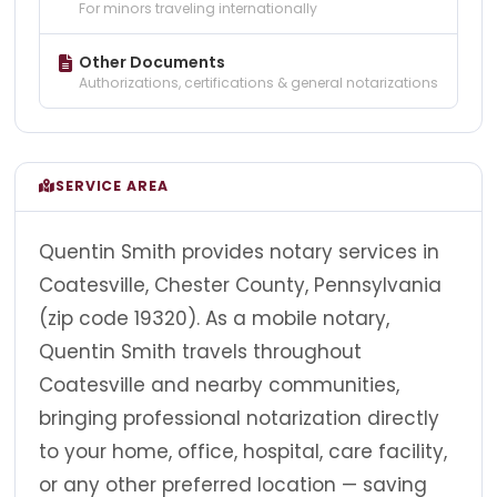
For minors traveling internationally
Other Documents
Authorizations, certifications & general notarizations
SERVICE AREA
Quentin Smith provides notary services in
Coatesville, Chester County, Pennsylvania
(zip code 19320). As a mobile notary,
Quentin Smith travels throughout
Coatesville and nearby communities,
bringing professional notarization directly
to your home, office, hospital, care facility,
or any other preferred location — saving