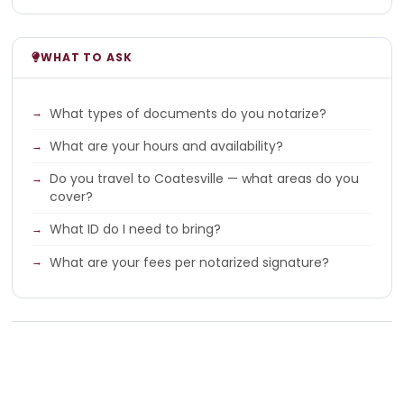
WHAT TO ASK
What types of documents do you notarize?
What are your hours and availability?
Do you travel to Coatesville — what areas do you
cover?
What ID do I need to bring?
What are your fees per notarized signature?