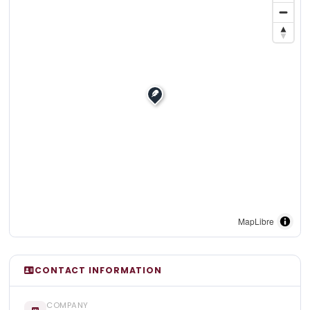
MapLibre
CONTACT INFORMATION
COMPANY