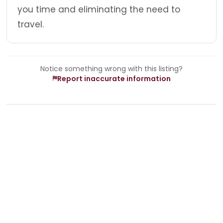
you time and eliminating the need to
travel.
Notice something wrong with this listing?
Report inaccurate information