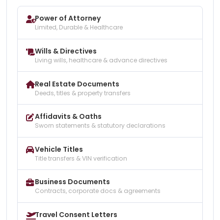
Power of Attorney
Limited, Durable & Healthcare
Wills & Directives
Living wills, healthcare & advance directives
Real Estate Documents
Deeds, titles & property transfers
Affidavits & Oaths
Sworn statements & statutory declarations
Vehicle Titles
Title transfers & VIN verification
Business Documents
Contracts, corporate docs & agreements
Travel Consent Letters