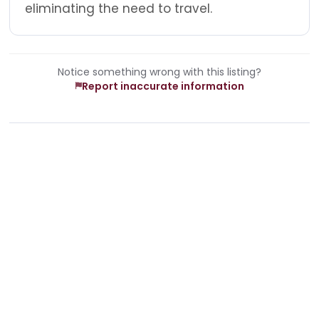
eliminating the need to travel.
Notice something wrong with this listing?
Report inaccurate information