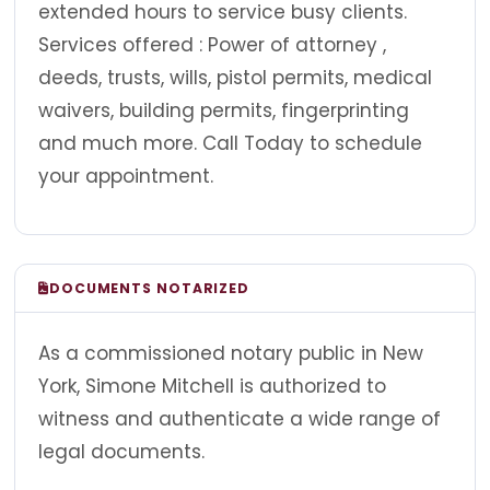
extended hours to service busy clients.
Services offered : Power of attorney ,
deeds, trusts, wills, pistol permits, medical
waivers, building permits, fingerprinting
and much more. Call Today to schedule
your appointment.
DOCUMENTS NOTARIZED
As a commissioned notary public in New
York, Simone Mitchell is authorized to
witness and authenticate a wide range of
legal documents.