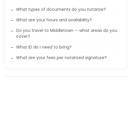
What types of documents do you notarize?
What are your hours and availability?
Do you travel to Middletown — what areas do you
cover?
What ID do I need to bring?
What are your fees per notarized signature?