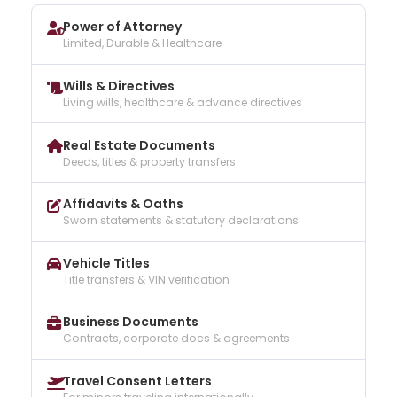
Power of Attorney
Limited, Durable & Healthcare
Wills & Directives
Living wills, healthcare & advance directives
Real Estate Documents
Deeds, titles & property transfers
Affidavits & Oaths
Sworn statements & statutory declarations
Vehicle Titles
Title transfers & VIN verification
Business Documents
Contracts, corporate docs & agreements
Travel Consent Letters