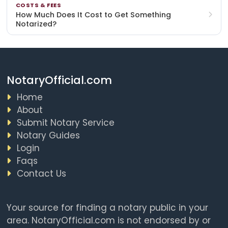
COSTS & FEES
How Much Does It Cost to Get Something
Notarized?
NotaryOfficial.com
Home
About
Submit Notary Service
Notary Guides
Login
Faqs
Contact Us
Your source for finding a notary public in your
area. NotaryOfficial.com is not endorsed by or