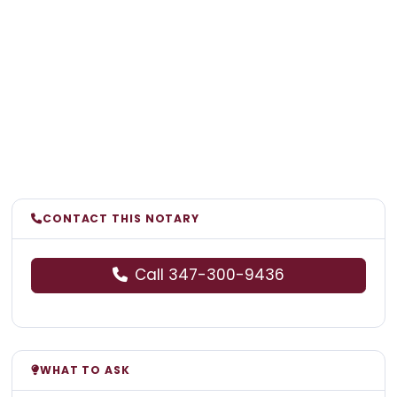
CONTACT THIS NOTARY
Call 347-300-9436
WHAT TO ASK