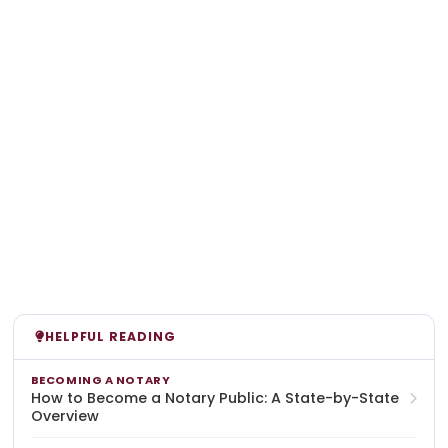
HELPFUL READING
BECOMING A NOTARY
How to Become a Notary Public: A State-by-State
Overview