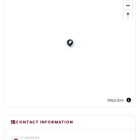
MapLibre
CONTACT INFORMATION
COMPANY