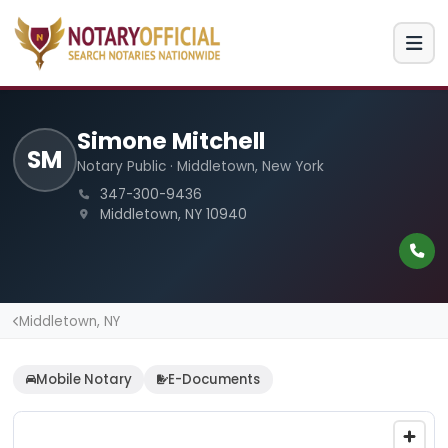
Simone Mitchell
SM
Notary Public · Middletown, New York
347-300-9436
Middletown, NY 10940
Middletown, NY
Mobile Notary
E-Documents