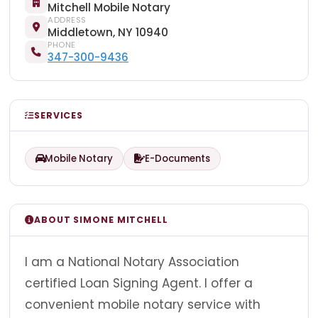
Mitchell Mobile Notary
ADDRESS
Middletown, NY 10940
PHONE
347-300-9436
SERVICES
Mobile Notary
E-Documents
ABOUT SIMONE MITCHELL
I am a National Notary Association
certified Loan Signing Agent. I offer a
convenient mobile notary service with