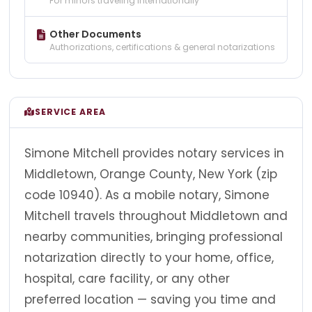
For minors traveling internationally
Other Documents
Authorizations, certifications & general notarizations
SERVICE AREA
Simone Mitchell provides notary services in
Middletown, Orange County, New York (zip
code 10940). As a mobile notary, Simone
Mitchell travels throughout Middletown and
nearby communities, bringing professional
notarization directly to your home, office,
hospital, care facility, or any other
preferred location — saving you time and