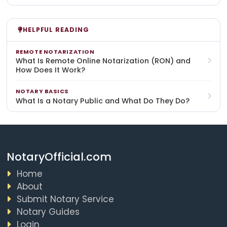
HELPFUL READING
REMOTE NOTARIZATION
What Is Remote Online Notarization (RON) and
How Does It Work?
NOTARY BASICS
What Is a Notary Public and What Do They Do?
NotaryOfficial.com
Home
About
Submit Notary Service
Notary Guides
Login