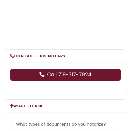
CONTACT THIS NOTARY
Call 719-717-7924
WHAT TO ASK
What types of documents do you notarize?