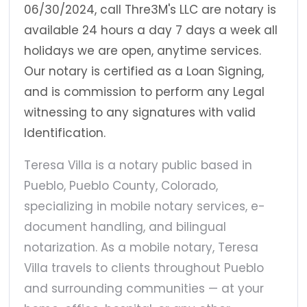
06/30/2024, call Thre3M's LLC are notary is
available 24 hours a day 7 days a week all
holidays we are open, anytime services.
Our notary is certified as a Loan Signing,
and is commission to perform any Legal
witnessing to any signatures with valid
Identification.
Teresa Villa is a notary public based in
Pueblo, Pueblo County, Colorado,
specializing in mobile notary services, e-
document handling, and bilingual
notarization. As a mobile notary, Teresa
Villa travels to clients throughout Pueblo
and surrounding communities — at your