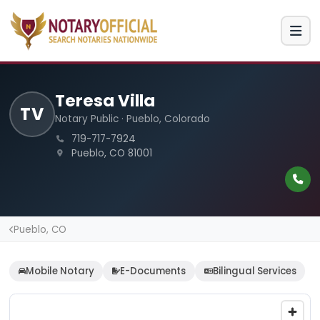
Teresa Villa
TV
Notary Public · Pueblo, Colorado
719-717-7924
Pueblo, CO 81001
Pueblo, CO
Mobile Notary
E-Documents
Bilingual Services