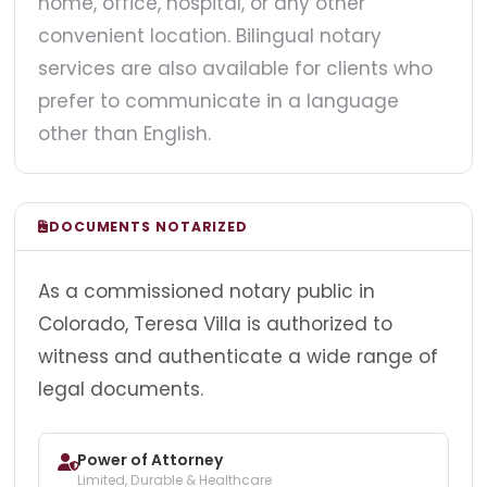
home, office, hospital, or any other
convenient location. Bilingual notary
services are also available for clients who
prefer to communicate in a language
other than English.
DOCUMENTS NOTARIZED
As a commissioned notary public in
Colorado, Teresa Villa is authorized to
witness and authenticate a wide range of
legal documents.
Power of Attorney
Limited, Durable & Healthcare