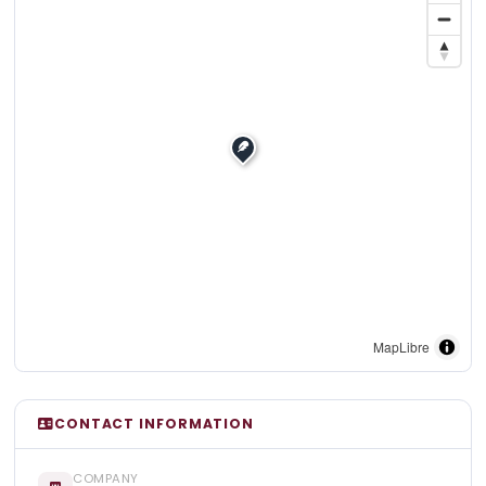
MapLibre
CONTACT INFORMATION
COMPANY