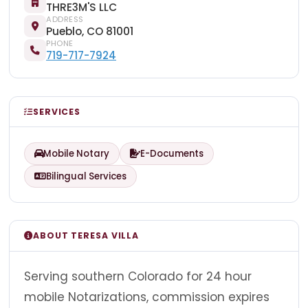
THRE3M'S LLC
ADDRESS
Pueblo, CO 81001
PHONE
719-717-7924
SERVICES
Mobile Notary
E-Documents
Bilingual Services
ABOUT TERESA VILLA
Serving southern Colorado for 24 hour
mobile Notarizations, commission expires