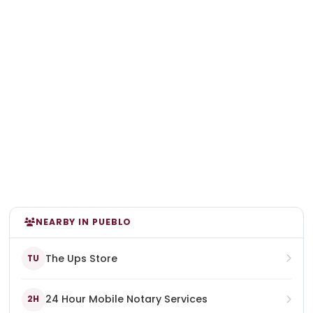
NEARBY IN PUEBLO
The Ups Store
TU
24 Hour Mobile Notary Services
2H