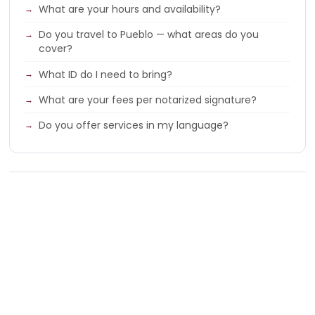
What are your hours and availability?
Do you travel to Pueblo — what areas do you
cover?
What ID do I need to bring?
What are your fees per notarized signature?
Do you offer services in my language?