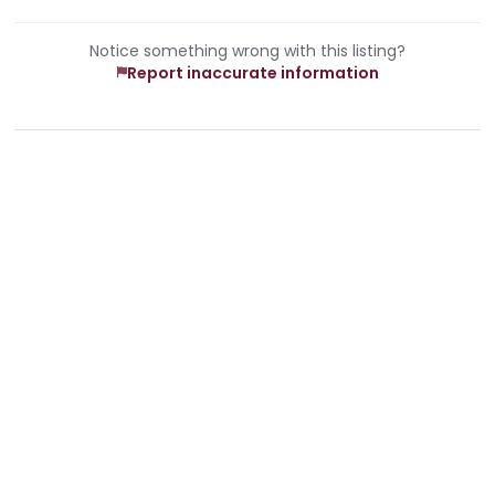
Notice something wrong with this listing?
Report inaccurate information