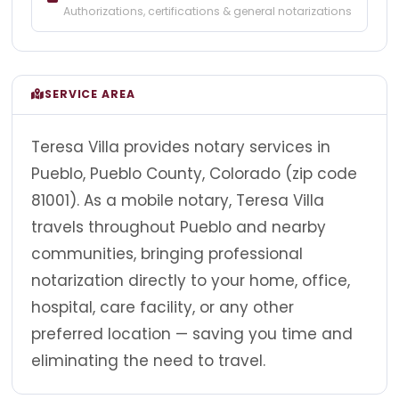
Authorizations, certifications & general notarizations
SERVICE AREA
Teresa Villa provides notary services in
Pueblo, Pueblo County, Colorado (zip code
81001). As a mobile notary, Teresa Villa
travels throughout Pueblo and nearby
communities, bringing professional
notarization directly to your home, office,
hospital, care facility, or any other
preferred location — saving you time and
eliminating the need to travel.