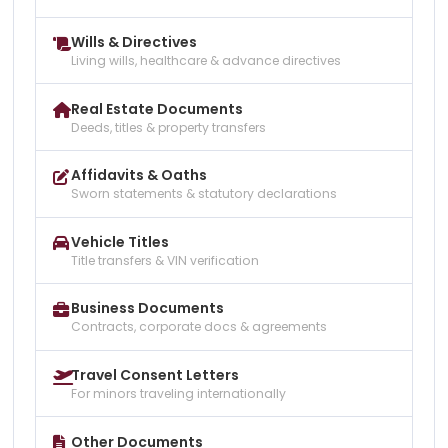
Wills & Directives
Living wills, healthcare & advance directives
Real Estate Documents
Deeds, titles & property transfers
Affidavits & Oaths
Sworn statements & statutory declarations
Vehicle Titles
Title transfers & VIN verification
Business Documents
Contracts, corporate docs & agreements
Travel Consent Letters
For minors traveling internationally
Other Documents