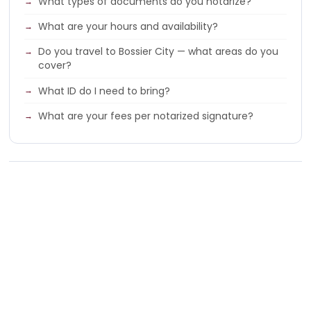
What types of documents do you notarize?
What are your hours and availability?
Do you travel to Bossier City — what areas do you
cover?
What ID do I need to bring?
What are your fees per notarized signature?