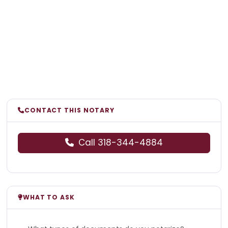
CONTACT THIS NOTARY
Call 318-344-4884
WHAT TO ASK