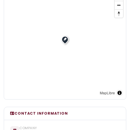
MapLibre
CONTACT INFORMATION
COMPANY