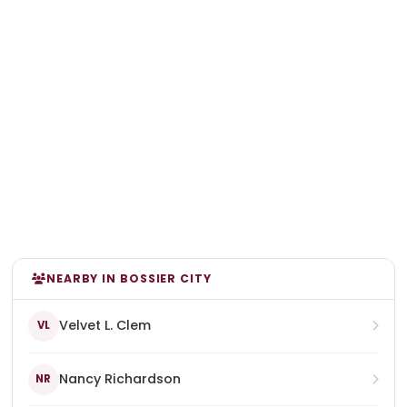
NEARBY IN BOSSIER CITY
Velvet L. Clem
VL
Nancy Richardson
NR