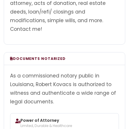
attorney, acts of donation, real estate
deeds, loan/refi/ closings and
modifications, simple wills, and more.
Contact me!
DOCUMENTS NOTARIZED
As a commissioned notary public in
Louisiana, Robert Kovacs is authorized to
witness and authenticate a wide range of
legal documents.
Power of Attorney
Limited, Durable & Healthcare