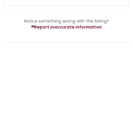
Notice something wrong with this listing?
Report inaccurate information