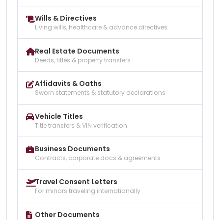
Wills & Directives
Living wills, healthcare & advance directives
Real Estate Documents
Deeds, titles & property transfers
Affidavits & Oaths
Sworn statements & statutory declarations
Vehicle Titles
Title transfers & VIN verification
Business Documents
Contracts, corporate docs & agreements
Travel Consent Letters
For minors traveling internationally
Other Documents