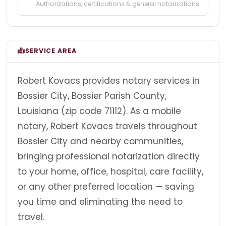
Authorizations, certifications & general notarizations
SERVICE AREA
Robert Kovacs provides notary services in
Bossier City, Bossier Parish County,
Louisiana (zip code 71112). As a mobile
notary, Robert Kovacs travels throughout
Bossier City and nearby communities,
bringing professional notarization directly
to your home, office, hospital, care facility,
or any other preferred location — saving
you time and eliminating the need to
travel.