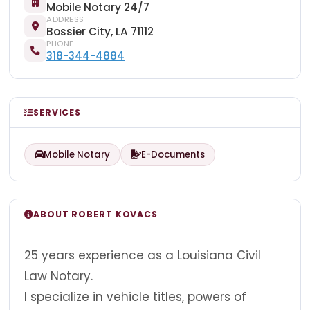
Mobile Notary 24/7
ADDRESS
Bossier City, LA 71112
PHONE
318-344-4884
SERVICES
Mobile Notary
E-Documents
ABOUT ROBERT KOVACS
25 years experience as a Louisiana Civil
Law Notary.
I specialize in vehicle titles, powers of