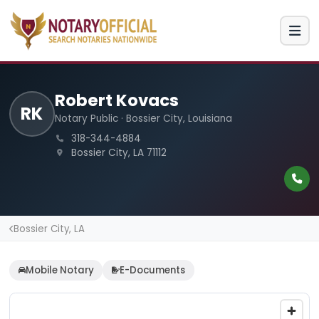
Robert Kovacs
RK
Notary Public · Bossier City, Louisiana
318-344-4884
Bossier City, LA 71112
Bossier City, LA
Mobile Notary
E-Documents