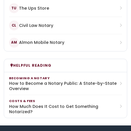
The Ups Store
TU
Civil Law Notary
CL
Almon Mobile Notary
AM
HELPFUL READING
BECOMING A NOTARY
How to Become a Notary Public: A State-by-State
Overview
COSTS & FEES
How Much Does It Cost to Get Something
Notarized?