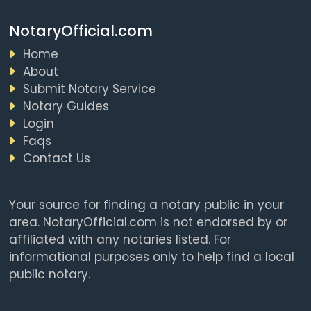
NotaryOfficial.com
Home
About
Submit Notary Service
Notary Guides
Login
Faqs
Contact Us
Your source for finding a notary public in your
area. NotaryOfficial.com is not endorsed by or
affiliated with any notaries listed. For
informational purposes only to help find a local
public notary.