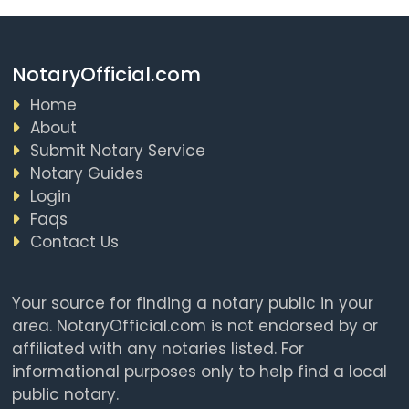
NotaryOfficial.com
Home
About
Submit Notary Service
Notary Guides
Login
Faqs
Contact Us
Your source for finding a notary public in your
area. NotaryOfficial.com is not endorsed by or
affiliated with any notaries listed. For
informational purposes only to help find a local
public notary.