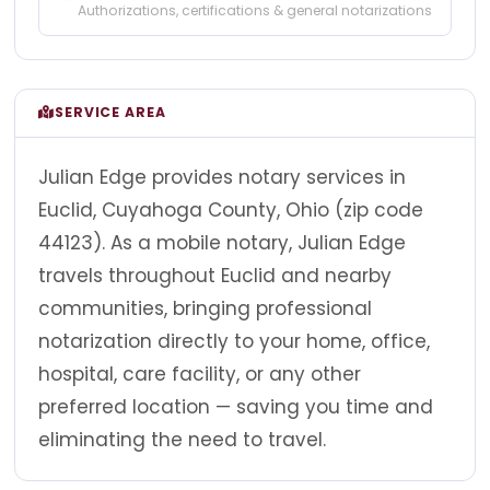
Authorizations, certifications & general notarizations
SERVICE AREA
Julian Edge provides notary services in
Euclid, Cuyahoga County, Ohio (zip code
44123). As a mobile notary, Julian Edge
travels throughout Euclid and nearby
communities, bringing professional
notarization directly to your home, office,
hospital, care facility, or any other
preferred location — saving you time and
eliminating the need to travel.