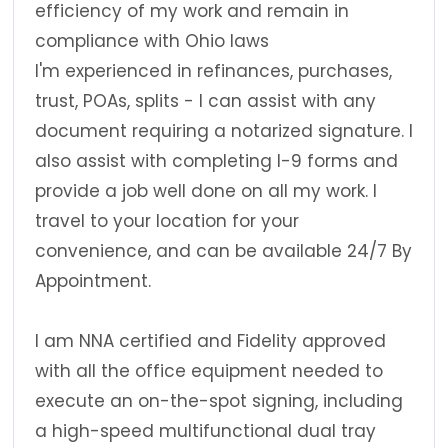
efficiency of my work and remain in
compliance with Ohio laws
I'm experienced in refinances, purchases,
trust, POAs, splits - I can assist with any
document requiring a notarized signature. I
also assist with completing I-9 forms and
provide a job well done on all my work. I
travel to your location for your
convenience, and can be available 24/7 By
Appointment.
I am NNA certified and Fidelity approved
with all the office equipment needed to
execute an on-the-spot signing, including
a high-speed multifunctional dual tray