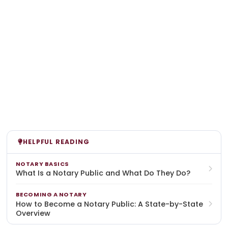
HELPFUL READING
NOTARY BASICS
What Is a Notary Public and What Do They Do?
BECOMING A NOTARY
How to Become a Notary Public: A State-by-State
Overview