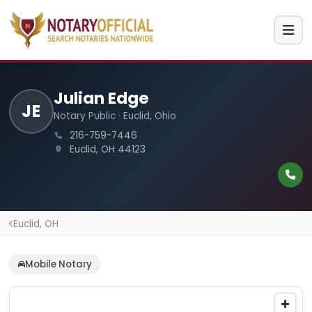
Julian Edge
JE
Notary Public · Euclid, Ohio
216-759-7446
Euclid, OH 44123
Euclid, OH
Mobile Notary