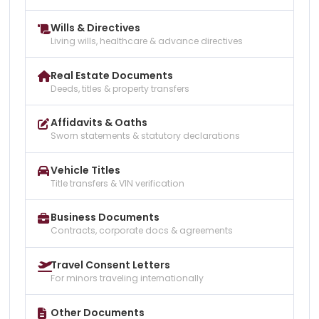
Wills & Directives
Living wills, healthcare & advance directives
Real Estate Documents
Deeds, titles & property transfers
Affidavits & Oaths
Sworn statements & statutory declarations
Vehicle Titles
Title transfers & VIN verification
Business Documents
Contracts, corporate docs & agreements
Travel Consent Letters
For minors traveling internationally
Other Documents