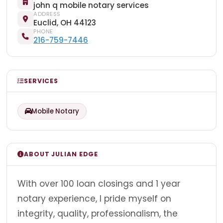
john q mobile notary services
ADDRESS
Euclid, OH 44123
PHONE
216-759-7446
SERVICES
Mobile Notary
ABOUT JULIAN EDGE
With over 100 loan closings and 1 year
notary experience, I pride myself on
integrity, quality, professionalism, the