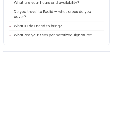
What are your hours and availability?
Do you travel to Euclid — what areas do you
cover?
What ID do I need to bring?
What are your fees per notarized signature?