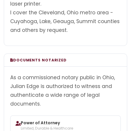
laser printer.
I cover the Cleveland, Ohio metro area -
Cuyahoga, Lake, Geauga, Summit counties
and others by request.
DOCUMENTS NOTARIZED
As a commissioned notary public in Ohio,
Julian Edge is authorized to witness and
authenticate a wide range of legal
documents.
Power of Attorney
Limited, Durable & Healthcare