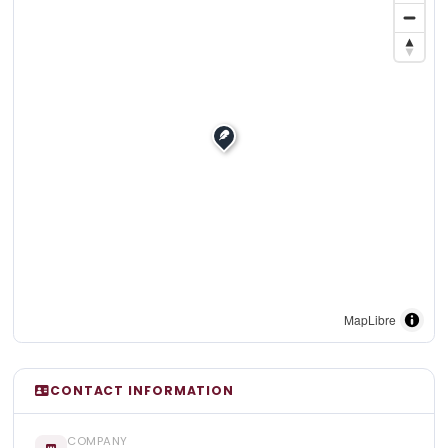
MapLibre
CONTACT INFORMATION
COMPANY