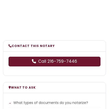
CONTACT THIS NOTARY
Call 216-759-7446
WHAT TO ASK
What types of documents do you notarize?