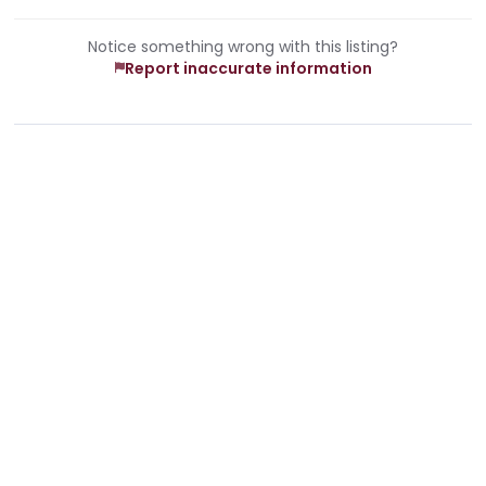
Notice something wrong with this listing?
Report inaccurate information