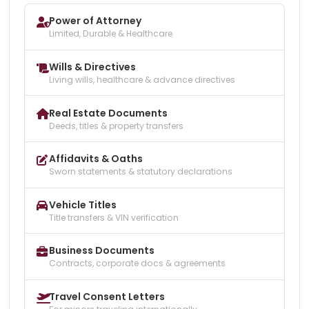
Power of Attorney
Limited, Durable & Healthcare
Wills & Directives
Living wills, healthcare & advance directives
Real Estate Documents
Deeds, titles & property transfers
Affidavits & Oaths
Sworn statements & statutory declarations
Vehicle Titles
Title transfers & VIN verification
Business Documents
Contracts, corporate docs & agreements
Travel Consent Letters