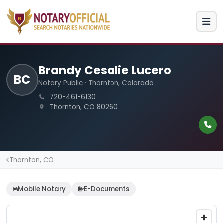
Brandy Cesalie Lucero
BC
Notary Public · Thornton, Colorado
720-461-6130
Thornton, CO 80260
Thornton, CO
Mobile Notary
E-Documents