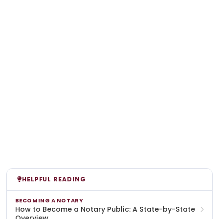
HELPFUL READING
BECOMING A NOTARY
How to Become a Notary Public: A State-by-State
Overview