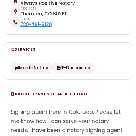
Always Positive Notary
ADDRESS
Thornton, CO 80260
PHONE
720-461-6130
SERVICES
Mobile Notary
E-Documents
ABOUT BRANDY CESALIE LUCERO
Signing agent here in Colorado. Please let
me know how I can serve your notary
needs. I have been a notary signing agent