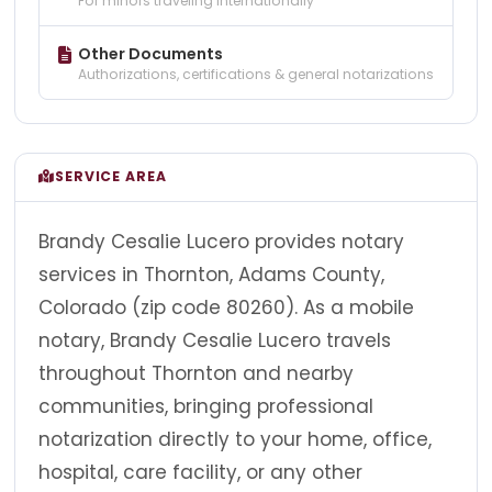
For minors traveling internationally
Other Documents
Authorizations, certifications & general notarizations
SERVICE AREA
Brandy Cesalie Lucero provides notary
services in Thornton, Adams County,
Colorado (zip code 80260). As a mobile
notary, Brandy Cesalie Lucero travels
throughout Thornton and nearby
communities, bringing professional
notarization directly to your home, office,
hospital, care facility, or any other