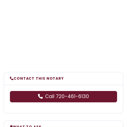
CONTACT THIS NOTARY
Call 720-461-6130
WHAT TO ASK