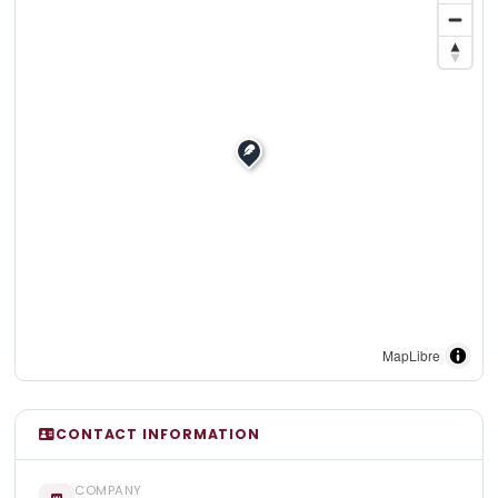
MapLibre
CONTACT INFORMATION
COMPANY