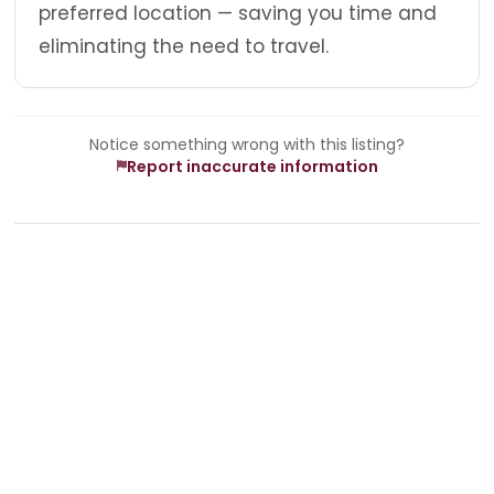
preferred location — saving you time and
eliminating the need to travel.
Notice something wrong with this listing?
Report inaccurate information