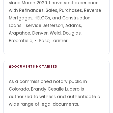
since March 2020. I have vast experience
with Refinances, Sales, Purchases, Reverse
Mortgages, HELOCs, and Construction
Loans. I service Jefferson, Adams,
Arapahoe, Denver, Weld, Douglas,
Broomfield, El Paso, Larimer.
DOCUMENTS NOTARIZED
As a commissioned notary public in
Colorado, Brandy Cesalie Lucero is
authorized to witness and authenticate a
wide range of legal documents.