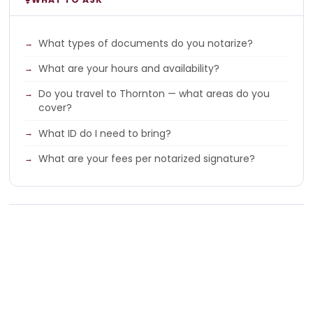
What types of documents do you notarize?
What are your hours and availability?
Do you travel to Thornton — what areas do you
cover?
What ID do I need to bring?
What are your fees per notarized signature?