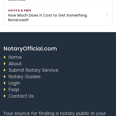
COSTS & FEES
How Much Does It Cost to Get Something
Notarized?
NotaryOfficial.com
Home
About
Submit Notary Service
Notary Guides
Login
Faqs
Contact Us
Your source for finding a notary public in your