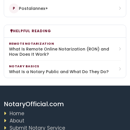
Postalannex+
P
HELPFUL READING
REMOTE NOTARIZATION
What Is Remote Online Notarization (RON) and
How Does It Work?
NOTARY BASICS
What Is a Notary Public and What Do They Do?
NotaryOfficial.com
Home
About
Submit Notary Service