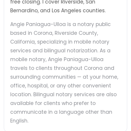
free closing. I cover Riverside, San
Bernardino, and Los Angeles counties.
Angie Paniagua-Ulloa is a notary public
based in Corona, Riverside County,
California, specializing in mobile notary
services and bilingual notarization. As a
mobile notary, Angie Paniagua-Ulloa
travels to clients throughout Corona and
surrounding communities — at your home,
office, hospital, or any other convenient
location. Bilingual notary services are also
available for clients who prefer to
communicate in a language other than
English.