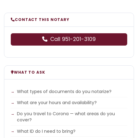
CONTACT THIS NOTARY
Call 951-201-3109
WHAT TO ASK
What types of documents do you notarize?
What are your hours and availability?
Do you travel to Corona — what areas do you
cover?
What ID do I need to bring?