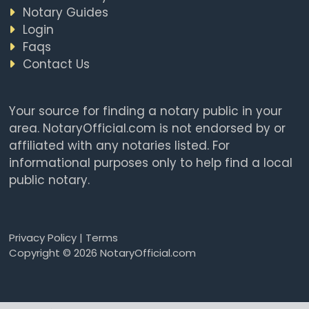
Notary Guides
Login
Faqs
Contact Us
Your source for finding a notary public in your
area. NotaryOfficial.com is not endorsed by or
affiliated with any notaries listed. For
informational purposes only to help find a local
public notary.
Privacy Policy
|
Terms
Copyright © 2026 NotaryOfficial.com