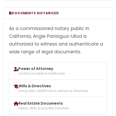
DOCUMENTS NOTARIZED
As a commissioned notary public in
California, Angie Paniagua-Ulloa is
authorized to witness and authenticate a
wide range of legal documents.
Power of Attorney
Limited, Durable & Healthcare
Wills & Directives
Living wills, healthcare & advance directives
Real Estate Documents
Deeds, titles & property transfers