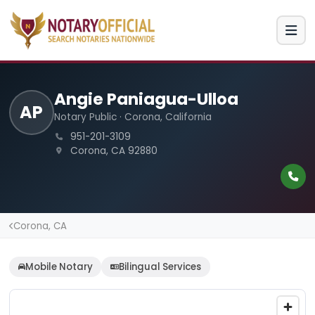
Angie Paniagua-Ulloa
AP
Notary Public · Corona, California
951-201-3109
Corona, CA 92880
Corona, CA
Mobile Notary
Bilingual Services