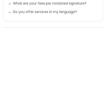
What are your fees per notarized signature?
Do you offer services in my language?