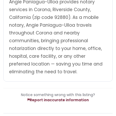
Angie Paniagua-Ulloa provides notary
services in Corona, Riverside County,
California (zip code 92880). As a mobile
notary, Angie Paniagua-Ulloa travels
throughout Corona and nearby
communities, bringing professional
notarization directly to your home, office,
hospital, care facility, or any other
preferred location — saving you time and
eliminating the need to travel.
Notice something wrong with this listing?
Report inaccurate information