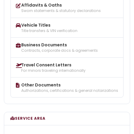
Affidavits & Oaths
Sworn statements & statutory declarations
Vehicle Titles
Title transfers & VIN verification
Business Documents
Contracts, corporate docs & agreements
Travel Consent Letters
For minors traveling internationally
Other Documents
Authorizations, certifications & general notarizations
SERVICE AREA