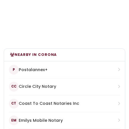
NEARBY IN CORONA
Postalannex+
P
Circle City Notary
CC
Coast To Coast Notaries Inc
CT
Emilys Mobile Notary
EM