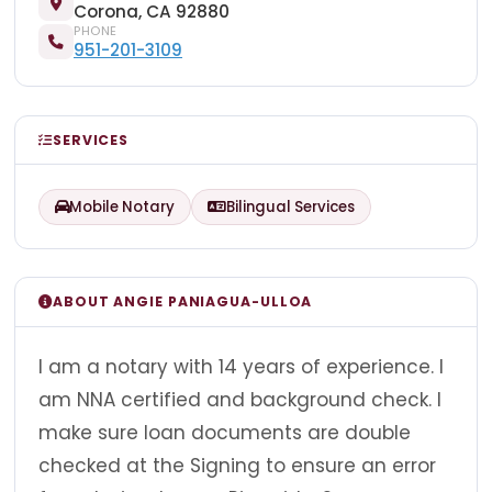
Corona, CA 92880
PHONE
951-201-3109
SERVICES
Mobile Notary
Bilingual Services
ABOUT ANGIE PANIAGUA-ULLOA
I am a notary with 14 years of experience. I
am NNA certified and background check. I
make sure loan documents are double
checked at the Signing to ensure an error