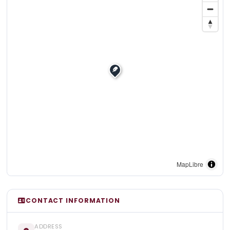
MapLibre
CONTACT INFORMATION
ADDRESS