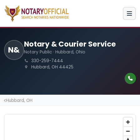
Notary & Courier Service
N&
Notary Public · Hubbard, Ohio
330-259-7444
Hubbard, OH 44425
Hubbard, OH