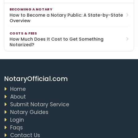
BECOMING A NOTARY
How to Become a Notary Public: A State-by-State
Overview
COSTS & FEES
How Much Does It Cost to Get Something
Notarized?
NotaryOfficial.com
Home
About
Submit Notary Service
Notary Guides
Login
Faqs
Contact Us