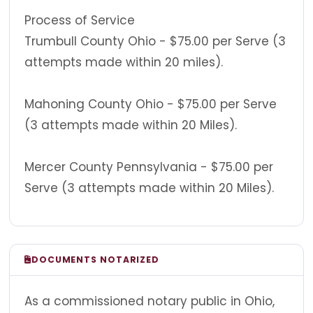
Process of Service
Trumbull County Ohio - $75.00 per Serve (3
attempts made within 20 miles).
Mahoning County Ohio - $75.00 per Serve
(3 attempts made within 20 Miles).
Mercer County Pennsylvania - $75.00 per
Serve (3 attempts made within 20 Miles).
DOCUMENTS NOTARIZED
As a commissioned notary public in Ohio,