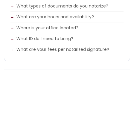
What types of documents do you notarize?
What are your hours and availability?
Where is your office located?
What ID do I need to bring?
What are your fees per notarized signature?