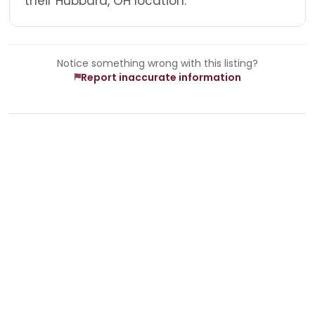
their Hubbard, OH location.
Notice something wrong with this listing?
Report inaccurate information