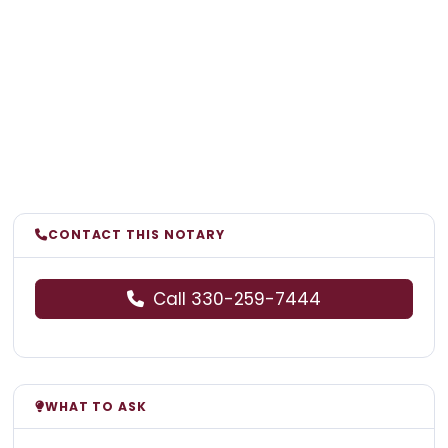
CONTACT THIS NOTARY
Call 330-259-7444
WHAT TO ASK