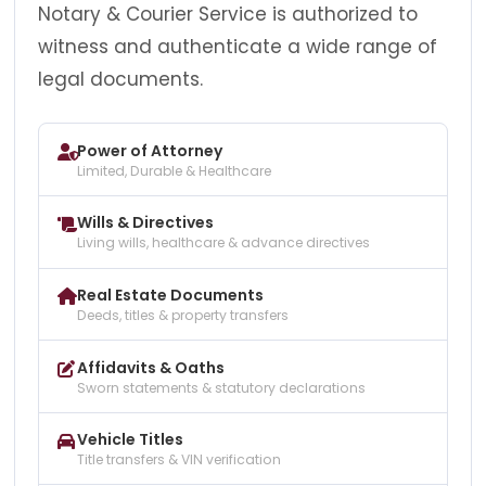
Notary & Courier Service is authorized to
witness and authenticate a wide range of
legal documents.
Power of Attorney
Limited, Durable & Healthcare
Wills & Directives
Living wills, healthcare & advance directives
Real Estate Documents
Deeds, titles & property transfers
Affidavits & Oaths
Sworn statements & statutory declarations
Vehicle Titles
Title transfers & VIN verification