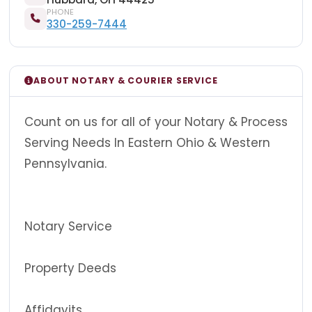
PHONE
330-259-7444
ABOUT NOTARY & COURIER SERVICE
Count on us for all of your Notary & Process
Serving Needs In Eastern Ohio & Western
Pennsylvania.
Notary Service
Property Deeds
Affidavits