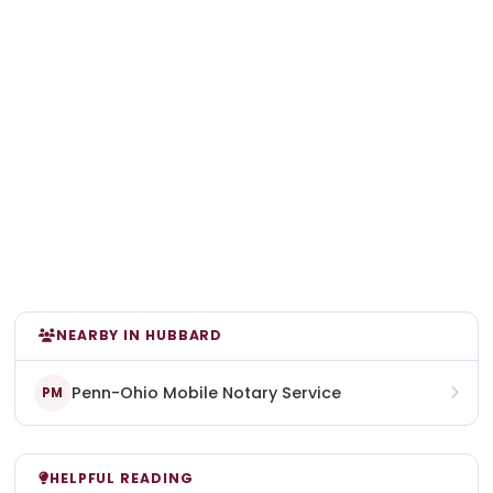
NEARBY IN HUBBARD
Penn-Ohio Mobile Notary Service
PM
HELPFUL READING