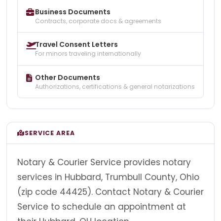
Business Documents
Contracts, corporate docs & agreements
Travel Consent Letters
For minors traveling internationally
Other Documents
Authorizations, certifications & general notarizations
SERVICE AREA
Notary & Courier Service provides notary
services in Hubbard, Trumbull County, Ohio
(zip code 44425). Contact Notary & Courier
Service to schedule an appointment at