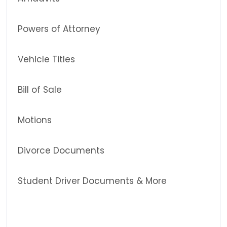
Powers of Attorney
Vehicle Titles
Bill of Sale
Motions
Divorce Documents
Student Driver Documents & More