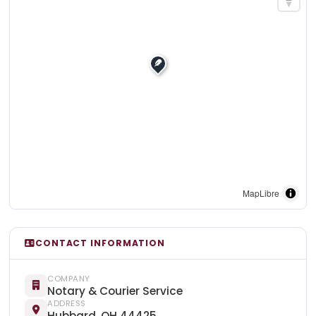
MapLibre
CONTACT INFORMATION
COMPANY
Notary & Courier Service
ADDRESS
Hubbard, OH 44425