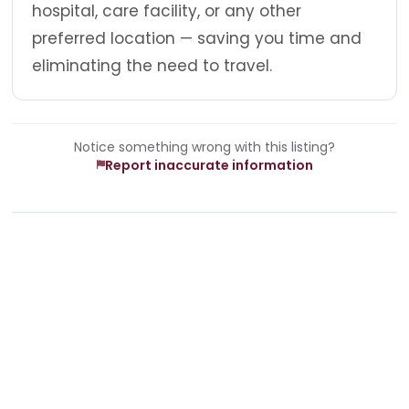
hospital, care facility, or any other
preferred location — saving you time and
eliminating the need to travel.
Notice something wrong with this listing?
Report inaccurate information