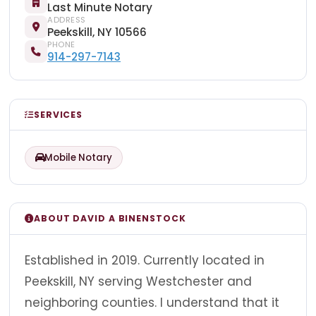
Last Minute Notary
ADDRESS
Peekskill, NY 10566
PHONE
914-297-7143
SERVICES
Mobile Notary
ABOUT DAVID A BINENSTOCK
Established in 2019. Currently located in
Peekskill, NY serving Westchester and
neighboring counties. I understand that it