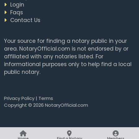
Login
Faqs
Contact Us
Your source for finding a notary public in your
area. NotaryOfficial.com is not endorsed by or
affiliated with any notaries listed. For
informational purposes only to help find a local
public notary.
Privacy Policy
|
Terms
Copyright © 2026 NotaryOfficial.com
Home
Find a Notary
Members