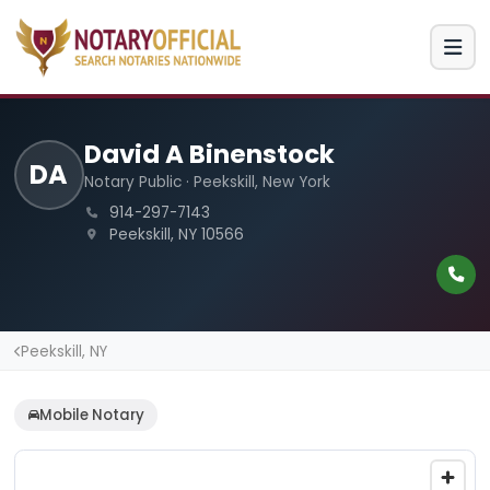
David A Binenstock
DA
Notary Public · Peekskill, New York
914-297-7143
Peekskill, NY 10566
Peekskill, NY
Mobile Notary