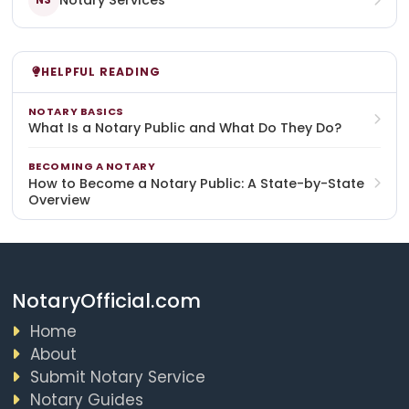
Notary Services
NS
HELPFUL READING
NOTARY BASICS
What Is a Notary Public and What Do They Do?
BECOMING A NOTARY
How to Become a Notary Public: A State-by-State
Overview
NotaryOfficial.com
Home
About
Submit Notary Service
Notary Guides