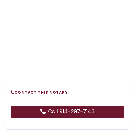
CONTACT THIS NOTARY
Call 914-297-7143