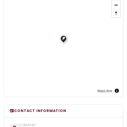
MapLibre
CONTACT INFORMATION
COMPANY