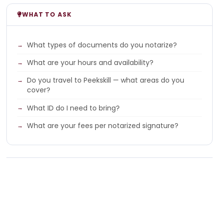
WHAT TO ASK
What types of documents do you notarize?
What are your hours and availability?
Do you travel to Peekskill — what areas do you
cover?
What ID do I need to bring?
What are your fees per notarized signature?