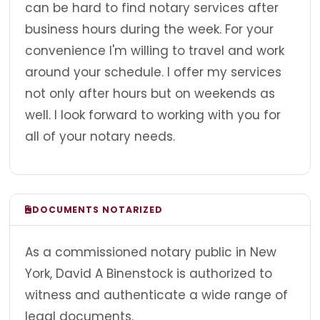
can be hard to find notary services after
business hours during the week. For your
convenience I'm willing to travel and work
around your schedule. I offer my services
not only after hours but on weekends as
well. I look forward to working with you for
all of your notary needs.
DOCUMENTS NOTARIZED
As a commissioned notary public in New
York, David A Binenstock is authorized to
witness and authenticate a wide range of
legal documents.