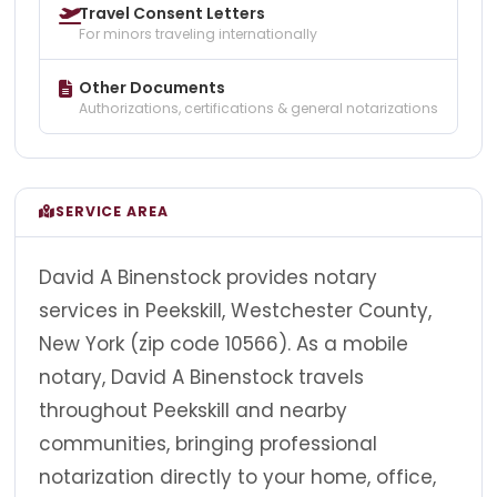
Travel Consent Letters
For minors traveling internationally
Other Documents
Authorizations, certifications & general notarizations
SERVICE AREA
David A Binenstock provides notary
services in Peekskill, Westchester County,
New York (zip code 10566). As a mobile
notary, David A Binenstock travels
throughout Peekskill and nearby
communities, bringing professional
notarization directly to your home, office,