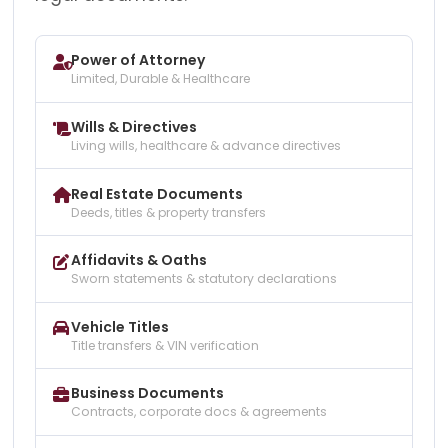
Power of Attorney
Limited, Durable & Healthcare
Wills & Directives
Living wills, healthcare & advance directives
Real Estate Documents
Deeds, titles & property transfers
Affidavits & Oaths
Sworn statements & statutory declarations
Vehicle Titles
Title transfers & VIN verification
Business Documents
Contracts, corporate docs & agreements