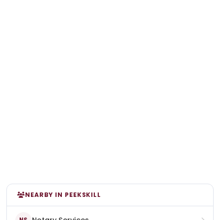
NEARBY IN PEEKSKILL