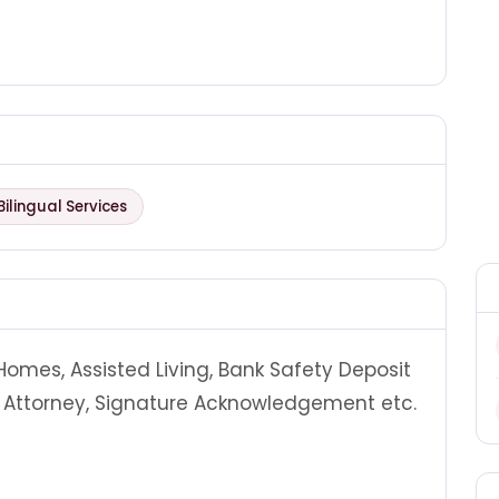
Bilingual Services
 Homes, Assisted Living, Bank Safety Deposit
of Attorney, Signature Acknowledgement etc.