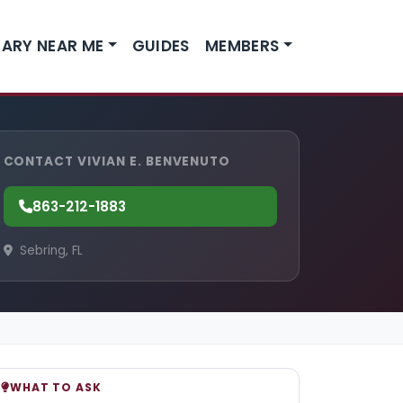
ARY NEAR ME
GUIDES
MEMBERS
CONTACT VIVIAN E. BENVENUTO
863-212-1883
Sebring, FL
WHAT TO ASK