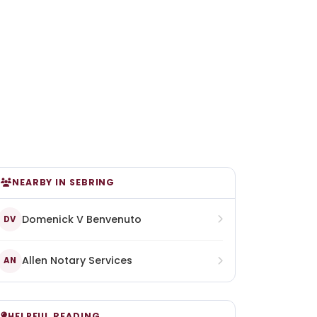
NEARBY IN SEBRING
Domenick V Benvenuto
DV
Allen Notary Services
AN
HELPFUL READING