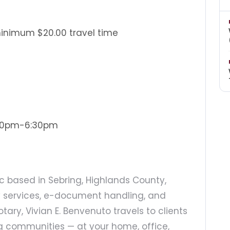
minimum $20.00 travel time
:30pm-6:30pm
ic based in Sebring, Highlands County,
ary services, e-document handling, and
otary, Vivian E. Benvenuto travels to clients
g communities — at your home, office,