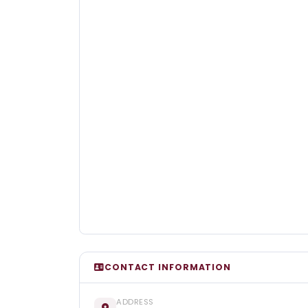
CONTACT INFORMATION
ADDRESS