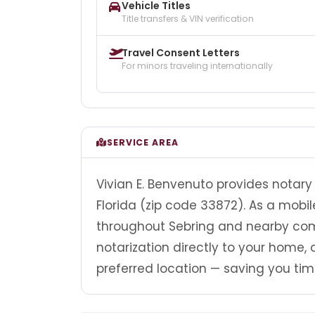
Vehicle Titles
Title transfers & VIN verification
Travel Consent Letters
For minors traveling internationally
SERVICE AREA
Vivian E. Benvenuto provides notary 
Florida (zip code 33872). As a mobil
throughout Sebring and nearby comm
notarization directly to your home, of
preferred location — saving you tim