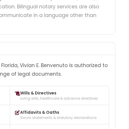
ation. Bilingual notary services are also
o communicate in a language other than
lorida, Vivian E. Benvenuto is authorized to
ange of legal documents.
Wills & Directives
Living wills, healthcare & advance directives
Affidavits & Oaths
Sworn statements & statutory declarations