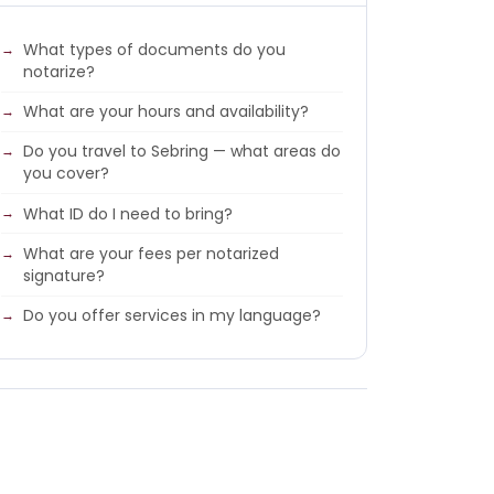
What types of documents do you
notarize?
What are your hours and availability?
Do you travel to Sebring — what areas do
you cover?
What ID do I need to bring?
What are your fees per notarized
signature?
Do you offer services in my language?