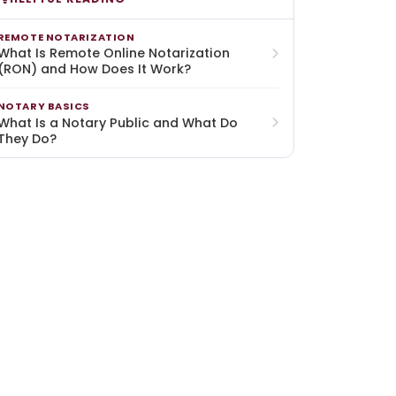
REMOTE NOTARIZATION
What Is Remote Online Notarization
(RON) and How Does It Work?
NOTARY BASICS
What Is a Notary Public and What Do
They Do?