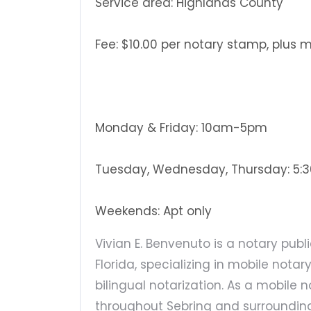
Service area: Highlands County
Fee: $10.00 per notary stamp, plus 
Monday & Friday: 10am-5pm
Tuesday, Wednesday, Thursday: 5
Weekends: Apt only
Vivian E. Benvenuto is a notary publ
Florida, specializing in mobile not
bilingual notarization. As a mobile n
throughout Sebring and surroundin