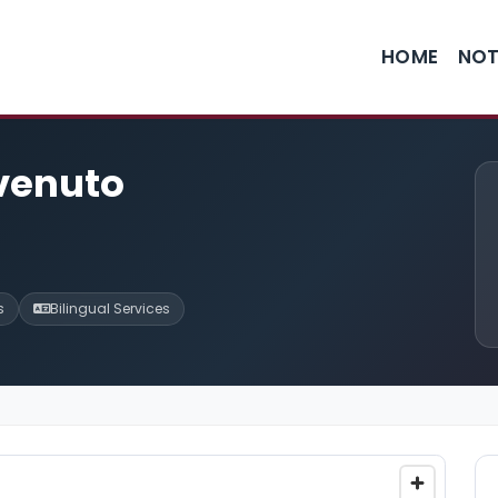
HOME
NOT
nvenuto
s
Bilingual Services