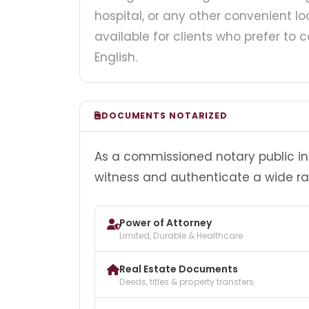
hospital, or any other convenient loc
available for clients who prefer t
English.
DOCUMENTS NOTARIZED
As a commissioned notary public in F
witness and authenticate a wide r
Power of Attorney
Limited, Durable & Healthcare
Real Estate Documents
Deeds, titles & property transfers