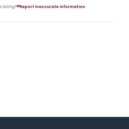
 listing?
Report inaccurate information