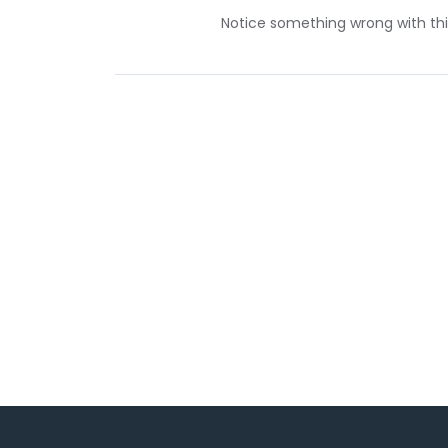
Notice something wrong with this