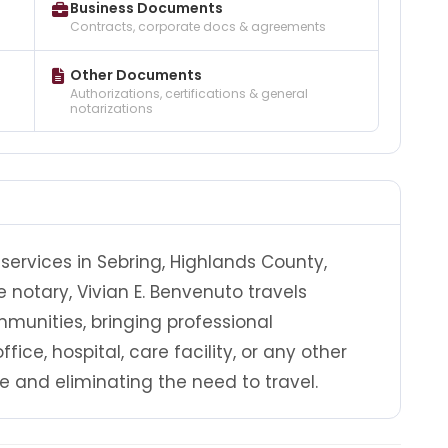
Business Documents
Contracts, corporate docs & agreements
Other Documents
Authorizations, certifications & general
notarizations
services in Sebring, Highlands County,
e notary, Vivian E. Benvenuto travels
unities, bringing professional
fice, hospital, care facility, or any other
e and eliminating the need to travel.