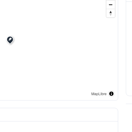
MapLibre