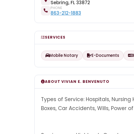
Sebring, FL 33872
PHONE
863-212-1883
SERVICES
Mobile Notary
E-Documents
ABOUT VIVIAN E. BENVENUTO
Types of Service: Hospitals, Nursing
Boxes, Car Accidents, Wills, Power 