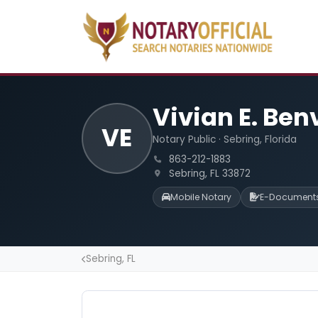
Vivian E. Be
VE
Notary Public · Sebring, Florida
863-212-1883
Sebring, FL 33872
Mobile Notary
E-Document
Sebring, FL