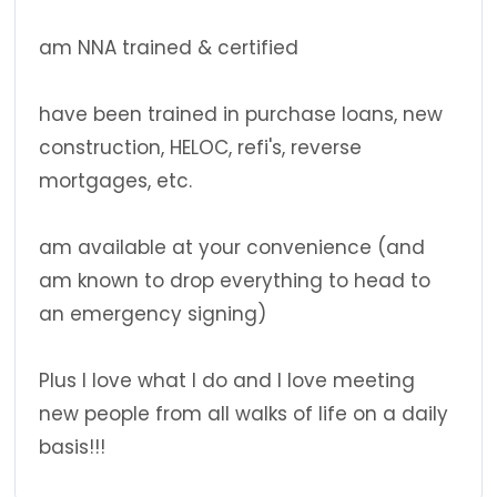
am NNA trained & certified
have been trained in purchase loans, new
construction, HELOC, refi's, reverse
mortgages, etc.
am available at your convenience (and
am known to drop everything to head to
an emergency signing)
Plus I love what I do and I love meeting
new people from all walks of life on a daily
basis!!!