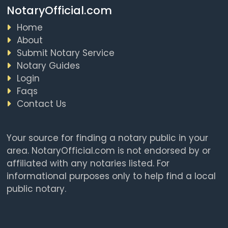
NotaryOfficial.com
Home
About
Submit Notary Service
Notary Guides
Login
Faqs
Contact Us
Your source for finding a notary public in your
area. NotaryOfficial.com is not endorsed by or
affiliated with any notaries listed. For
informational purposes only to help find a local
public notary.