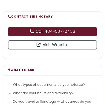
CONTACT THIS NOTARY
Call 484-587-0438
Visit Website
WHAT TO ASK
What types of documents do you notarize?
What are your hours and availability?
Do you travel to Sanatoga — what areas do you