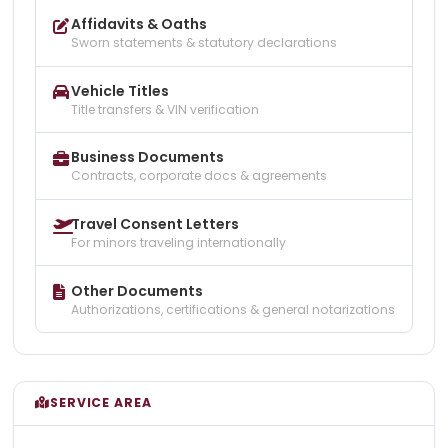
Affidavits & Oaths
Sworn statements & statutory declarations
Vehicle Titles
Title transfers & VIN verification
Business Documents
Contracts, corporate docs & agreements
Travel Consent Letters
For minors traveling internationally
Other Documents
Authorizations, certifications & general notarizations
SERVICE AREA