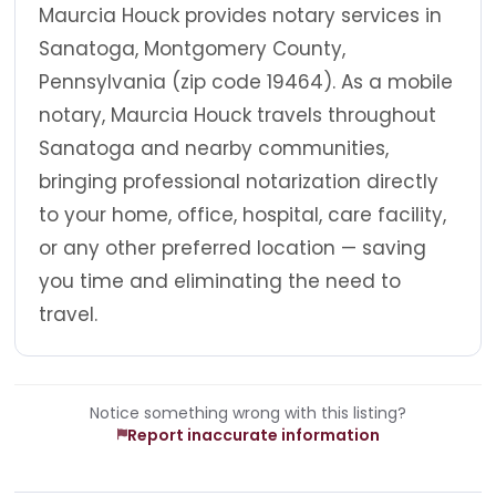
Maurcia Houck provides notary services in
Sanatoga, Montgomery County,
Pennsylvania (zip code 19464). As a mobile
notary, Maurcia Houck travels throughout
Sanatoga and nearby communities,
bringing professional notarization directly
to your home, office, hospital, care facility,
or any other preferred location — saving
you time and eliminating the need to
travel.
Notice something wrong with this listing?
Report inaccurate information