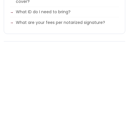
cover?
What ID do I need to bring?
What are your fees per notarized signature?