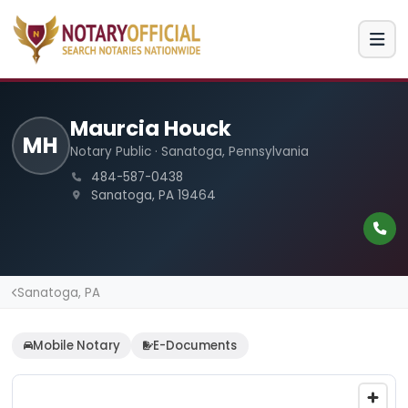
Maurcia Houck
MH
Notary Public · Sanatoga, Pennsylvania
484-587-0438
Sanatoga, PA 19464
Sanatoga, PA
Mobile Notary
E-Documents