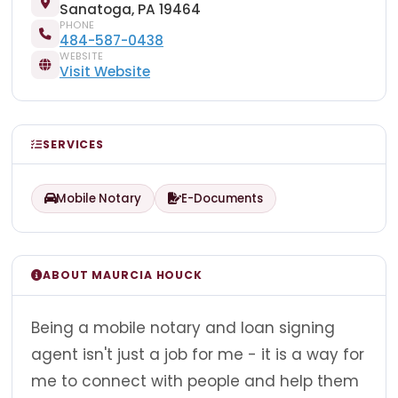
Sanatoga, PA 19464
PHONE
484-587-0438
WEBSITE
Visit Website
SERVICES
Mobile Notary
E-Documents
ABOUT MAURCIA HOUCK
Being a mobile notary and loan signing
agent isn't just a job for me - it is a way for
me to connect with people and help them