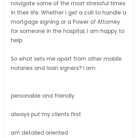
navigate some of the most stressful times
in their life. Whether I get a call to handle a
mortgage signing or a Power of Attorney
for someone in the hospital, I am happy to
help.
So what sets me apart from other mobile
notaries and loan signers? I am:
personable and friendly
always put my clients first
am detailed oriented