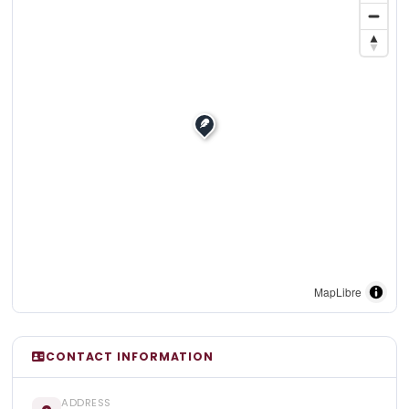
MapLibre
CONTACT INFORMATION
ADDRESS