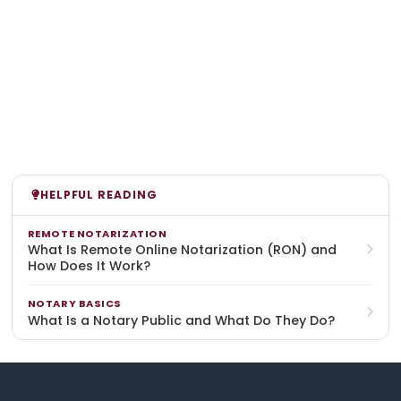
HELPFUL READING
REMOTE NOTARIZATION
What Is Remote Online Notarization (RON) and
How Does It Work?
NOTARY BASICS
What Is a Notary Public and What Do They Do?