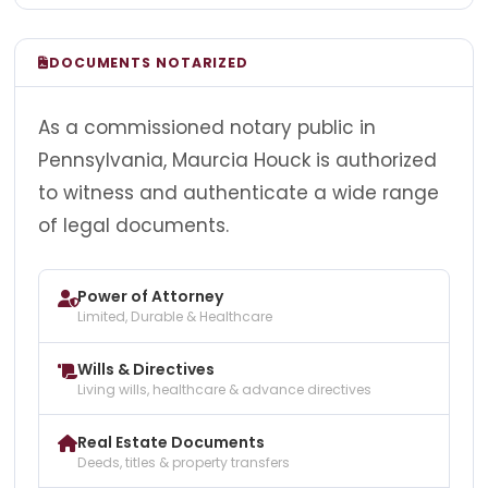
DOCUMENTS NOTARIZED
As a commissioned notary public in
Pennsylvania, Maurcia Houck is authorized
to witness and authenticate a wide range
of legal documents.
Power of Attorney
Limited, Durable & Healthcare
Wills & Directives
Living wills, healthcare & advance directives
Real Estate Documents
Deeds, titles & property transfers