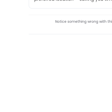
Notice something wrong with this