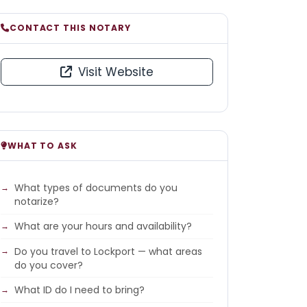
CONTACT THIS NOTARY
Visit Website
WHAT TO ASK
What types of documents do you
notarize?
What are your hours and availability?
Do you travel to Lockport — what areas
do you cover?
What ID do I need to bring?