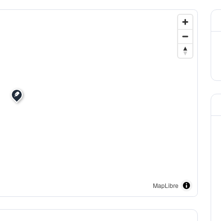
MapLibre