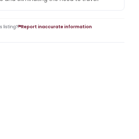
 listing?
Report inaccurate information