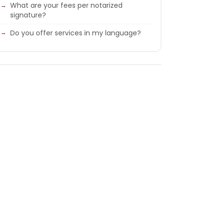
What are your fees per notarized
signature?
Do you offer services in my language?