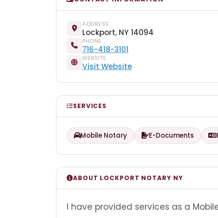
ADDRESS
Lockport, NY 14094
PHONE
716-418-3101
WEBSITE
Visit Website
SERVICES
Mobile Notary
E-Documents
ABOUT LOCKPORT NOTARY NY
I have provided services as a Mobil