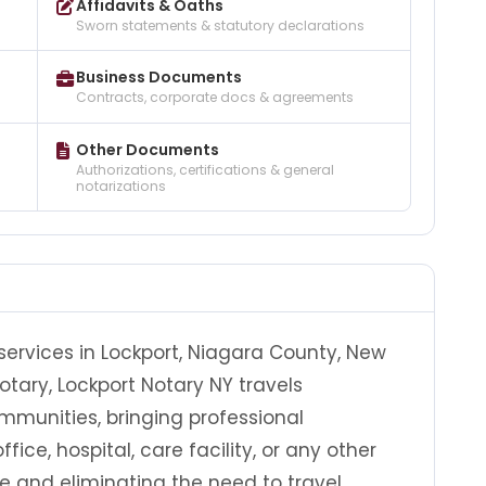
Affidavits & Oaths
Sworn statements & statutory declarations
Business Documents
Contracts, corporate docs & agreements
Other Documents
Authorizations, certifications & general
notarizations
services in Lockport, Niagara County, New
otary, Lockport Notary NY travels
munities, bringing professional
fice, hospital, care facility, or any other
e and eliminating the need to travel.