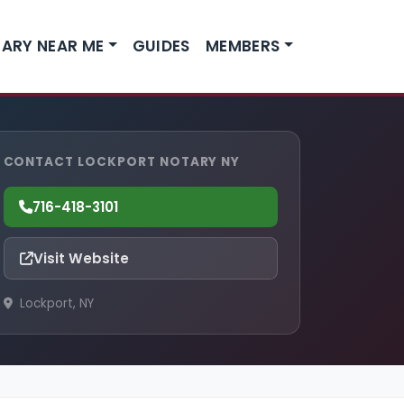
ARY NEAR ME
GUIDES
MEMBERS
CONTACT LOCKPORT NOTARY NY
716-418-3101
Visit Website
Lockport, NY