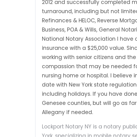
2012 and successfully completed ma
turnaround, including but not limite
Refinances & HELOC, Reverse Mortga
Business, POA & Wills, General Nota
National Notary Association I have
insurance with a $25,000 value. Since 
working with senior citizens and th
compassion that may be needed for
nursing home or hospital. I believe
date with New York state regulatio
including holidays. If you have done 
Genesee counties, but will go as f
Allegany if needed.
Lockport Notary NY is a notary publ
York, specializing in mobile notary 