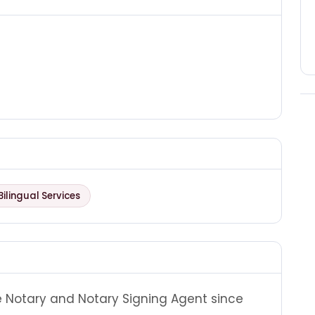
Bilingual Services
e Notary and Notary Signing Agent since