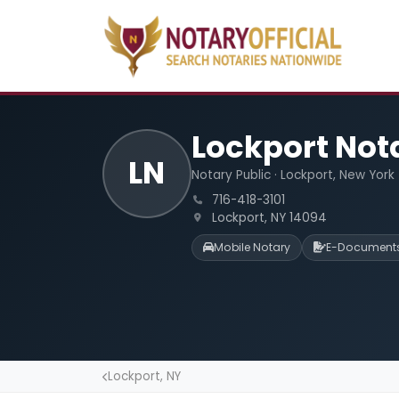
Lockport Not
LN
Notary Public · Lockport, New York
716-418-3101
Lockport, NY 14094
Mobile Notary
E-Document
Lockport, NY