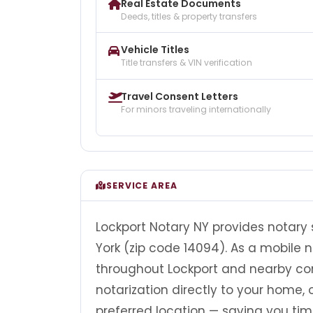
Real Estate Documents
Deeds, titles & property transfers
Vehicle Titles
Title transfers & VIN verification
Travel Consent Letters
For minors traveling internationally
SERVICE AREA
Lockport Notary NY provides notary 
York (zip code 14094). As a mobile n
throughout Lockport and nearby com
notarization directly to your home, of
preferred location — saving you tim