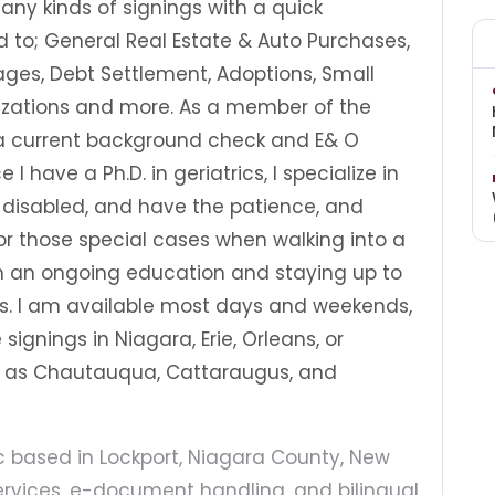
ny kinds of signings with a quick
d to; General Real Estate & Auto Purchases,
ges, Debt Settlement, Adoptions, Small
rizations and more. As a member of the
 a current background check and E& O
I have a Ph.D. in geriatrics, I specialize in
e disabled, and have the patience, and
 those special cases when walking into a
 in an ongoing education and staying up to
ns. I am available most days and weekends,
signings in Niagara, Erie, Orleans, or
ar as Chautauqua, Cattaraugus, and
ic based in Lockport, Niagara County, New
services, e-document handling, and bilingual