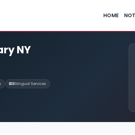
HOME
NOT
ary NY
s
Bilingual Services