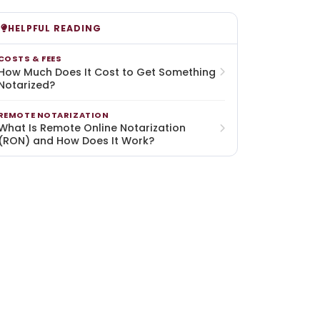
HELPFUL READING
COSTS & FEES
How Much Does It Cost to Get Something
Notarized?
REMOTE NOTARIZATION
What Is Remote Online Notarization
(RON) and How Does It Work?