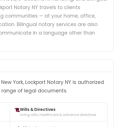
kport Notary NY travels to clients
g communities — at your home, office,
ation. Bilingual notary services are also
o communicate in a language other than
New York, Lockport Notary NY is authorized
 range of legal documents.
Wills & Directives
Living wills, healthcare & advance directives