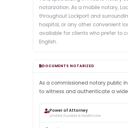
notarization. As a mobile notary, Loc
throughout Lockport and surroundin
hospital, or any other convenient loc
available for clients who prefer t
English.
DOCUMENTS NOTARIZED
As a commissioned notary public in 
to witness and authenticate a wide
Power of Attorney
Limited, Durable & Healthcare