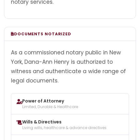
notary services.
DOCUMENTS NOTARIZED
As a commissioned notary public in New
York, Dana-Ann Henry is authorized to
witness and authenticate a wide range of
legal documents.
Power of Attorney
Limited, Durable & Healthcare
Wills & Directives
Living wills, healthcare & advance directives