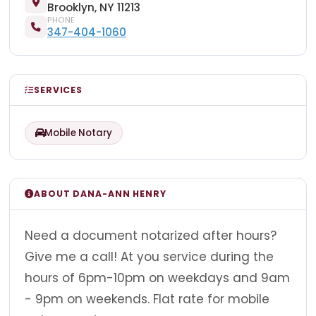
Brooklyn, NY 11213
PHONE
347-404-1060
SERVICES
Mobile Notary
ABOUT DANA-ANN HENRY
Need a document notarized after hours?
Give me a call! At you service during the
hours of 6pm-10pm on weekdays and 9am
- 9pm on weekends. Flat rate for mobile