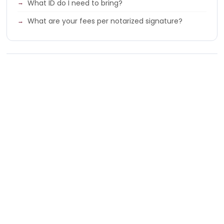
What ID do I need to bring?
What are your fees per notarized signature?