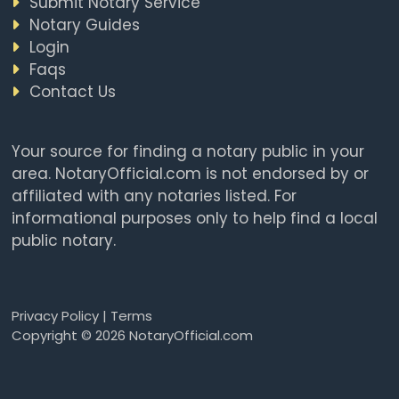
Submit Notary Service
Notary Guides
Login
Faqs
Contact Us
Your source for finding a notary public in your
area. NotaryOfficial.com is not endorsed by or
affiliated with any notaries listed. For
informational purposes only to help find a local
public notary.
Privacy Policy
|
Terms
Copyright © 2026 NotaryOfficial.com