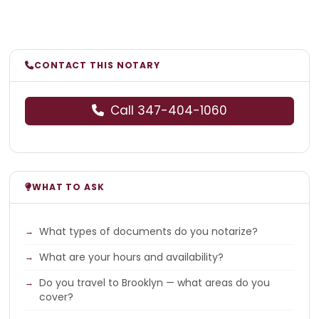
CONTACT THIS NOTARY
Call 347-404-1060
WHAT TO ASK
What types of documents do you notarize?
What are your hours and availability?
Do you travel to Brooklyn — what areas do you
cover?