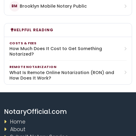
Brooklyn Mobile Notary Public
BM
HELPFUL READING
COSTS & FEES
How Much Does It Cost to Get Something
Notarized?
REMOTE NOTARIZATION
What Is Remote Online Notarization (RON) and
How Does It Work?
NotaryOfficial.com
Home
About