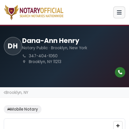
Dana-Ann Henry
DH
Notary Public · Brooklyn, New York
347-404-1060
Brooklyn, NY 11213
Brooklyn, NY
Mobile Notary