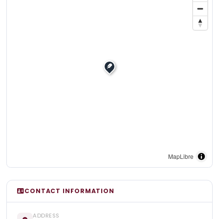
MapLibre
CONTACT INFORMATION
ADDRESS