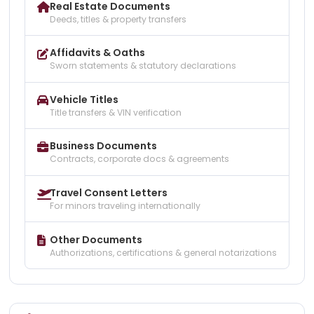
Real Estate Documents
Deeds, titles & property transfers
Affidavits & Oaths
Sworn statements & statutory declarations
Vehicle Titles
Title transfers & VIN verification
Business Documents
Contracts, corporate docs & agreements
Travel Consent Letters
For minors traveling internationally
Other Documents
Authorizations, certifications & general notarizations