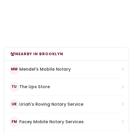
NEARBY IN BROOKLYN
Mendel's Mobile Notary
MM
The Ups Store
TU
Uriah's Roving Notary Service
UR
Facey Mobile Notary Services
FM