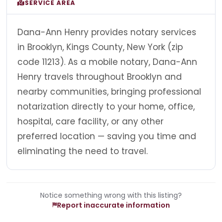
SERVICE AREA
Dana-Ann Henry provides notary services
in Brooklyn, Kings County, New York (zip
code 11213). As a mobile notary, Dana-Ann
Henry travels throughout Brooklyn and
nearby communities, bringing professional
notarization directly to your home, office,
hospital, care facility, or any other
preferred location — saving you time and
eliminating the need to travel.
Notice something wrong with this listing?
Report inaccurate information