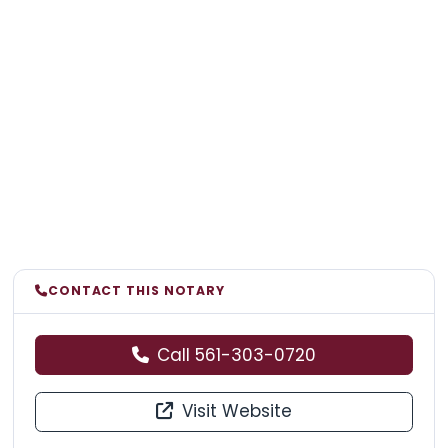
CONTACT THIS NOTARY
Call 561-303-0720
Visit Website