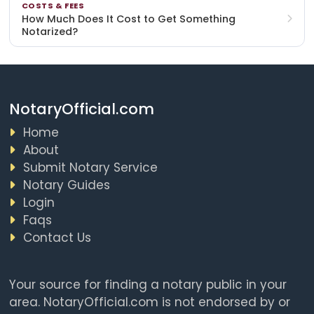
COSTS & FEES
How Much Does It Cost to Get Something
Notarized?
NotaryOfficial.com
Home
About
Submit Notary Service
Notary Guides
Login
Faqs
Contact Us
Your source for finding a notary public in your
area. NotaryOfficial.com is not endorsed by or