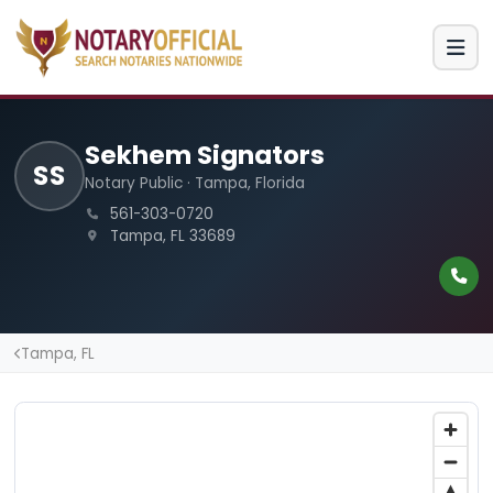
Sekhem Signators
SS
Notary Public · Tampa, Florida
561-303-0720
Tampa, FL 33689
Tampa, FL