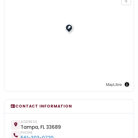
MapLibre
CONTACT INFORMATION
ADDRESS
Tampa, FL 33689
PHONE
561-303-0720