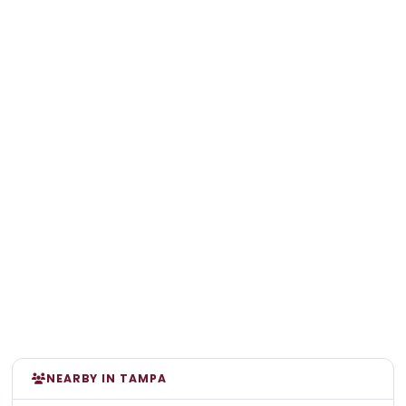
NEARBY IN TAMPA