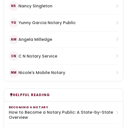
Nancy Singleton
NS
Yunny Garcia Notary Public
YG
Angela Milledge
AM
C N Notary Service
CN
Nicole's Mobile Notary
NM
HELPFUL READING
BECOMING A NOTARY
How to Become a Notary Public: A State-by-State
Overview