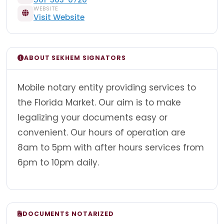
WEBSITE
Visit Website
ABOUT SEKHEM SIGNATORS
Mobile notary entity providing services to
the Florida Market. Our aim is to make
legalizing your documents easy or
convenient. Our hours of operation are
8am to 5pm with after hours services from
6pm to 10pm daily.
DOCUMENTS NOTARIZED