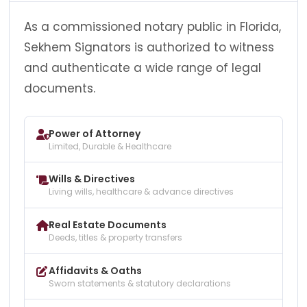
As a commissioned notary public in Florida,
Sekhem Signators is authorized to witness
and authenticate a wide range of legal
documents.
Power of Attorney
Limited, Durable & Healthcare
Wills & Directives
Living wills, healthcare & advance directives
Real Estate Documents
Deeds, titles & property transfers
Affidavits & Oaths
Sworn statements & statutory declarations