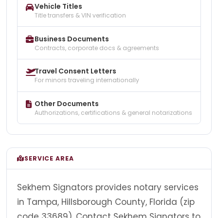
Vehicle Titles
Title transfers & VIN verification
Business Documents
Contracts, corporate docs & agreements
Travel Consent Letters
For minors traveling internationally
Other Documents
Authorizations, certifications & general notarizations
SERVICE AREA
Sekhem Signators provides notary services
in Tampa, Hillsborough County, Florida (zip
code 33689). Contact Sekhem Signators to