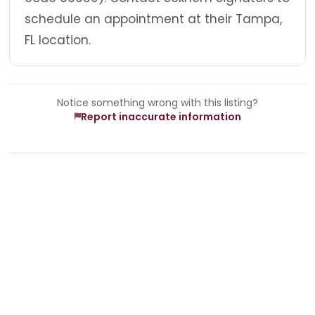
schedule an appointment at their Tampa,
FL location.
Notice something wrong with this listing?
Report inaccurate information