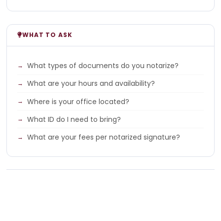
WHAT TO ASK
What types of documents do you notarize?
What are your hours and availability?
Where is your office located?
What ID do I need to bring?
What are your fees per notarized signature?