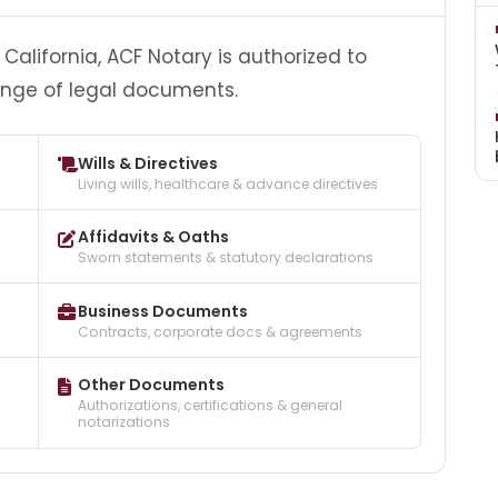
California, ACF Notary is authorized to
ange of legal documents.
Wills & Directives
Living wills, healthcare & advance directives
Affidavits & Oaths
Sworn statements & statutory declarations
Business Documents
Contracts, corporate docs & agreements
Other Documents
Authorizations, certifications & general
notarizations