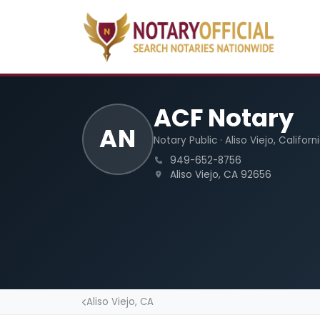
ACF Notary
AN
Notary Public · Aliso Viejo, Californ
949-652-8756
Aliso Viejo, CA 92656
Aliso Viejo, CA