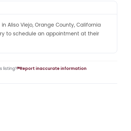
in Aliso Viejo, Orange County, California
ry to schedule an appointment at their
 listing?
Report inaccurate information