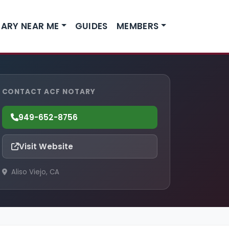
ARY NEAR ME
GUIDES
MEMBERS
CONTACT ACF NOTARY
949-652-8756
Visit Website
Aliso Viejo, CA