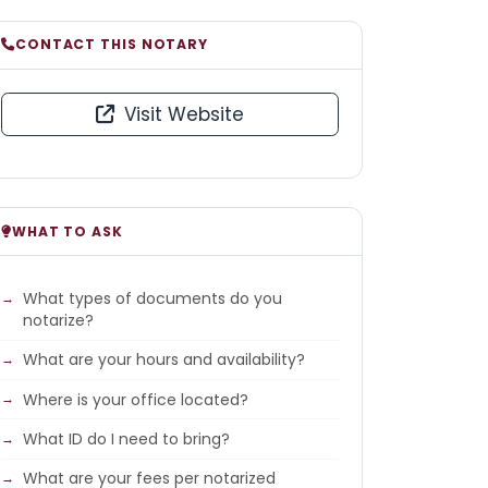
CONTACT THIS NOTARY
Visit Website
WHAT TO ASK
What types of documents do you
notarize?
What are your hours and availability?
Where is your office located?
What ID do I need to bring?
What are your fees per notarized