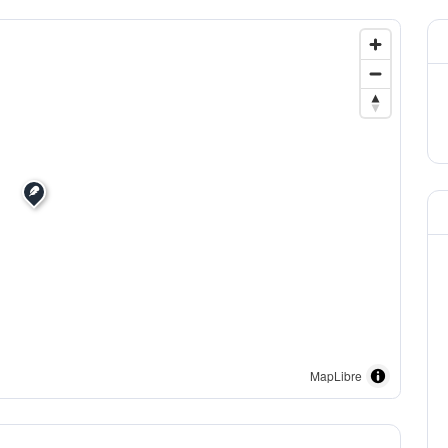
MapLibre