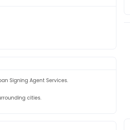
Loan Signing Agent Services.
rounding cities.