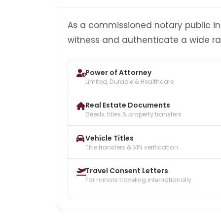
As a commissioned notary public in 
witness and authenticate a wide r
Power of Attorney
Limited, Durable & Healthcare
Real Estate Documents
Deeds, titles & property transfers
Vehicle Titles
Title transfers & VIN verification
Travel Consent Letters
For minors traveling internationally