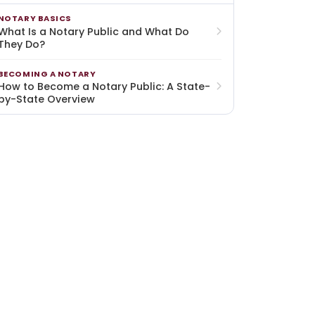
NOTARY BASICS
What Is a Notary Public and What Do
They Do?
BECOMING A NOTARY
How to Become a Notary Public: A State-
by-State Overview