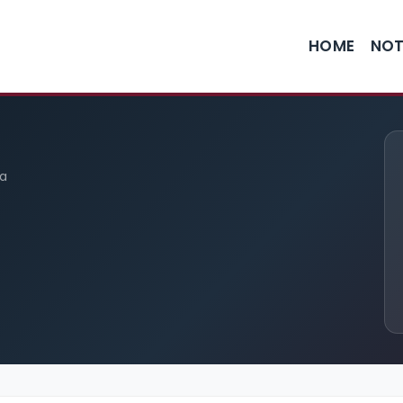
HOME
NOT
ia