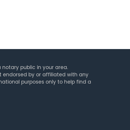
 notary public in your area.
t endorsed by or affiliated with any
rmational purposes only to help find a