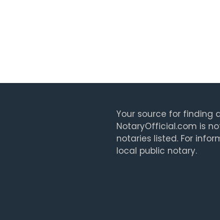
Your source for finding a
NotaryOfficial.com is no
notaries listed. For info
local public notary.