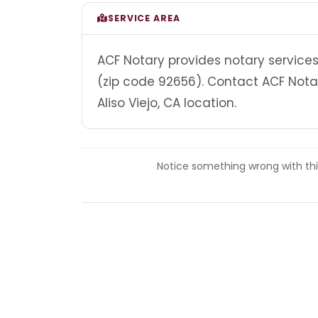
SERVICE AREA
ACF Notary provides notary services 
(zip code 92656). Contact ACF Nota
Aliso Viejo, CA location.
Notice something wrong with this