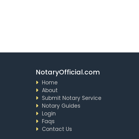
NotaryOfficial.com
Home
About
Submit Notary Service
Notary Guides
Login
Faqs
Contact Us