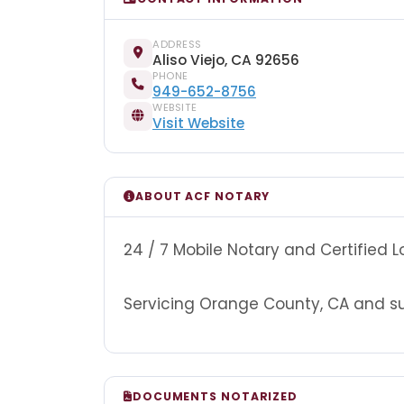
ADDRESS
Aliso Viejo, CA 92656
PHONE
949-652-8756
WEBSITE
Visit Website
ABOUT ACF NOTARY
24 / 7 Mobile Notary and Certified 
Servicing Orange County, CA and sur
DOCUMENTS NOTARIZED