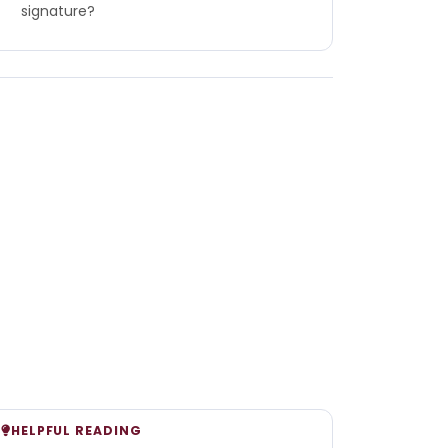
signature?
HELPFUL READING