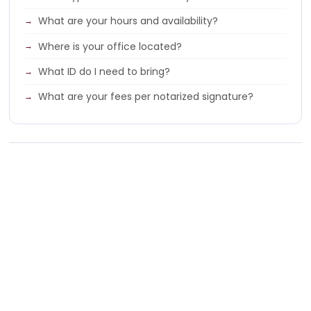
What are your hours and availability?
Where is your office located?
What ID do I need to bring?
What are your fees per notarized signature?