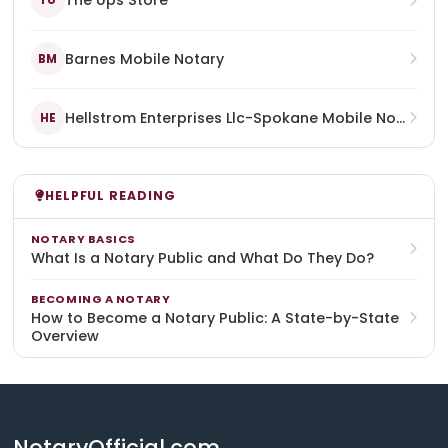
The Ups Store
TU
Barnes Mobile Notary
BM
Hellstrom Enterprises Llc-Spokane Mobile Notary
HE
HELPFUL READING
NOTARY BASICS
What Is a Notary Public and What Do They Do?
BECOMING A NOTARY
How to Become a Notary Public: A State-by-State
Overview
NotaryOfficial.com