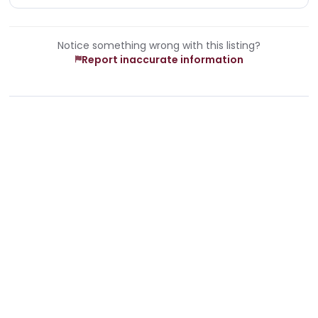
Notice something wrong with this listing?
Report inaccurate information