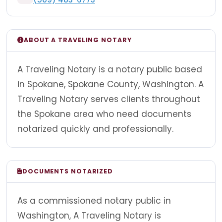
ABOUT A TRAVELING NOTARY
A Traveling Notary is a notary public based
in Spokane, Spokane County, Washington. A
Traveling Notary serves clients throughout
the Spokane area who need documents
notarized quickly and professionally.
DOCUMENTS NOTARIZED
As a commissioned notary public in
Washington, A Traveling Notary is