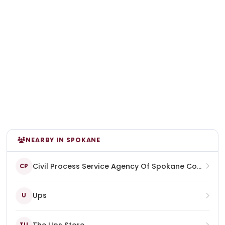
NEARBY IN SPOKANE
Civil Process Service Agency Of Spokane County & 24 Hour Notary
CP
Ups
U