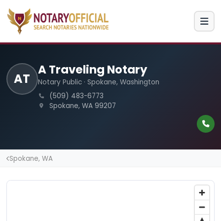
A Traveling Notary
AT
Notary Public · Spokane, Washington
(509) 483-6773
Spokane, WA 99207
Spokane, WA