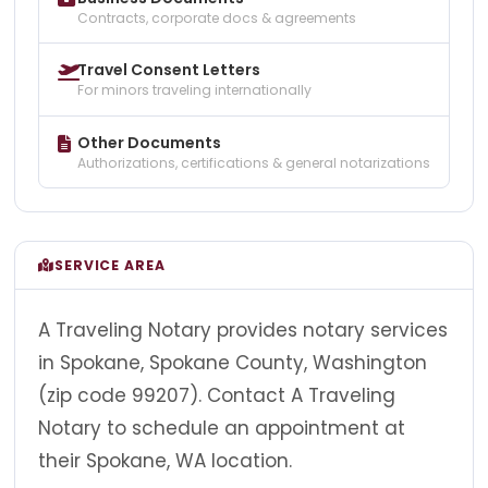
Contracts, corporate docs & agreements
Travel Consent Letters
For minors traveling internationally
Other Documents
Authorizations, certifications & general notarizations
SERVICE AREA
A Traveling Notary provides notary services
in Spokane, Spokane County, Washington
(zip code 99207). Contact A Traveling
Notary to schedule an appointment at
their Spokane, WA location.