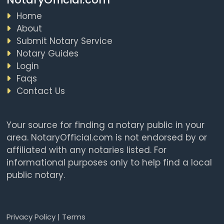
Home
About
Submit Notary Service
Notary Guides
Login
Faqs
Contact Us
Your source for finding a notary public in your
area. NotaryOfficial.com is not endorsed by or
affiliated with any notaries listed. For
informational purposes only to help find a local
public notary.
Privacy Policy
|
Terms