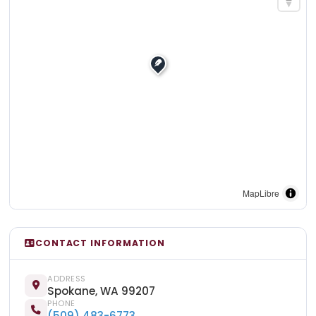
MapLibre
CONTACT INFORMATION
ADDRESS
Spokane, WA 99207
PHONE
(509) 483-6773