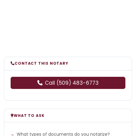
CONTACT THIS NOTARY
Call (509) 483-6773
WHAT TO ASK
What types of documents do you notarize?