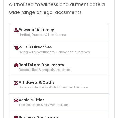
authorized to witness and authenticate a
wide range of legal documents.
Power of Attorney
Limited, Durable & Healthcare
Wills & Directives
Living wills, healthcare & advance directives
Real Estate Documents
Deeds, titles & property transfers
Affidavits & Oaths
Sworn statements & statutory declarations
Vehicle Titles
Title transfers & VIN verification
Business Documents