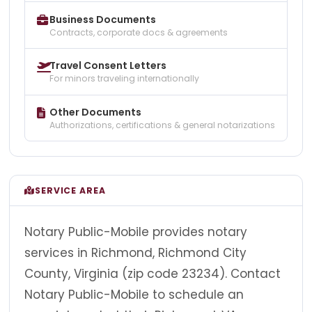
Business Documents
Contracts, corporate docs & agreements
Travel Consent Letters
For minors traveling internationally
Other Documents
Authorizations, certifications & general notarizations
SERVICE AREA
Notary Public-Mobile provides notary
services in Richmond, Richmond City
County, Virginia (zip code 23234). Contact
Notary Public-Mobile to schedule an