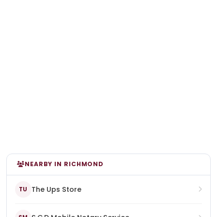
NEARBY IN RICHMOND
The Ups Store
TU