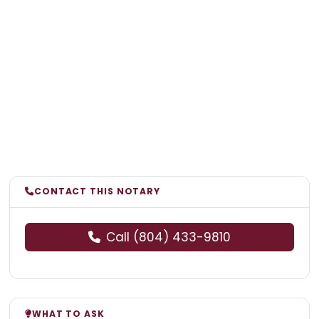
CONTACT THIS NOTARY
Call (804) 433-9810
WHAT TO ASK