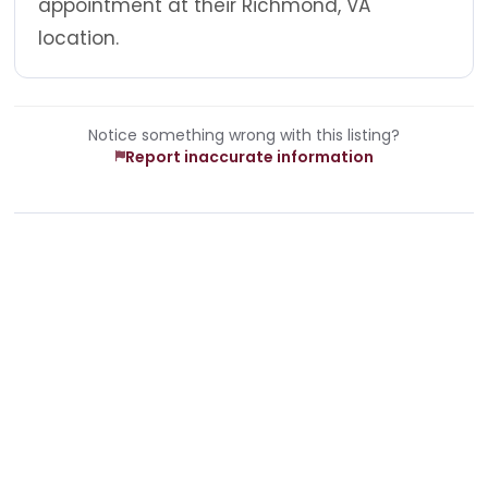
appointment at their Richmond, VA
location.
Notice something wrong with this listing?
Report inaccurate information