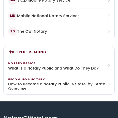
S.C.D Mobile Notary Service
SM
Mobile National Notary Services
MN
The Owl Notary
TO
HELPFUL READING
NOTARY BASICS
What Is a Notary Public and What Do They Do?
BECOMING A NOTARY
How to Become a Notary Public: A State-by-State
Overview