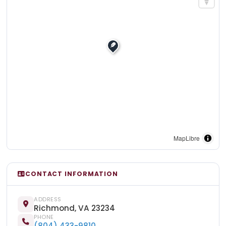
MapLibre
CONTACT INFORMATION
ADDRESS
Richmond, VA 23234
PHONE
(804) 433-9810