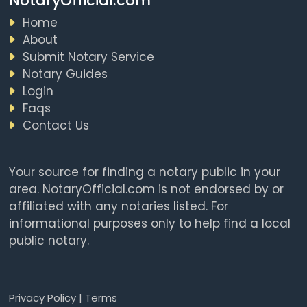
NotaryOfficial.com
Home
About
Submit Notary Service
Notary Guides
Login
Faqs
Contact Us
Your source for finding a notary public in your
area. NotaryOfficial.com is not endorsed by or
affiliated with any notaries listed. For
informational purposes only to help find a local
public notary.
Privacy Policy
|
Terms