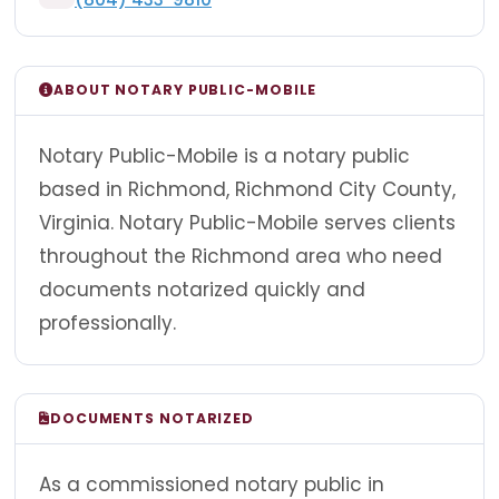
ABOUT NOTARY PUBLIC-MOBILE
Notary Public-Mobile is a notary public
based in Richmond, Richmond City County,
Virginia. Notary Public-Mobile serves clients
throughout the Richmond area who need
documents notarized quickly and
professionally.
DOCUMENTS NOTARIZED
As a commissioned notary public in