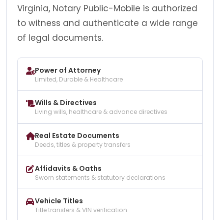
Virginia, Notary Public-Mobile is authorized
to witness and authenticate a wide range
of legal documents.
Power of Attorney
Limited, Durable & Healthcare
Wills & Directives
Living wills, healthcare & advance directives
Real Estate Documents
Deeds, titles & property transfers
Affidavits & Oaths
Sworn statements & statutory declarations
Vehicle Titles
Title transfers & VIN verification