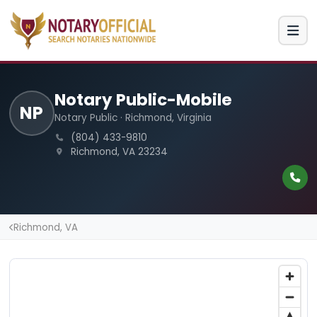
Notary Public-Mobile
NP
Notary Public · Richmond, Virginia
(804) 433-9810
Richmond, VA 23234
Richmond, VA