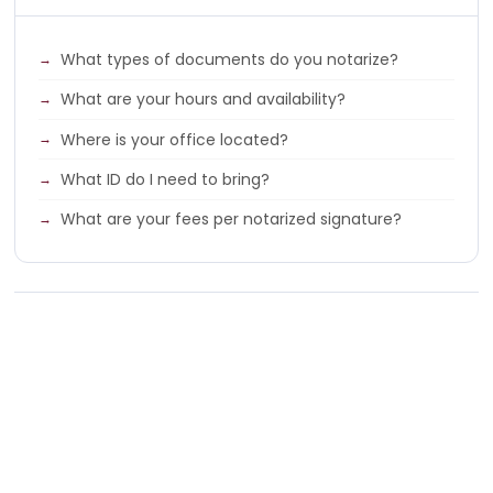
What types of documents do you notarize?
What are your hours and availability?
Where is your office located?
What ID do I need to bring?
What are your fees per notarized signature?