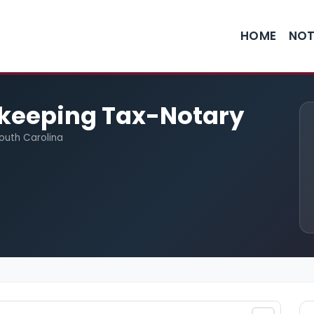
HOME
NOT
keeping Tax-Notary
South Carolina