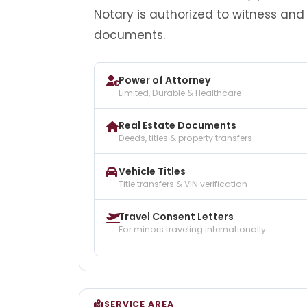
Notary is authorized to witness and
documents.
Power of Attorney
Limited, Durable & Healthcare
Real Estate Documents
Deeds, titles & property transfers
Vehicle Titles
Title transfers & VIN verification
Travel Consent Letters
For minors traveling internationally
SERVICE AREA