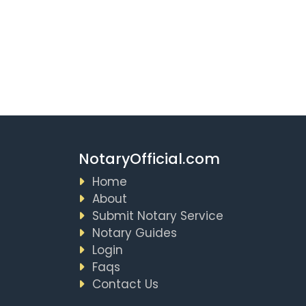
NotaryOfficial.com
Home
About
Submit Notary Service
Notary Guides
Login
Faqs
Contact Us