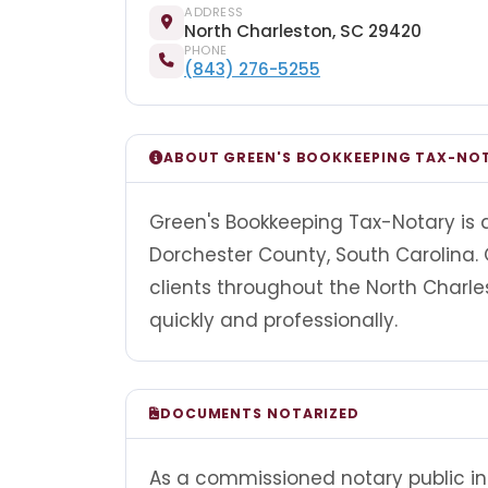
ADDRESS
North Charleston, SC 29420
PHONE
(843) 276-5255
ABOUT GREEN'S BOOKKEEPING TAX-NO
Green's Bookkeeping Tax-Notary is a
Dorchester County, South Carolina.
clients throughout the North Char
quickly and professionally.
DOCUMENTS NOTARIZED
As a commissioned notary public in