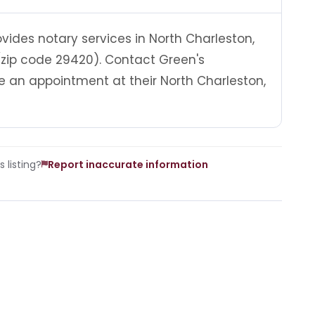
ides notary services in North Charleston,
(zip code 29420). Contact Green's
 an appointment at their North Charleston,
 listing?
Report inaccurate information