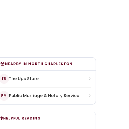
NEARBY IN NORTH CHARLESTON
The Ups Store
TU
Public Marriage & Notary Service
PM
HELPFUL READING