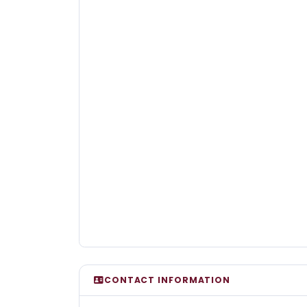
CONTACT INFORMATION