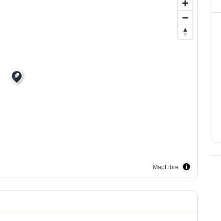
MapLibre