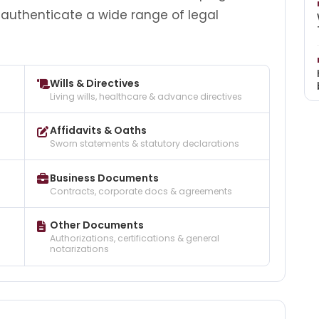
 authenticate a wide range of legal
Wills & Directives
Living wills, healthcare & advance directives
Affidavits & Oaths
Sworn statements & statutory declarations
Business Documents
Contracts, corporate docs & agreements
Other Documents
Authorizations, certifications & general
notarizations