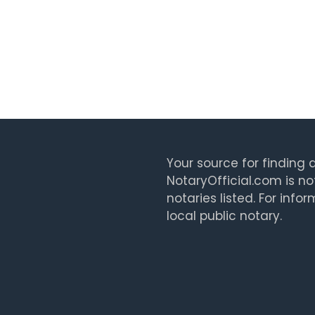
Your source for finding a
NotaryOfficial.com is no
notaries listed. For info
local public notary.