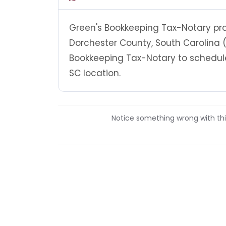
Green's Bookkeeping Tax-Notary prov
Dorchester County, South Carolina 
Bookkeeping Tax-Notary to schedule
SC location.
Notice something wrong with this