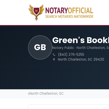
Green's Book
GB
Notary Public · North Charleston, 
(843) 276-5255
North Charleston, SC 29420
North Charleston, SC