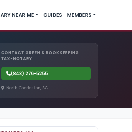
ARY NEAR ME
GUIDES
MEMBERS
CONTACT GREEN'S BOOKKEEPING
TAX-NOTARY
(843) 276-5255
North Charleston, SC