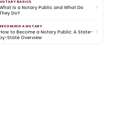
NOTARY BASICS
What Is a Notary Public and What Do
They Do?
BECOMING A NOTARY
How to Become a Notary Public: A State-
by-State Overview