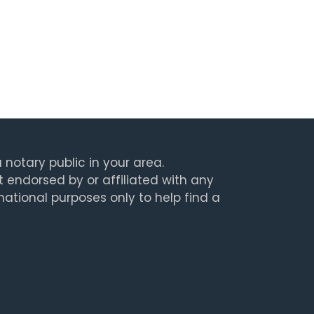
 notary public in your area.
t endorsed by or affiliated with any
rmational purposes only to help find a