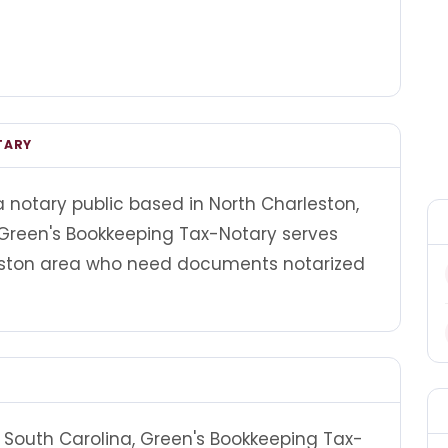
TARY
 notary public based in North Charleston,
 Green's Bookkeeping Tax-Notary serves
leston area who need documents notarized
 South Carolina, Green's Bookkeeping Tax-