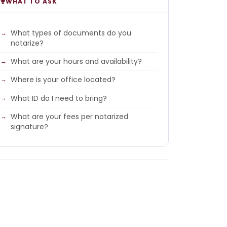
WHAT TO ASK
What types of documents do you
notarize?
What are your hours and availability?
Where is your office located?
What ID do I need to bring?
What are your fees per notarized
signature?