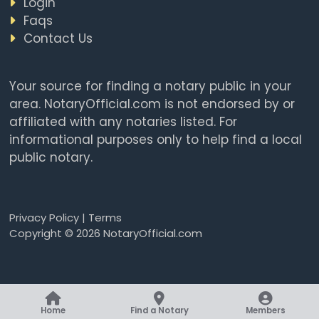
Login
Faqs
Contact Us
Your source for finding a notary public in your
area. NotaryOfficial.com is not endorsed by or
affiliated with any notaries listed. For
informational purposes only to help find a local
public notary.
Privacy Policy
|
Terms
Copyright © 2026 NotaryOfficial.com
Home
Find a Notary
Members