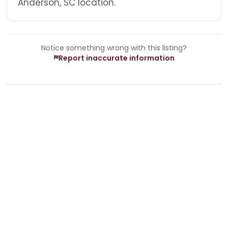
Anderson, SC location.
Notice something wrong with this listing?
Report inaccurate information