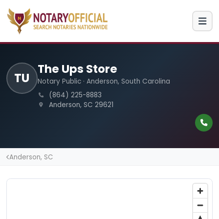
The Ups Store
TU
Notary Public · Anderson, South Carolina
(864) 225-8883
Anderson, SC 29621
Anderson, SC