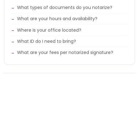
What types of documents do you notarize?
What are your hours and availability?
Where is your office located?
What ID do I need to bring?
What are your fees per notarized signature?