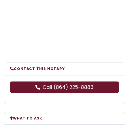
CONTACT THIS NOTARY
Call (864) 225-8883
WHAT TO ASK