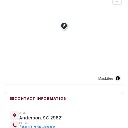
MapLibre
CONTACT INFORMATION
ADDRESS
Anderson, SC 29621
PHONE
(864) 225-8883