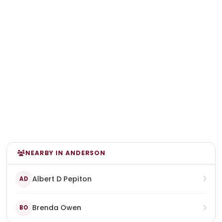
NEARBY IN ANDERSON
Albert D Pepiton
AD
Brenda Owen
BO