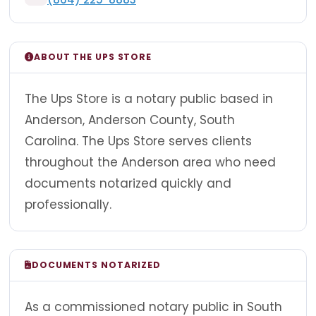
ABOUT THE UPS STORE
The Ups Store is a notary public based in
Anderson, Anderson County, South
Carolina. The Ups Store serves clients
throughout the Anderson area who need
documents notarized quickly and
professionally.
DOCUMENTS NOTARIZED
As a commissioned notary public in South