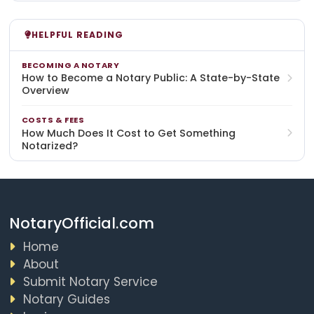
HELPFUL READING
BECOMING A NOTARY
How to Become a Notary Public: A State-by-State
Overview
COSTS & FEES
How Much Does It Cost to Get Something
Notarized?
NotaryOfficial.com
Home
About
Submit Notary Service
Notary Guides