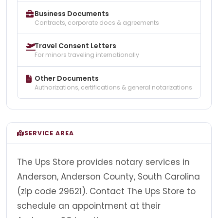
Business Documents
Contracts, corporate docs & agreements
Travel Consent Letters
For minors traveling internationally
Other Documents
Authorizations, certifications & general notarizations
SERVICE AREA
The Ups Store provides notary services in
Anderson, Anderson County, South Carolina
(zip code 29621). Contact The Ups Store to
schedule an appointment at their