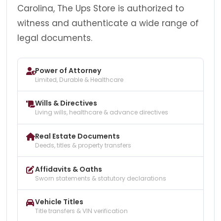
Carolina, The Ups Store is authorized to
witness and authenticate a wide range of
legal documents.
Power of Attorney
Limited, Durable & Healthcare
Wills & Directives
Living wills, healthcare & advance directives
Real Estate Documents
Deeds, titles & property transfers
Affidavits & Oaths
Sworn statements & statutory declarations
Vehicle Titles
Title transfers & VIN verification