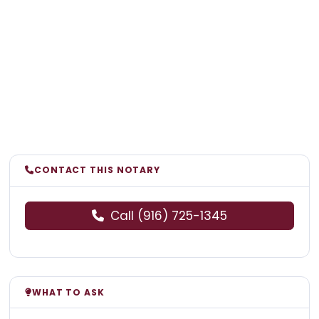
CONTACT THIS NOTARY
Call (916) 725-1345
WHAT TO ASK