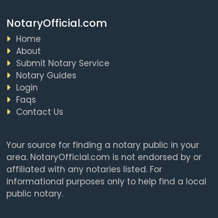
NotaryOfficial.com
Home
About
Submit Notary Service
Notary Guides
Login
Faqs
Contact Us
Your source for finding a notary public in your
area. NotaryOfficial.com is not endorsed by or
affiliated with any notaries listed. For
informational purposes only to help find a local
public notary.