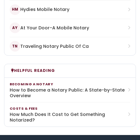
Hydies Mobile Notary
HM
At Your Door-A Mobile Notary
AY
Traveling Notary Public Of Ca
TN
HELPFUL READING
BECOMING A NOTARY
How to Become a Notary Public: A State-by-State
Overview
COSTS & FEES
How Much Does It Cost to Get Something
Notarized?