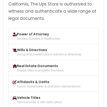
California, The Ups Store is authorized to
witness and authenticate a wide range of
legal documents.
Power of Attorney
Limited, Durable & Healthcare
Wills & Directives
Living wills, healthcare & advance directives
Real Estate Documents
Deeds, titles & property transfers
Affidavits & Oaths
Sworn statements & statutory declarations
Vehicle Titles
Title transfers & VIN verification