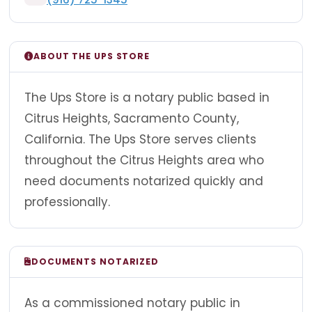
ABOUT THE UPS STORE
The Ups Store is a notary public based in
Citrus Heights, Sacramento County,
California. The Ups Store serves clients
throughout the Citrus Heights area who
need documents notarized quickly and
professionally.
DOCUMENTS NOTARIZED
As a commissioned notary public in