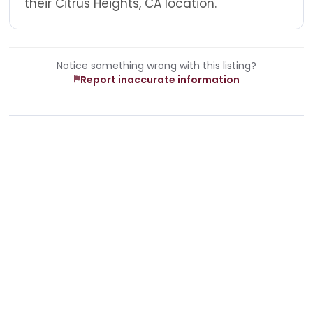
their Citrus Heights, CA location.
Notice something wrong with this listing?
Report inaccurate information