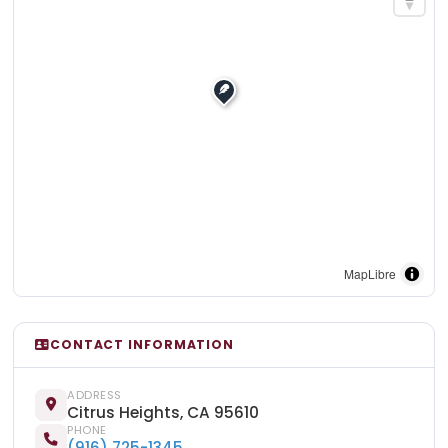
MapLibre
CONTACT INFORMATION
ADDRESS
Citrus Heights, CA 95610
PHONE
(916) 725-1345