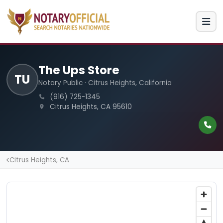
The Ups Store
TU
Notary Public · Citrus Heights, California
(916) 725-1345
Citrus Heights, CA 95610
Citrus Heights, CA