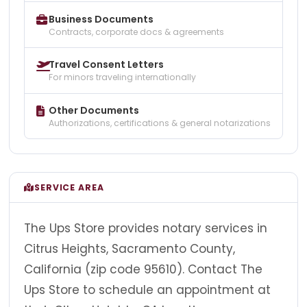
Business Documents
Contracts, corporate docs & agreements
Travel Consent Letters
For minors traveling internationally
Other Documents
Authorizations, certifications & general notarizations
SERVICE AREA
The Ups Store provides notary services in
Citrus Heights, Sacramento County,
California (zip code 95610). Contact The
Ups Store to schedule an appointment at