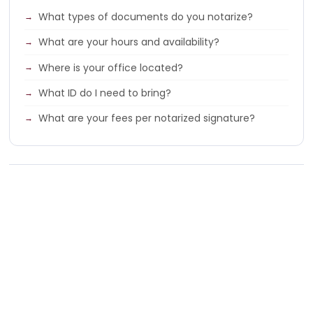
What types of documents do you notarize?
What are your hours and availability?
Where is your office located?
What ID do I need to bring?
What are your fees per notarized signature?