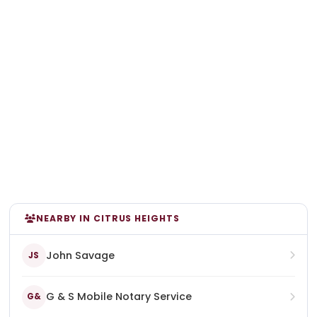
NEARBY IN CITRUS HEIGHTS
John Savage
JS
G & S Mobile Notary Service
G&