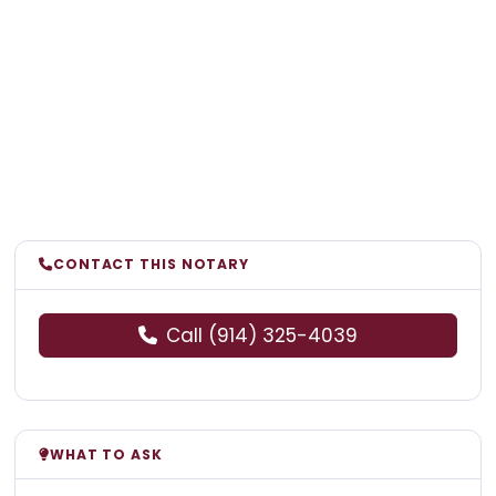
CONTACT THIS NOTARY
Call (914) 325-4039
WHAT TO ASK