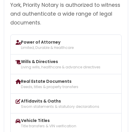
York, Priority Notary is authorized to witness
and authenticate a wide range of legal
documents.
Power of Attorney
Limited, Durable & Healthcare
Wills & Directives
Living wills, healthcare & advance directives
Real Estate Documents
Deeds, titles & property transfers
Affidavits & Oaths
Sworn statements & statutory declarations
Vehicle Titles
Title transfers & VIN verification