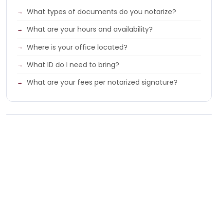
What types of documents do you notarize?
What are your hours and availability?
Where is your office located?
What ID do I need to bring?
What are your fees per notarized signature?