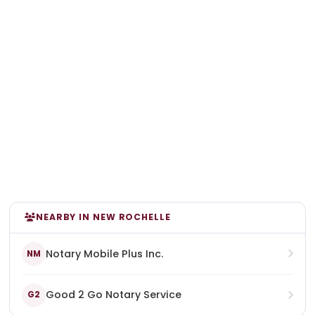
NEARBY IN NEW ROCHELLE
Notary Mobile Plus Inc.
NM
Good 2 Go Notary Service
G2