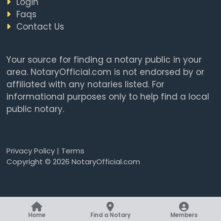
Login
Faqs
Contact Us
Your source for finding a notary public in your
area. NotaryOfficial.com is not endorsed by or
affiliated with any notaries listed. For
informational purposes only to help find a local
public notary.
Privacy Policy
|
Terms
Copyright © 2026 NotaryOfficial.com
Home
Find a Notary
Members