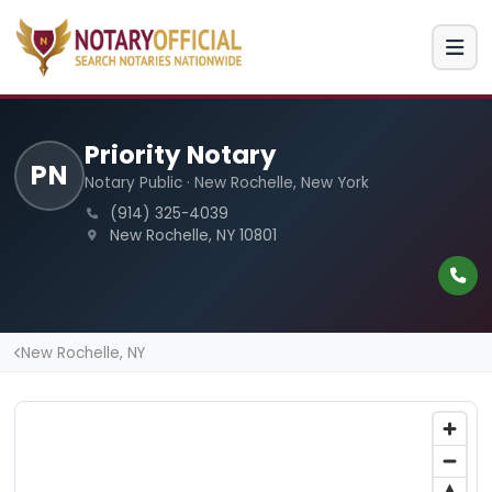
Priority Notary
PN
Notary Public · New Rochelle, New York
(914) 325-4039
New Rochelle, NY 10801
New Rochelle, NY