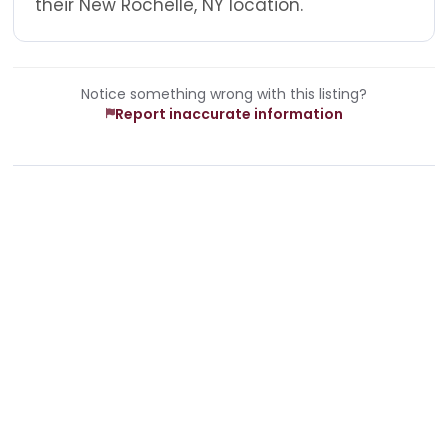
their New Rochelle, NY location.
Notice something wrong with this listing?
Report inaccurate information