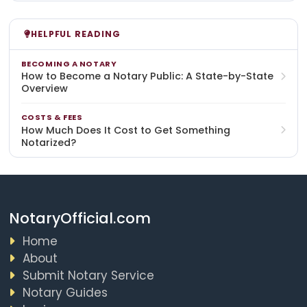
HELPFUL READING
BECOMING A NOTARY
How to Become a Notary Public: A State-by-State
Overview
COSTS & FEES
How Much Does It Cost to Get Something
Notarized?
NotaryOfficial.com
Home
About
Submit Notary Service
Notary Guides