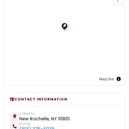
MapLibre
CONTACT INFORMATION
ADDRESS
New Rochelle, NY 10801
PHONE
(914) 325-4039