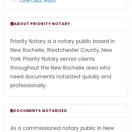
ABOUT PRIORITY NOTARY
Priority Notary is a notary public based in
New Rochelle, Westchester County, New
York. Priority Notary serves clients
throughout the New Rochelle area who
need documents notarized quickly and
professionally.
DOCUMENTS NOTARIZED
As a commissioned notary public in New