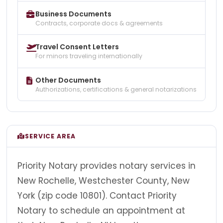
Business Documents
Contracts, corporate docs & agreements
Travel Consent Letters
For minors traveling internationally
Other Documents
Authorizations, certifications & general notarizations
SERVICE AREA
Priority Notary provides notary services in
New Rochelle, Westchester County, New
York (zip code 10801). Contact Priority
Notary to schedule an appointment at