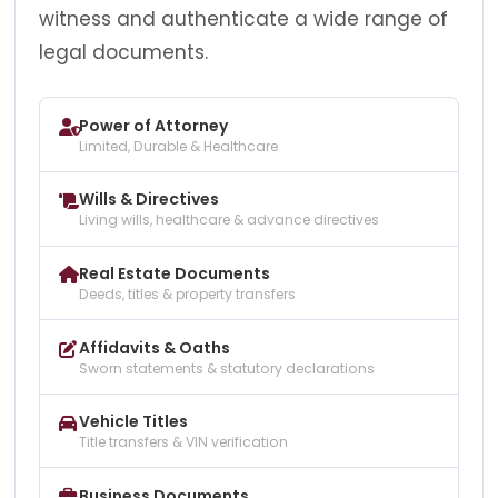
witness and authenticate a wide range of
legal documents.
Power of Attorney
Limited, Durable & Healthcare
Wills & Directives
Living wills, healthcare & advance directives
Real Estate Documents
Deeds, titles & property transfers
Affidavits & Oaths
Sworn statements & statutory declarations
Vehicle Titles
Title transfers & VIN verification
Business Documents