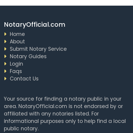
NotaryOfficial.com
Home
About
Submit Notary Service
Notary Guides
Login
Faqs
Contact Us
Your source for finding a notary public in your
area. NotaryOfficial.com is not endorsed by or
affiliated with any notaries listed. For
informational purposes only to help find a local
public notary.