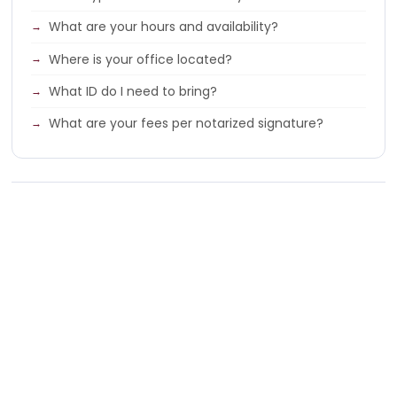
What are your hours and availability?
Where is your office located?
What ID do I need to bring?
What are your fees per notarized signature?