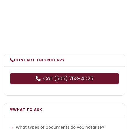
CONTACT THIS NOTARY
Call (505) 753-4025
WHAT TO ASK
What types of documents do you notarize?