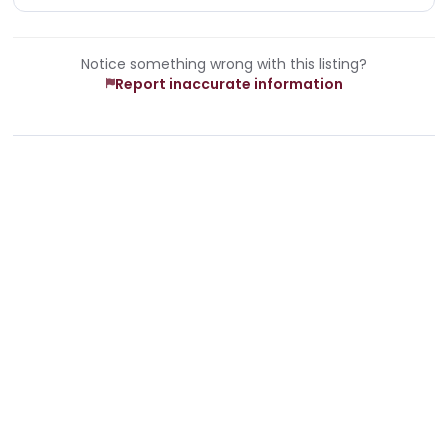
Notice something wrong with this listing?
Report inaccurate information