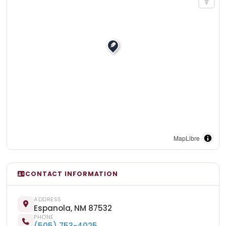
MapLibre
CONTACT INFORMATION
ADDRESS
Espanola, NM 87532
PHONE
(505) 753-4025