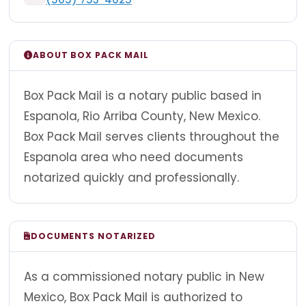
ABOUT BOX PACK MAIL
Box Pack Mail is a notary public based in
Espanola, Rio Arriba County, New Mexico.
Box Pack Mail serves clients throughout the
Espanola area who need documents
notarized quickly and professionally.
DOCUMENTS NOTARIZED
As a commissioned notary public in New
Mexico, Box Pack Mail is authorized to