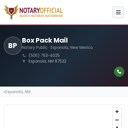
Box Pack Mail
BP
Notary Public · Espanola, New Mexico
(505) 753-4025
Espanola, NM 87532
Espanola, NM