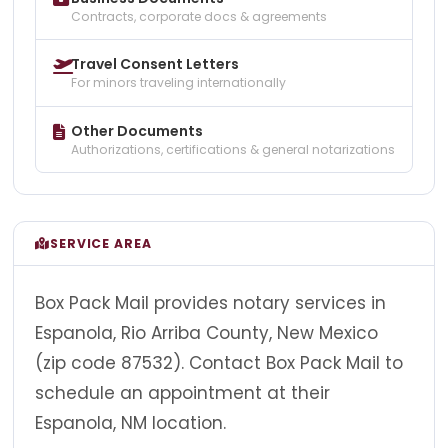
Contracts, corporate docs & agreements
Travel Consent Letters
For minors traveling internationally
Other Documents
Authorizations, certifications & general notarizations
SERVICE AREA
Box Pack Mail provides notary services in
Espanola, Rio Arriba County, New Mexico
(zip code 87532). Contact Box Pack Mail to
schedule an appointment at their
Espanola, NM location.