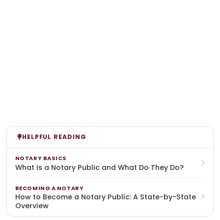
HELPFUL READING
NOTARY BASICS
What Is a Notary Public and What Do They Do?
BECOMING A NOTARY
How to Become a Notary Public: A State-by-State
Overview