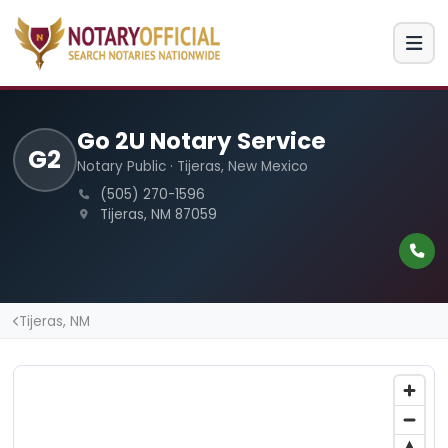
Go 2U Notary Service
G2
Notary Public · Tijeras, New Mexico
(505) 270-1596
Tijeras, NM 87059
Tijeras, NM