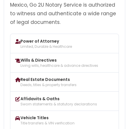
Mexico, Go 2U Notary Service is authorized
to witness and authenticate a wide range
of legal documents.
Power of Attorney
Limited, Durable & Healthcare
Wills & Directives
Living wills, healthcare & advance directives
Real Estate Documents
Deeds, titles & property transfers
Affidavits & Oaths
Sworn statements & statutory declarations
Vehicle Titles
Title transfers & VIN verification