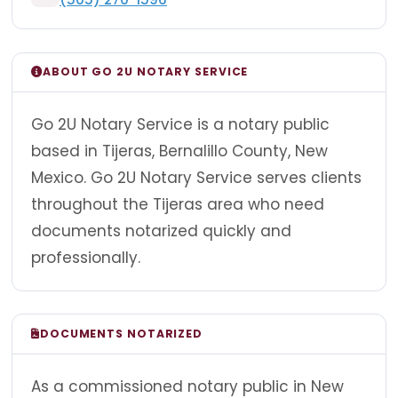
ABOUT GO 2U NOTARY SERVICE
Go 2U Notary Service is a notary public
based in Tijeras, Bernalillo County, New
Mexico. Go 2U Notary Service serves clients
throughout the Tijeras area who need
documents notarized quickly and
professionally.
DOCUMENTS NOTARIZED
As a commissioned notary public in New