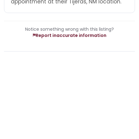
appointment at their Tijeras, NM location.
Notice something wrong with this listing?
Report inaccurate information