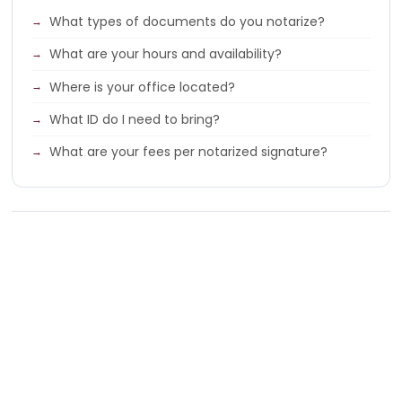
What types of documents do you notarize?
What are your hours and availability?
Where is your office located?
What ID do I need to bring?
What are your fees per notarized signature?