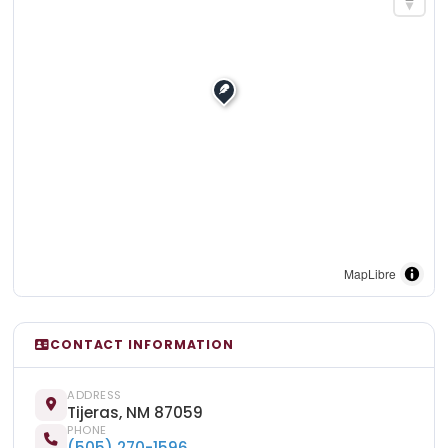
MapLibre
CONTACT INFORMATION
ADDRESS
Tijeras, NM 87059
PHONE
(505) 270-1596