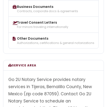
Business Documents
Contracts, corporate docs & agreements
Travel Consent Letters
For minors traveling internationally
Other Documents
Authorizations, certifications & general notarizations
SERVICE AREA
Go 2U Notary Service provides notary
services in Tijeras, Bernalillo County, New
Mexico (zip code 87059). Contact Go 2U
Notary Service to schedule an