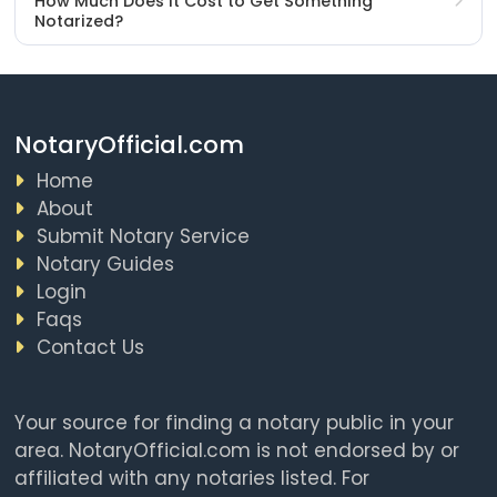
How Much Does It Cost to Get Something
Notarized?
NotaryOfficial.com
Home
About
Submit Notary Service
Notary Guides
Login
Faqs
Contact Us
Your source for finding a notary public in your
area. NotaryOfficial.com is not endorsed by or
affiliated with any notaries listed. For