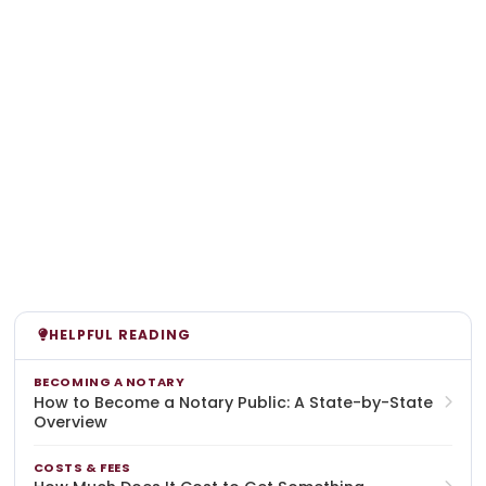
HELPFUL READING
BECOMING A NOTARY
How to Become a Notary Public: A State-by-State
Overview
COSTS & FEES