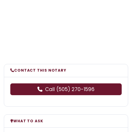
CONTACT THIS NOTARY
Call (505) 270-1596
WHAT TO ASK