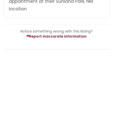
appointment at their Sunland Park, NM
location.
Notice something wrong with this listing?
Report inaccurate information