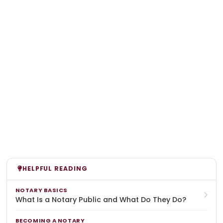
HELPFUL READING
NOTARY BASICS
What Is a Notary Public and What Do They Do?
BECOMING A NOTARY