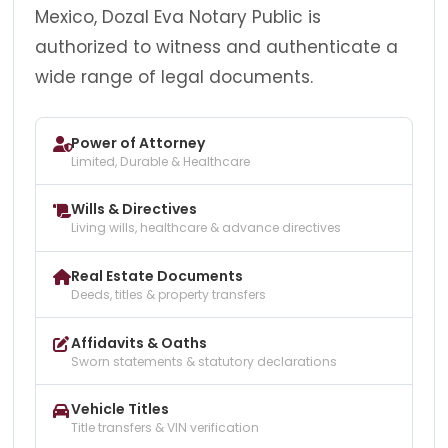
Mexico, Dozal Eva Notary Public is
authorized to witness and authenticate a
wide range of legal documents.
Power of Attorney
Limited, Durable & Healthcare
Wills & Directives
Living wills, healthcare & advance directives
Real Estate Documents
Deeds, titles & property transfers
Affidavits & Oaths
Sworn statements & statutory declarations
Vehicle Titles
Title transfers & VIN verification