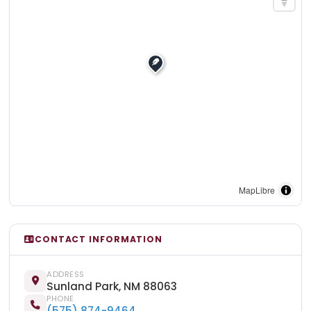
MapLibre
CONTACT INFORMATION
ADDRESS
Sunland Park, NM 88063
PHONE
(575) 874-9464