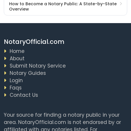
How to Become a Notary Public: A State-by-State
Overview
NotaryOfficial.com
Home
About
Submit Notary Service
Notary Guides
Login
Faqs
Contact Us
Your source for finding a notary public in your
area. NotaryOfficial.com is not endorsed by or
affiliated with any notaries listed. For