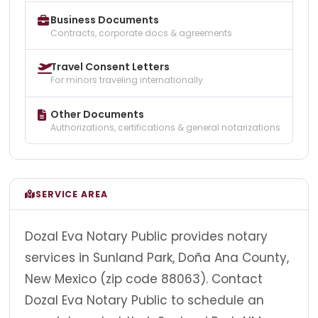
Business Documents
Contracts, corporate docs & agreements
Travel Consent Letters
For minors traveling internationally
Other Documents
Authorizations, certifications & general notarizations
SERVICE AREA
Dozal Eva Notary Public provides notary
services in Sunland Park, Doña Ana County,
New Mexico (zip code 88063). Contact
Dozal Eva Notary Public to schedule an