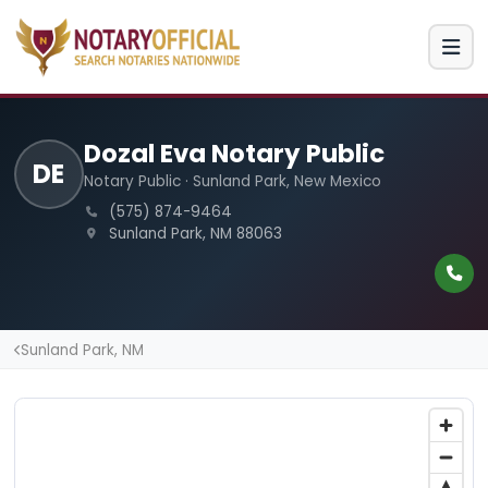
Dozal Eva Notary Public
DE
Notary Public · Sunland Park, New Mexico
(575) 874-9464
Sunland Park, NM 88063
Sunland Park, NM