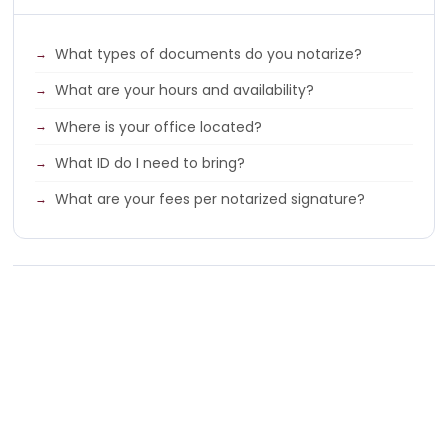
What types of documents do you notarize?
What are your hours and availability?
Where is your office located?
What ID do I need to bring?
What are your fees per notarized signature?