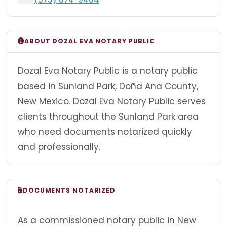
ABOUT DOZAL EVA NOTARY PUBLIC
Dozal Eva Notary Public is a notary public
based in Sunland Park, Doña Ana County,
New Mexico. Dozal Eva Notary Public serves
clients throughout the Sunland Park area
who need documents notarized quickly
and professionally.
DOCUMENTS NOTARIZED
As a commissioned notary public in New