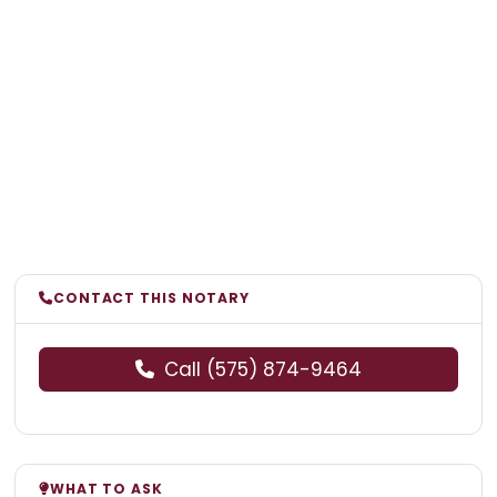
CONTACT THIS NOTARY
Call (575) 874-9464
WHAT TO ASK