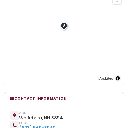
MapLibre
CONTACT INFORMATION
ADDRESS
Wolfeboro, NH 3894
PHONE
(603) 569-8940