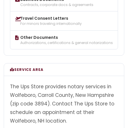
Contracts, corporate docs & agreements
Travel Consent Letters
For minors traveling internationally
Other Documents
Authorizations, certifications & general notarizations
SERVICE AREA
The Ups Store provides notary services in
Wolfeboro, Carroll County, New Hampshire
(zip code 3894). Contact The Ups Store to
schedule an appointment at their
Wolfeboro, NH location.