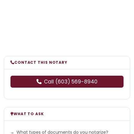
CONTACT THIS NOTARY
Call (603) 569-8940
WHAT TO ASK
What types of documents do you notarize?