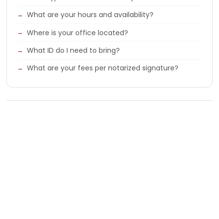
What are your hours and availability?
Where is your office located?
What ID do I need to bring?
What are your fees per notarized signature?