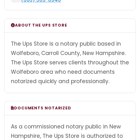
ABOUT THE UPS STORE
The Ups Store is a notary public based in
Wolfeboro, Carroll County, New Hampshire.
The Ups Store serves clients throughout the
Wolfeboro area who need documents
notarized quickly and professionally.
DOCUMENTS NOTARIZED
As a commissioned notary public in New
Hampshire, The Ups Store is authorized to