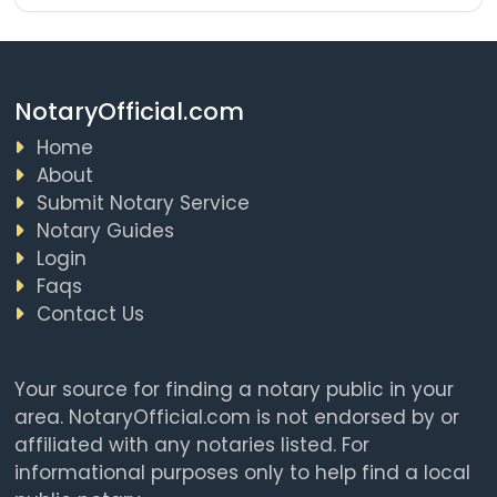
NotaryOfficial.com
Home
About
Submit Notary Service
Notary Guides
Login
Faqs
Contact Us
Your source for finding a notary public in your
area. NotaryOfficial.com is not endorsed by or
affiliated with any notaries listed. For
informational purposes only to help find a local