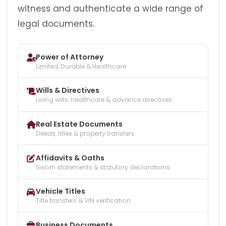
witness and authenticate a wide range of
legal documents.
Power of Attorney
Limited, Durable & Healthcare
Wills & Directives
Living wills, healthcare & advance directives
Real Estate Documents
Deeds, titles & property transfers
Affidavits & Oaths
Sworn statements & statutory declarations
Vehicle Titles
Title transfers & VIN verification
Business Documents