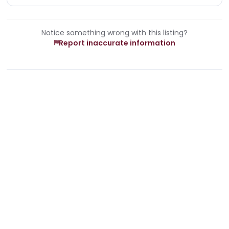
Notice something wrong with this listing?
Report inaccurate information