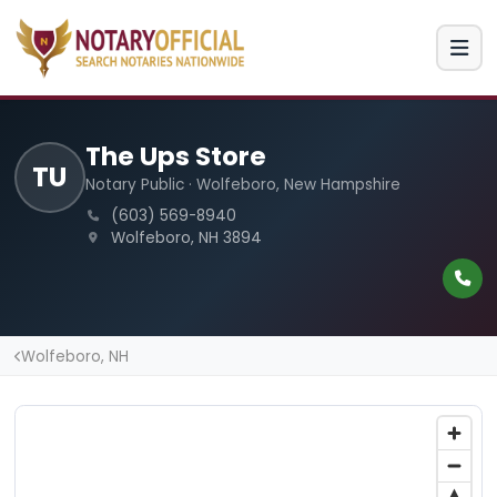
The Ups Store
TU
Notary Public · Wolfeboro, New Hampshire
(603) 569-8940
Wolfeboro, NH 3894
Wolfeboro, NH