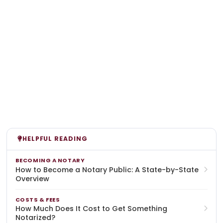
HELPFUL READING
BECOMING A NOTARY
How to Become a Notary Public: A State-by-State
Overview
COSTS & FEES
How Much Does It Cost to Get Something
Notarized?