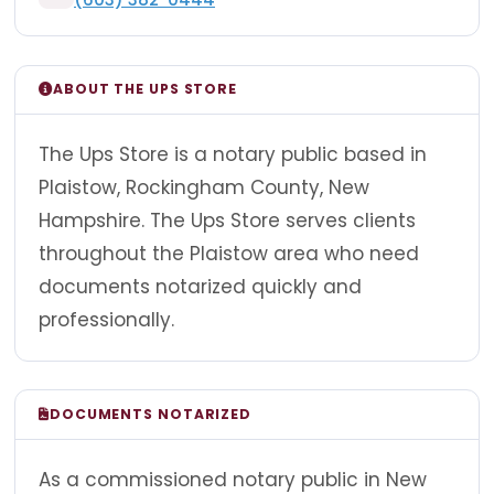
ABOUT THE UPS STORE
The Ups Store is a notary public based in
Plaistow, Rockingham County, New
Hampshire. The Ups Store serves clients
throughout the Plaistow area who need
documents notarized quickly and
professionally.
DOCUMENTS NOTARIZED
As a commissioned notary public in New