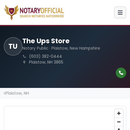
The Ups Store
TU
Notary Public · Plaistow, New Hampshire
(603) 382-0444
Plaistow, NH 3865
Plaistow, NH