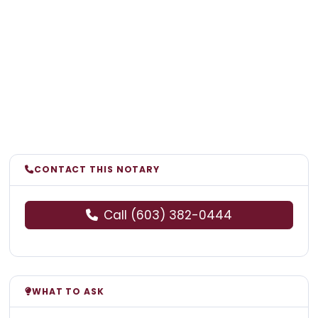
CONTACT THIS NOTARY
Call (603) 382-0444
WHAT TO ASK