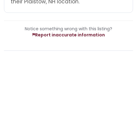
their Plaistow, NH location.
Notice something wrong with this listing?
Report inaccurate information