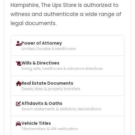
Hampshire, The Ups Store is authorized to
witness and authenticate a wide range of
legal documents.
Power of Attorney
Limited, Durable & Healthcare
Wills & Directives
Living wills, healthcare & advance directives
Real Estate Documents
Deeds, titles & property transfers
Affidavits & Oaths
Sworn statements & statutory declarations
Vehicle Titles
Title transfers & VIN verification