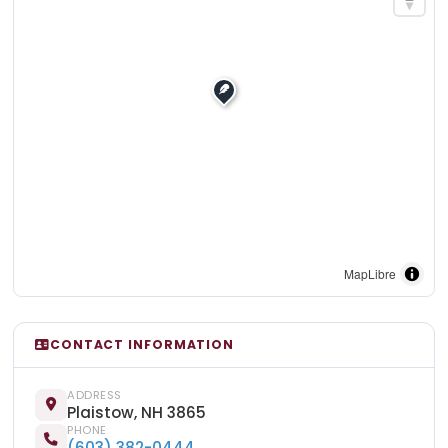
MapLibre
CONTACT INFORMATION
ADDRESS
Plaistow, NH 3865
PHONE
(603) 382-0444