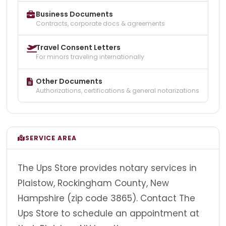
Business Documents
Contracts, corporate docs & agreements
Travel Consent Letters
For minors traveling internationally
Other Documents
Authorizations, certifications & general notarizations
SERVICE AREA
The Ups Store provides notary services in
Plaistow, Rockingham County, New
Hampshire (zip code 3865). Contact The
Ups Store to schedule an appointment at