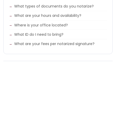
What types of documents do you notarize?
What are your hours and availability?
Where is your office located?
What ID do I need to bring?
What are your fees per notarized signature?