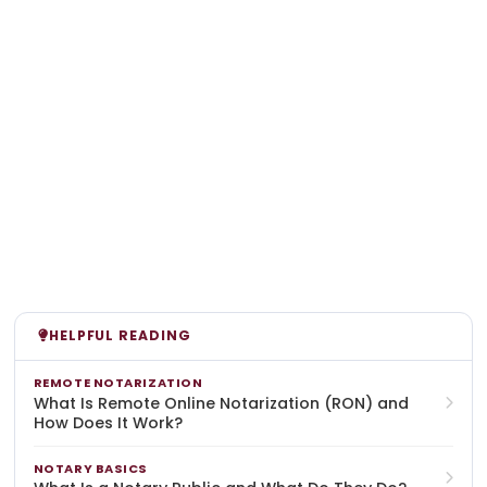
HELPFUL READING
REMOTE NOTARIZATION
What Is Remote Online Notarization (RON) and
How Does It Work?
NOTARY BASICS