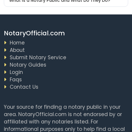
What Is a Notary Public and What Do They Do?
NotaryOfficial.com
Home
About
Submit Notary Service
Notary Guides
Login
Faqs
Contact Us
Your source for finding a notary public in your
area. NotaryOfficial.com is not endorsed by or
affiliated with any notaries listed. For
informational purposes only to help find a local