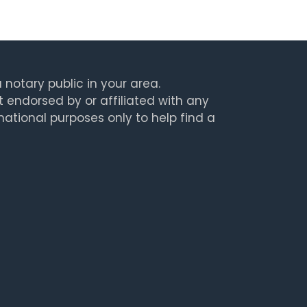
 notary public in your area.
t endorsed by or affiliated with any
rmational purposes only to help find a