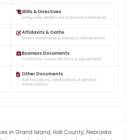
Wills & Directives
Living wills, healthcare & advance directives
Affidavits & Oaths
Sworn statements & statutory declarations
Business Documents
Contracts, corporate docs & agreements
Other Documents
Authorizations, certifications & general
notarizations
ces in Grand Island, Hall County, Nebraska