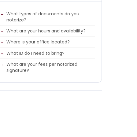
What types of documents do you
notarize?
What are your hours and availability?
Where is your office located?
What ID do I need to bring?
What are your fees per notarized
signature?