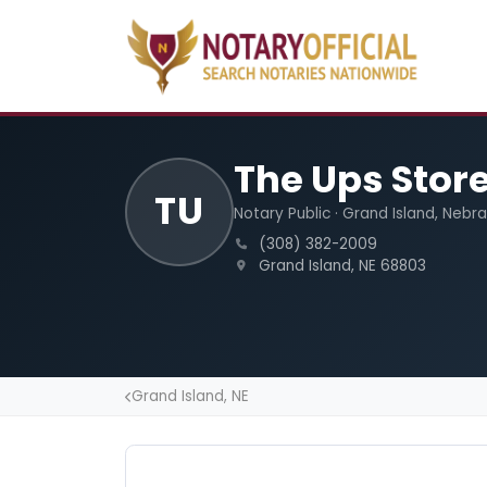
The Ups Stor
TU
Notary Public · Grand Island, Nebr
(308) 382-2009
Grand Island, NE 68803
Grand Island, NE