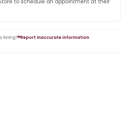
Store to schedule an appointment at their
 listing?
Report inaccurate information