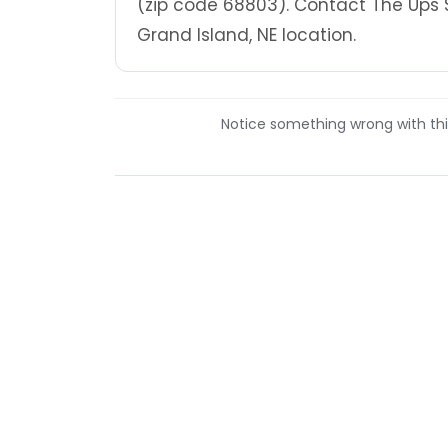
(zip code 68803). Contact The Ups 
Grand Island, NE location.
Notice something wrong with this