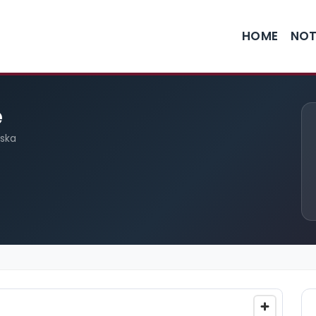
HOME
NOT
e
aska