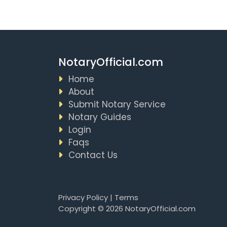
NotaryOfficial.com
Home
About
Submit Notary Service
Notary Guides
Login
Faqs
Contact Us
Privacy Policy
|
Terms
Copyright © 2026 NotaryOfficial.com