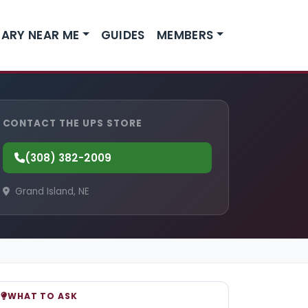
ARY NEAR ME
GUIDES
MEMBERS
CONTACT THE UPS STORE
(308) 382-2009
Grand Island, NE
WHAT TO ASK