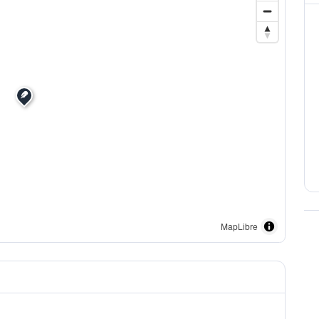
MapLibre