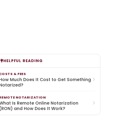
HELPFUL READING
COSTS & FEES
How Much Does It Cost to Get Something
Notarized?
REMOTE NOTARIZATION
What Is Remote Online Notarization
(RON) and How Does It Work?