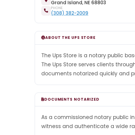
Grand Island, NE 68803
PHONE
(308) 382-2009
ABOUT THE UPS STORE
The Ups Store is a notary public bas
The Ups Store serves clients throu
documents notarized quickly and pr
DOCUMENTS NOTARIZED
As a commissioned notary public in 
witness and authenticate a wide r