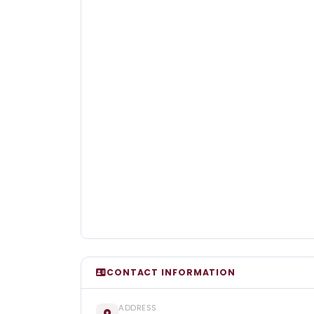
CONTACT INFORMATION
ADDRESS