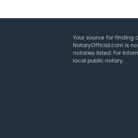
Your source for finding a
NotaryOfficial.com is no
notaries listed. For info
local public notary.