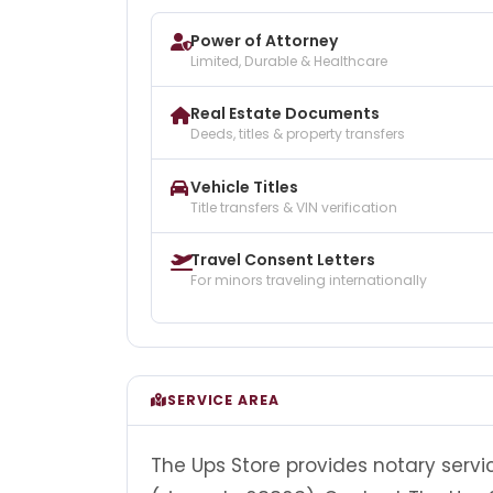
Power of Attorney
Limited, Durable & Healthcare
Real Estate Documents
Deeds, titles & property transfers
Vehicle Titles
Title transfers & VIN verification
Travel Consent Letters
For minors traveling internationally
SERVICE AREA
The Ups Store provides notary servi