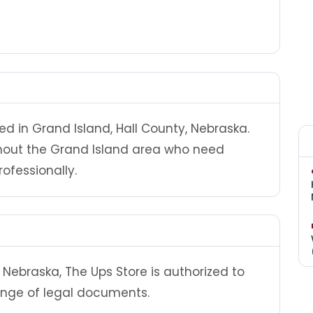
ed in Grand Island, Hall County, Nebraska.
ghout the Grand Island area who need
ofessionally.
Nebraska, The Ups Store is authorized to
ange of legal documents.