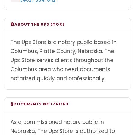
ABOUT THE UPS STORE
The Ups Store is a notary public based in
Columbus, Platte County, Nebraska. The
Ups Store serves clients throughout the
Columbus area who need documents
notarized quickly and professionally.
DOCUMENTS NOTARIZED
As a commissioned notary public in
Nebraska, The Ups Store is authorized to