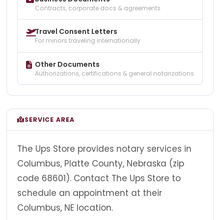
Contracts, corporate docs & agreements
Travel Consent Letters
For minors traveling internationally
Other Documents
Authorizations, certifications & general notarizations
SERVICE AREA
The Ups Store provides notary services in
Columbus, Platte County, Nebraska (zip
code 68601). Contact The Ups Store to
schedule an appointment at their
Columbus, NE location.