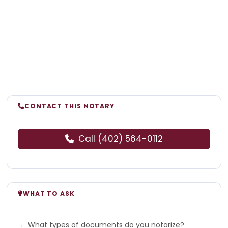
CONTACT THIS NOTARY
Call (402) 564-0112
WHAT TO ASK
What types of documents do you notarize?