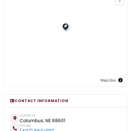
MapLibre
CONTACT INFORMATION
ADDRESS
Columbus, NE 68601
PHONE
(402) 564-0112