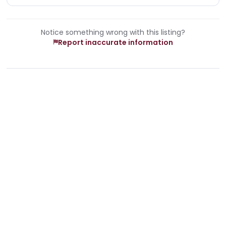
Notice something wrong with this listing?
Report inaccurate information