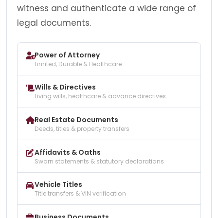
witness and authenticate a wide range of
legal documents.
Power of Attorney
Limited, Durable & Healthcare
Wills & Directives
Living wills, healthcare & advance directives
Real Estate Documents
Deeds, titles & property transfers
Affidavits & Oaths
Sworn statements & statutory declarations
Vehicle Titles
Title transfers & VIN verification
Business Documents