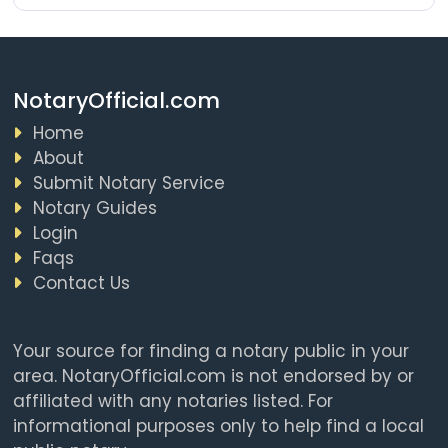
NotaryOfficial.com
Home
About
Submit Notary Service
Notary Guides
Login
Faqs
Contact Us
Your source for finding a notary public in your
area. NotaryOfficial.com is not endorsed by or
affiliated with any notaries listed. For
informational purposes only to help find a local