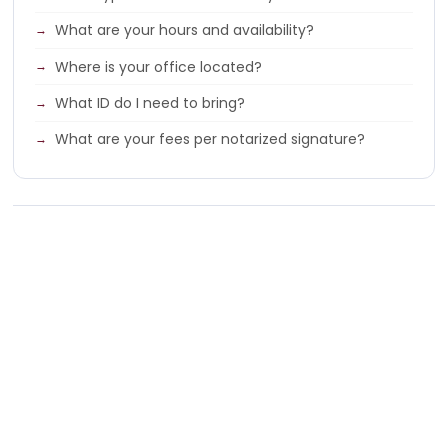
What are your hours and availability?
Where is your office located?
What ID do I need to bring?
What are your fees per notarized signature?