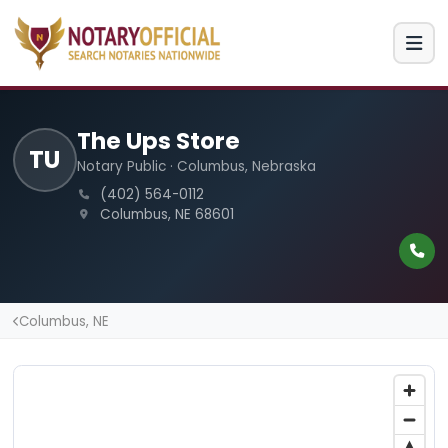
The Ups Store
TU
Notary Public · Columbus, Nebraska
(402) 564-0112
Columbus, NE 68601
Columbus, NE