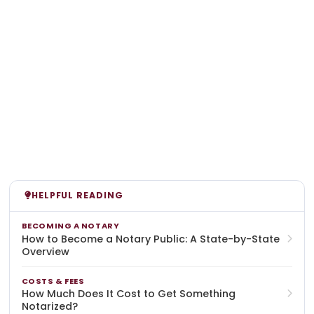
HELPFUL READING
BECOMING A NOTARY
How to Become a Notary Public: A State-by-State
Overview
COSTS & FEES
How Much Does It Cost to Get Something
Notarized?