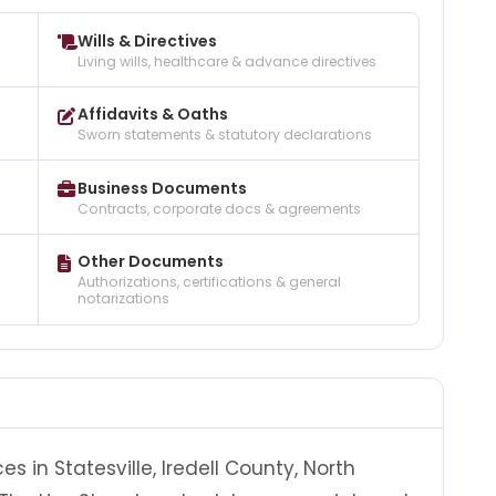
Wills & Directives
Living wills, healthcare & advance directives
Affidavits & Oaths
Sworn statements & statutory declarations
Business Documents
Contracts, corporate docs & agreements
Other Documents
Authorizations, certifications & general
notarizations
s in Statesville, Iredell County, North