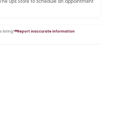
 The Ups Store to schedule an appointment
 listing?
Report inaccurate information