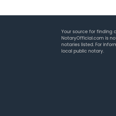
Your source for finding a
NotaryOfficial.com is no
notaries listed. For info
local public notary.