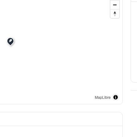
MapLibre