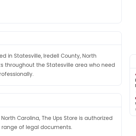
d in Statesville, Iredell County, North
nts throughout the Statesville area who need
ofessionally.
North Carolina, The Ups Store is authorized
 range of legal documents.