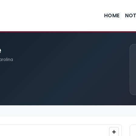
HOME
NOT
e
arolina