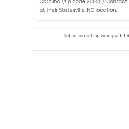
Carolina (zip code 28625). Contact
at their Statesville, NC location.
Notice something wrong with this