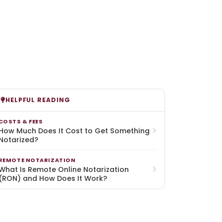
HELPFUL READING
COSTS & FEES
How Much Does It Cost to Get Something
Notarized?
REMOTE NOTARIZATION
What Is Remote Online Notarization
(RON) and How Does It Work?