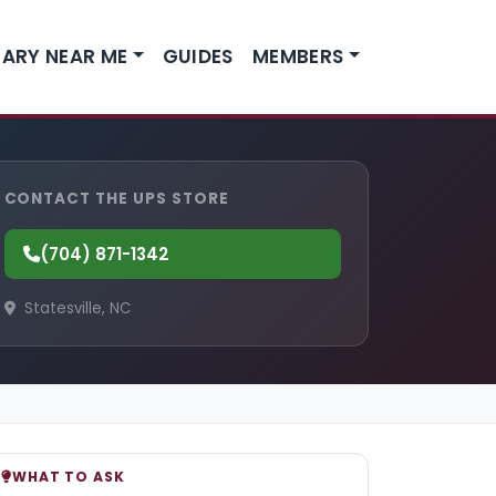
ARY NEAR ME
GUIDES
MEMBERS
CONTACT THE UPS STORE
(704) 871-1342
Statesville, NC
WHAT TO ASK