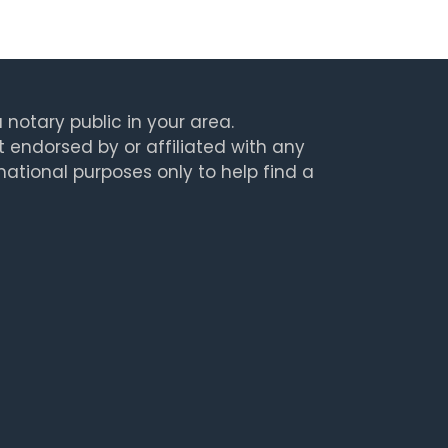
 notary public in your area.
t endorsed by or affiliated with any
rmational purposes only to help find a