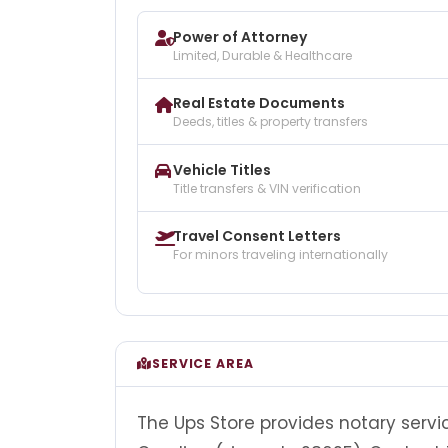
Power of Attorney
Limited, Durable & Healthcare
Real Estate Documents
Deeds, titles & property transfers
Vehicle Titles
Title transfers & VIN verification
Travel Consent Letters
For minors traveling internationally
SERVICE AREA
The Ups Store provides notary service