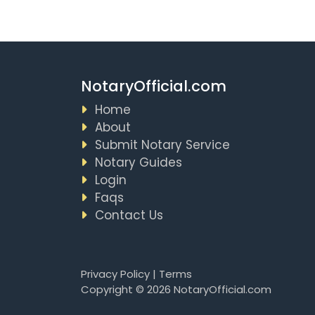
NotaryOfficial.com
Home
About
Submit Notary Service
Notary Guides
Login
Faqs
Contact Us
Privacy Policy
|
Terms
Copyright © 2026 NotaryOfficial.com