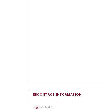
CONTACT INFORMATION
ADDRESS