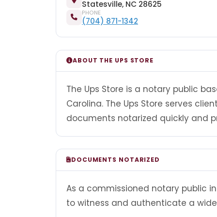
Statesville, NC 28625
PHONE
(704) 871-1342
ABOUT THE UPS STORE
The Ups Store is a notary public base
Carolina. The Ups Store serves clie
documents notarized quickly and pr
DOCUMENTS NOTARIZED
As a commissioned notary public in 
to witness and authenticate a wide