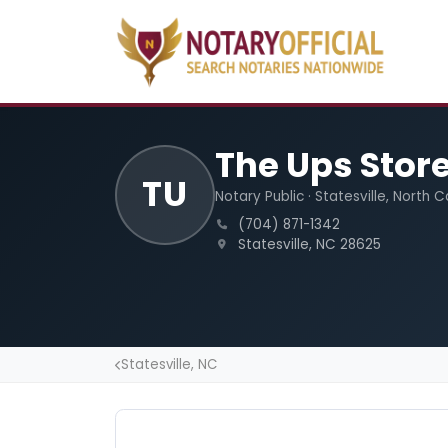
The Ups Stor
TU
Notary Public · Statesville, North C
(704) 871-1342
Statesville, NC 28625
Statesville, NC