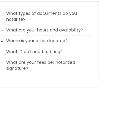
What types of documents do you
notarize?
What are your hours and availability?
Where is your office located?
What ID do I need to bring?
What are your fees per notarized
signature?