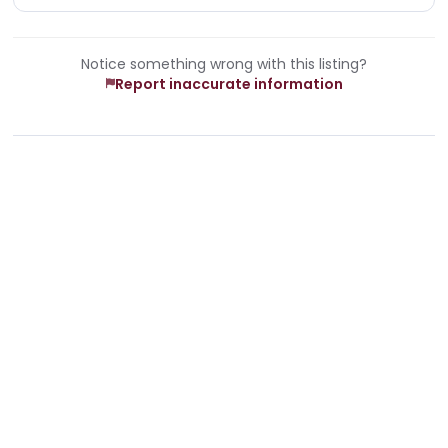
Notice something wrong with this listing?
Report inaccurate information