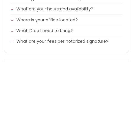
What are your hours and availability?
Where is your office located?
What ID do I need to bring?
What are your fees per notarized signature?