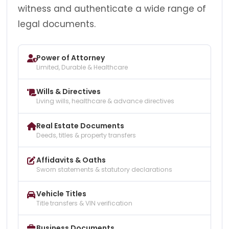
witness and authenticate a wide range of
legal documents.
Power of Attorney
Limited, Durable & Healthcare
Wills & Directives
Living wills, healthcare & advance directives
Real Estate Documents
Deeds, titles & property transfers
Affidavits & Oaths
Sworn statements & statutory declarations
Vehicle Titles
Title transfers & VIN verification
Business Documents