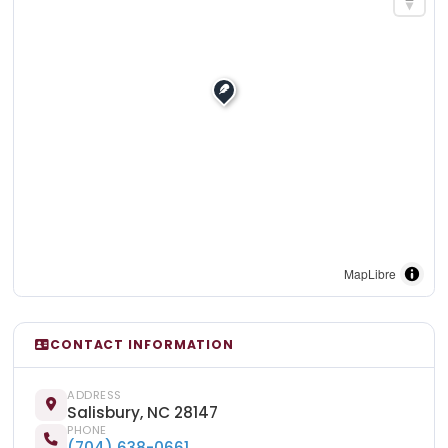
MapLibre
CONTACT INFORMATION
ADDRESS
Salisbury, NC 28147
PHONE
(704) 638-0661