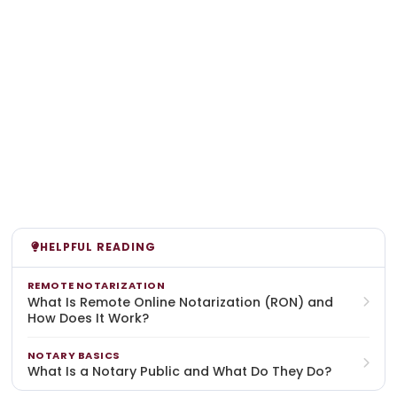
HELPFUL READING
REMOTE NOTARIZATION
What Is Remote Online Notarization (RON) and
How Does It Work?
NOTARY BASICS
What Is a Notary Public and What Do They Do?