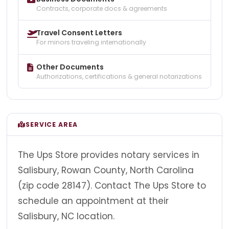
Contracts, corporate docs & agreements
Travel Consent Letters
For minors traveling internationally
Other Documents
Authorizations, certifications & general notarizations
SERVICE AREA
The Ups Store provides notary services in
Salisbury, Rowan County, North Carolina
(zip code 28147). Contact The Ups Store to
schedule an appointment at their
Salisbury, NC location.