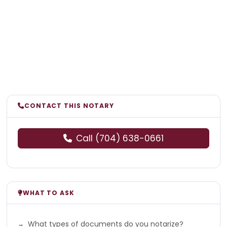
CONTACT THIS NOTARY
Call (704) 638-0661
WHAT TO ASK
What types of documents do you notarize?