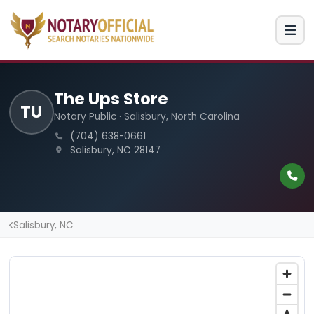
The Ups Store
TU
Notary Public · Salisbury, North Carolina
(704) 638-0661
Salisbury, NC 28147
Salisbury, NC