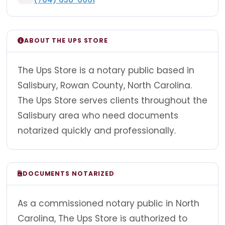
ABOUT THE UPS STORE
The Ups Store is a notary public based in
Salisbury, Rowan County, North Carolina.
The Ups Store serves clients throughout the
Salisbury area who need documents
notarized quickly and professionally.
DOCUMENTS NOTARIZED
As a commissioned notary public in North
Carolina, The Ups Store is authorized to