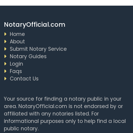
NotaryOfficial.com
Home
About
Submit Notary Service
Notary Guides
Login
Faqs
Contact Us
Your source for finding a notary public in your
area. NotaryOfficial.com is not endorsed by or
affiliated with any notaries listed. For
informational purposes only to help find a local
public notary.