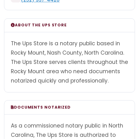
ABOUT THE UPS STORE
The Ups Store is a notary public based in
Rocky Mount, Nash County, North Carolina.
The Ups Store serves clients throughout the
Rocky Mount area who need documents
notarized quickly and professionally.
DOCUMENTS NOTARIZED
As a commissioned notary public in North
Carolina, The Ups Store is authorized to