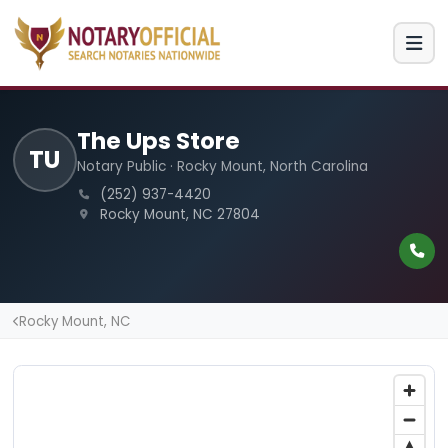
The Ups Store
TU
Notary Public · Rocky Mount, North Carolina
(252) 937-4420
Rocky Mount, NC 27804
Rocky Mount, NC