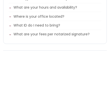
What are your hours and availability?
Where is your office located?
What ID do I need to bring?
What are your fees per notarized signature?