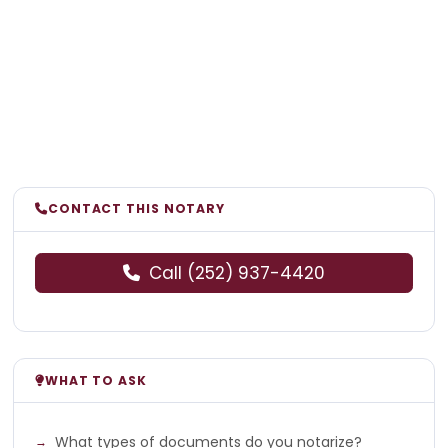
CONTACT THIS NOTARY
Call (252) 937-4420
WHAT TO ASK
What types of documents do you notarize?