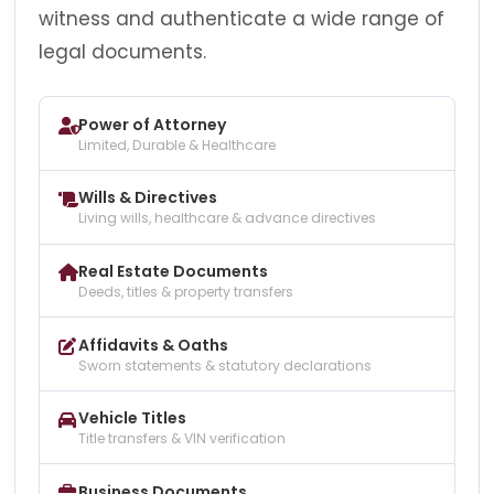
witness and authenticate a wide range of
legal documents.
Power of Attorney
Limited, Durable & Healthcare
Wills & Directives
Living wills, healthcare & advance directives
Real Estate Documents
Deeds, titles & property transfers
Affidavits & Oaths
Sworn statements & statutory declarations
Vehicle Titles
Title transfers & VIN verification
Business Documents