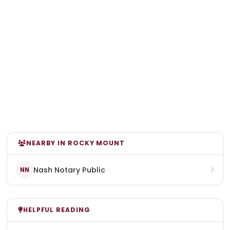
NEARBY IN ROCKY MOUNT
Nash Notary Public
NN
HELPFUL READING