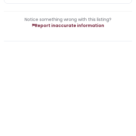
Notice something wrong with this listing?
Report inaccurate information