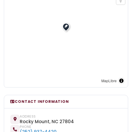
MapLibre
CONTACT INFORMATION
ADDRESS
Rocky Mount, NC 27804
PHONE
(252) 937-4420