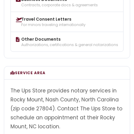
Contracts, corporate docs & agreements
Travel Consent Letters
For minors traveling internationally
Other Documents
Authorizations, certifications & general notarizations
SERVICE AREA
The Ups Store provides notary services in
Rocky Mount, Nash County, North Carolina
(zip code 27804). Contact The Ups Store to
schedule an appointment at their Rocky
Mount, NC location.