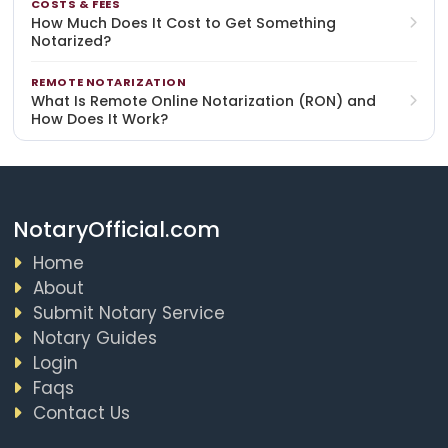
COSTS & FEES
How Much Does It Cost to Get Something
Notarized?
REMOTE NOTARIZATION
What Is Remote Online Notarization (RON) and
How Does It Work?
NotaryOfficial.com
Home
About
Submit Notary Service
Notary Guides
Login
Faqs
Contact Us