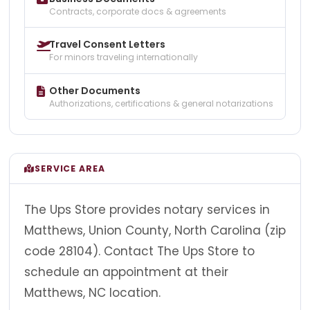
Contracts, corporate docs & agreements
Travel Consent Letters
For minors traveling internationally
Other Documents
Authorizations, certifications & general notarizations
SERVICE AREA
The Ups Store provides notary services in
Matthews, Union County, North Carolina (zip
code 28104). Contact The Ups Store to
schedule an appointment at their
Matthews, NC location.