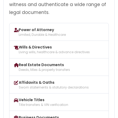
witness and authenticate a wide range of
legal documents.
Power of Attorney
Limited, Durable & Healthcare
Wills & Directives
Living wills, healthcare & advance directives
Real Estate Documents
Deeds, titles & property transfers
Affidavits & Oaths
Sworn statements & statutory declarations
Vehicle Titles
Title transfers & VIN verification
Business Documents