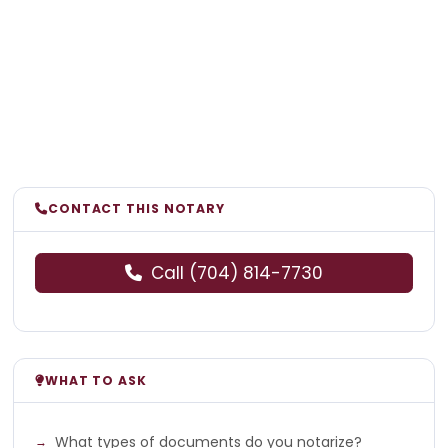
CONTACT THIS NOTARY
Call (704) 814-7730
WHAT TO ASK
What types of documents do you notarize?