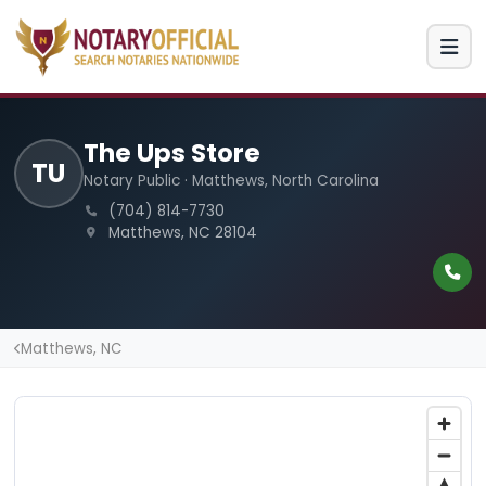
The Ups Store
TU
Notary Public · Matthews, North Carolina
(704) 814-7730
Matthews, NC 28104
Matthews, NC