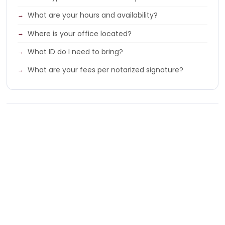
What are your hours and availability?
Where is your office located?
What ID do I need to bring?
What are your fees per notarized signature?