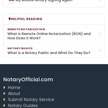
My Mobile Notary Signing Agent
MM
HELPFUL READING
REMOTE NOTARIZATION
What Is Remote Online Notarization (RON) and
How Does It Work?
NOTARY BASICS
What Is a Notary Public and What Do They Do?
NotaryOfficial.com
Home
About
Submit Notary Service
Notary Guides