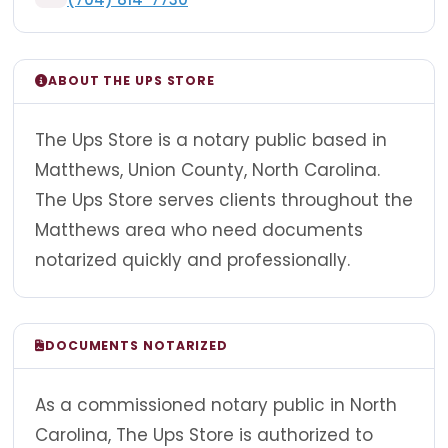
ABOUT THE UPS STORE
The Ups Store is a notary public based in
Matthews, Union County, North Carolina.
The Ups Store serves clients throughout the
Matthews area who need documents
notarized quickly and professionally.
DOCUMENTS NOTARIZED
As a commissioned notary public in North
Carolina, The Ups Store is authorized to