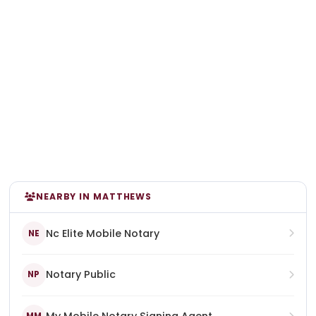
NEARBY IN MATTHEWS
Nc Elite Mobile Notary
NE
Notary Public
NP