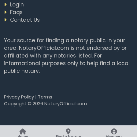
Login
Faqs
Contact Us
Your source for finding a notary public in your
area. NotaryOfficial.com is not endorsed by or
affiliated with any notaries listed. For
informational purposes only to help find a local
public notary.
Privacy Policy
|
Terms
Copyright © 2026 NotaryOfficial.com
Home
Find a Notary
Members