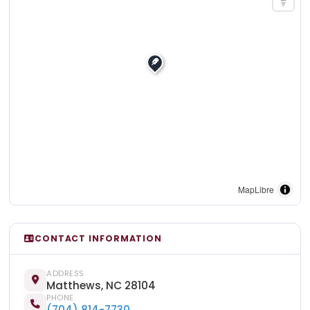
MapLibre
CONTACT INFORMATION
ADDRESS
Matthews, NC 28104
PHONE
(704) 814-7730