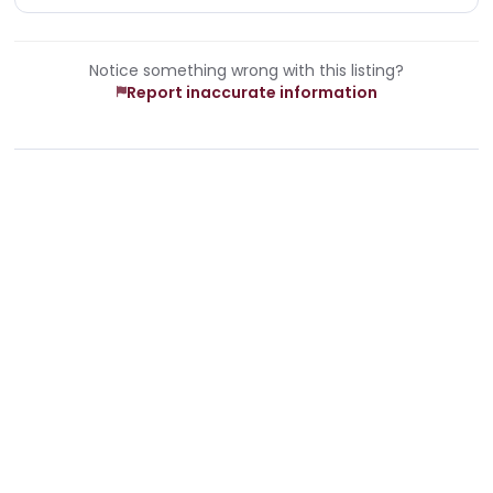
Notice something wrong with this listing?
Report inaccurate information