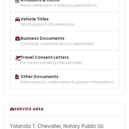
Sworn statements & statutory declarations
Vehicle Titles
Title transfers & VIN verification
Business Documents
Contracts, corporate docs & agreements
Travel Consent Letters
For minors traveling internationally
Other Documents
Authorizations, certifications & general notarizations
SERVICE AREA
Yolanda T. Chevalier, Notary Public Llc