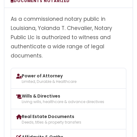
DOCUMENTS NOTARIZED
As a commissioned notary public in
Louisiana, Yolanda T. Chevalier, Notary
Public Llc is authorized to witness and
authenticate a wide range of legal
documents.
Power of Attorney
Limited, Durable & Healthcare
Wills & Directives
Living wills, healthcare & advance directives
Real Estate Documents
Deeds, titles & property transfers
Affidavits & Oaths