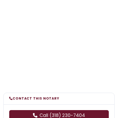
CONTACT THIS NOTARY
Call (318) 230-7404