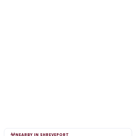
NEARBY IN SHREVEPORT