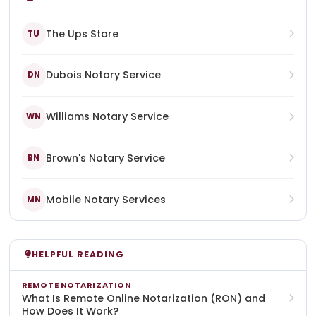
The Ups Store
TU
Dubois Notary Service
DN
Williams Notary Service
WN
Brown's Notary Service
BN
Mobile Notary Services
MN
HELPFUL READING
REMOTE NOTARIZATION
What Is Remote Online Notarization (RON) and
How Does It Work?