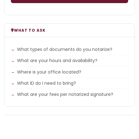
WHAT TO ASK
What types of documents do you notarize?
What are your hours and availability?
Where is your office located?
What ID do I need to bring?
What are your fees per notarized signature?