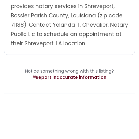
provides notary services in Shreveport,
Bossier Parish County, Louisiana (zip code
71138). Contact Yolanda T. Chevalier, Notary
Public Llc to schedule an appointment at
their Shreveport, LA location.
Notice something wrong with this listing?
Report inaccurate information