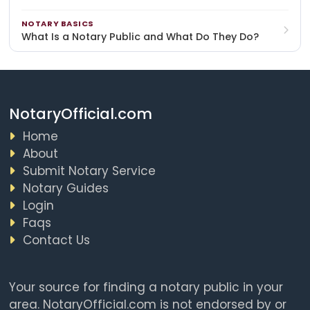
NOTARY BASICS
What Is a Notary Public and What Do They Do?
NotaryOfficial.com
Home
About
Submit Notary Service
Notary Guides
Login
Faqs
Contact Us
Your source for finding a notary public in your
area. NotaryOfficial.com is not endorsed by or