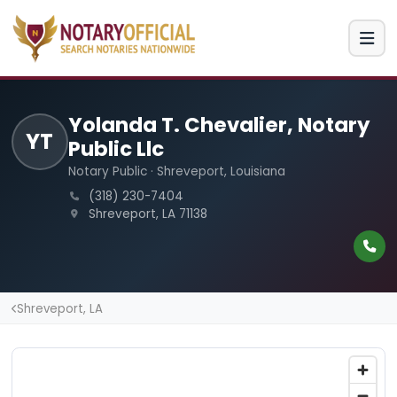
Yolanda T. Chevalier, Notary
YT
Public Llc
Notary Public · Shreveport, Louisiana
(318) 230-7404
Shreveport, LA 71138
Shreveport, LA