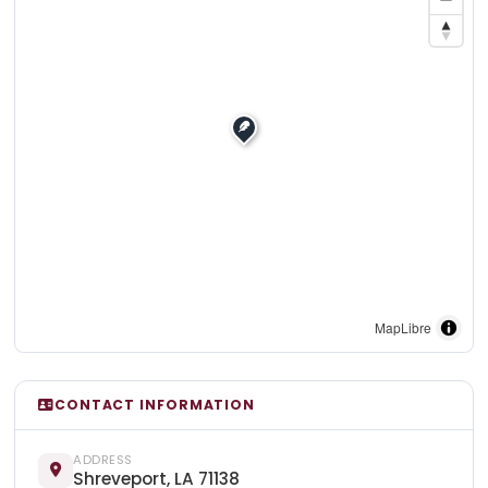
MapLibre
CONTACT INFORMATION
ADDRESS
Shreveport, LA 71138