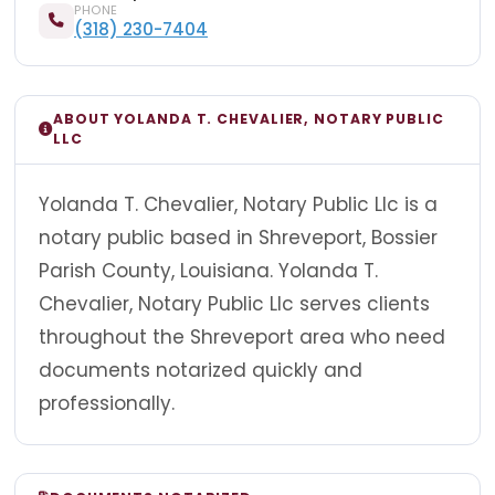
PHONE
(318) 230-7404
ABOUT YOLANDA T. CHEVALIER, NOTARY PUBLIC
LLC
Yolanda T. Chevalier, Notary Public Llc is a
notary public based in Shreveport, Bossier
Parish County, Louisiana. Yolanda T.
Chevalier, Notary Public Llc serves clients
throughout the Shreveport area who need
documents notarized quickly and
professionally.