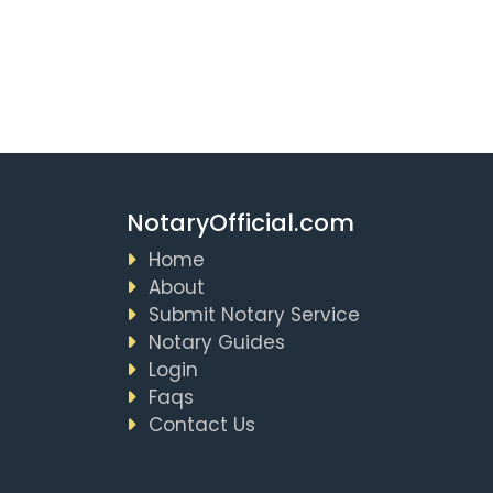
NotaryOfficial.com
Home
About
Submit Notary Service
Notary Guides
Login
Faqs
Contact Us