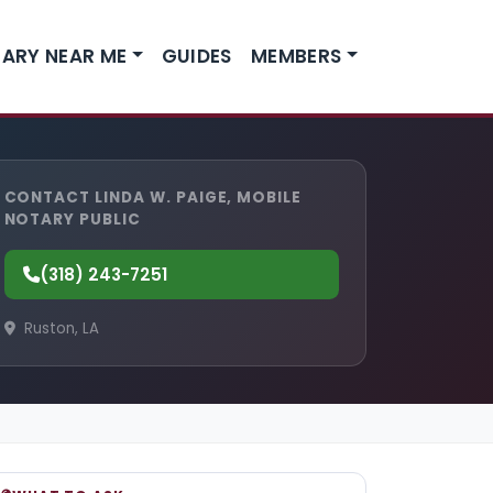
ARY NEAR ME
GUIDES
MEMBERS
CONTACT LINDA W. PAIGE, MOBILE
NOTARY PUBLIC
(318) 243-7251
Ruston, LA