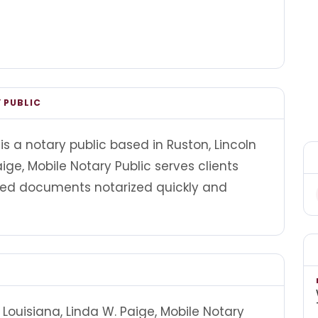
 PUBLIC
is a notary public based in Ruston, Lincoln
ige, Mobile Notary Public serves clients
ed documents notarized quickly and
Louisiana, Linda W. Paige, Mobile Notary