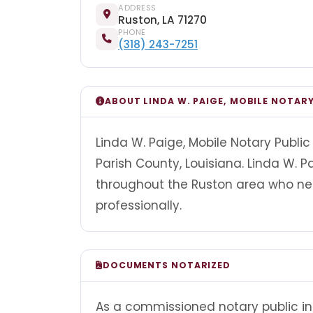
ADDRESS
Ruston, LA 71270
PHONE
(318) 243-7251
ABOUT LINDA W. PAIGE, MOBILE NOTARY
Linda W. Paige, Mobile Notary Public 
Parish County, Louisiana. Linda W. Pa
throughout the Ruston area who ne
professionally.
DOCUMENTS NOTARIZED
As a commissioned notary public in 