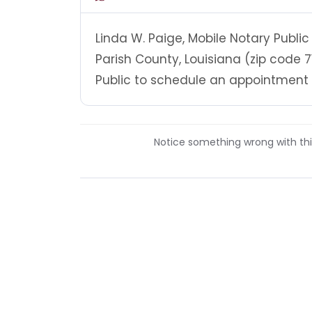
Linda W. Paige, Mobile Notary Public
Parish County, Louisiana (zip code 7
Public to schedule an appointment at
Notice something wrong with this