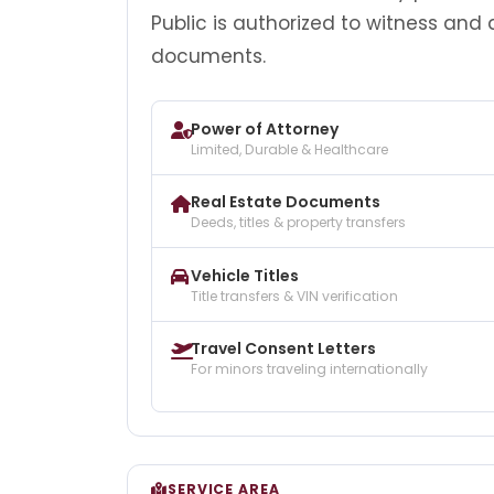
Public is authorized to witness and
documents.
Power of Attorney
Limited, Durable & Healthcare
Real Estate Documents
Deeds, titles & property transfers
Vehicle Titles
Title transfers & VIN verification
Travel Consent Letters
For minors traveling internationally
SERVICE AREA