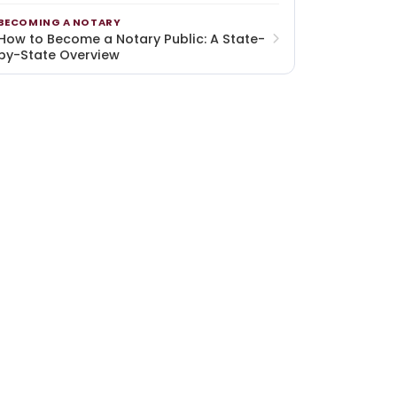
BECOMING A NOTARY
How to Become a Notary Public: A State-
by-State Overview