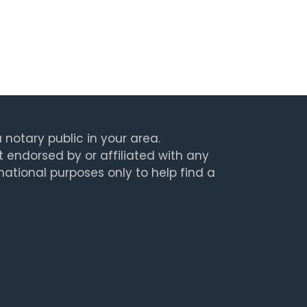
 notary public in your area.
t endorsed by or affiliated with any
rmational purposes only to help find a