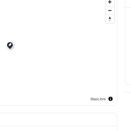
MapLibre