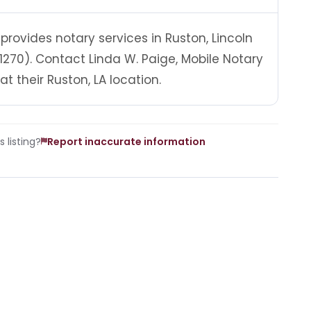
 provides notary services in Ruston, Lincoln
1270). Contact Linda W. Paige, Mobile Notary
 their Ruston, LA location.
 listing?
Report inaccurate information