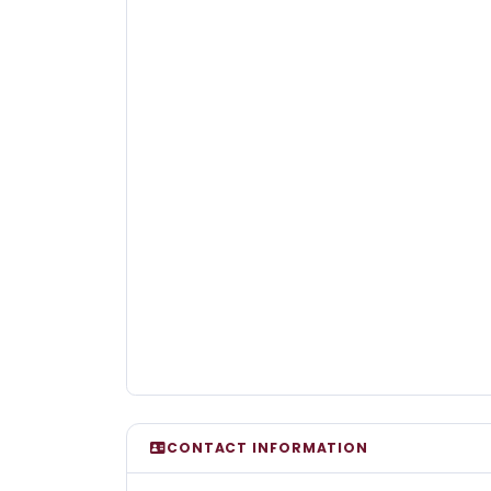
CONTACT INFORMATION