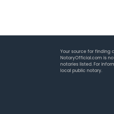
Your source for finding a
NotaryOfficial.com is no
notaries listed. For info
local public notary.