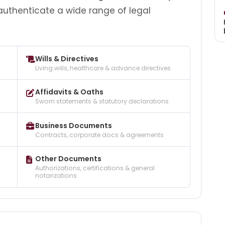
 authenticate a wide range of legal
Wills & Directives
Living wills, healthcare & advance directives
Affidavits & Oaths
Sworn statements & statutory declarations
Business Documents
Contracts, corporate docs & agreements
Other Documents
Authorizations, certifications & general
notarizations