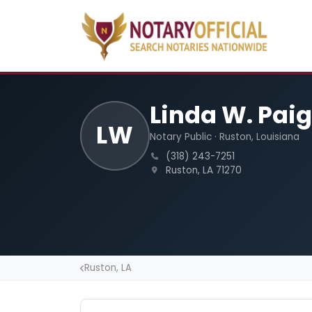
Linda W. Paig
LW
Notary Public · Ruston, Louisiana
(318) 243-7251
Ruston, LA 71270
Ruston, LA