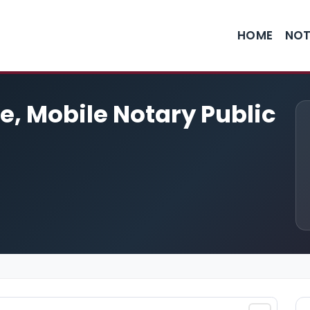
HOME
NOT
e, Mobile Notary Public