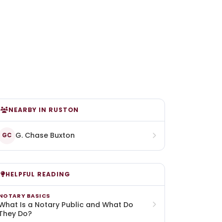
NEARBY IN RUSTON
G. Chase Buxton
GC
HELPFUL READING
NOTARY BASICS
What Is a Notary Public and What Do
They Do?