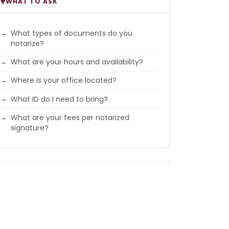
WHAT TO ASK
What types of documents do you
notarize?
What are your hours and availability?
Where is your office located?
What ID do I need to bring?
What are your fees per notarized
signature?