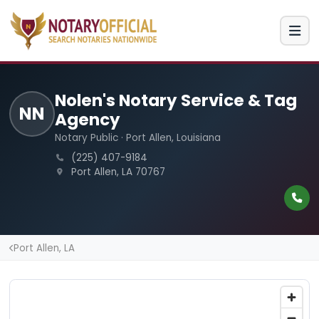
Nolen's Notary Service & Tag
NN
Agency
Notary Public · Port Allen, Louisiana
(225) 407-9184
Port Allen, LA 70767
Port Allen, LA