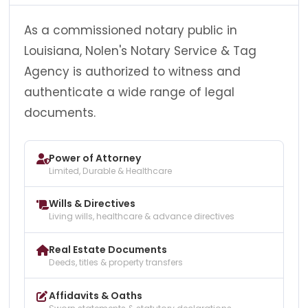
As a commissioned notary public in
Louisiana, Nolen's Notary Service & Tag
Agency is authorized to witness and
authenticate a wide range of legal
documents.
Power of Attorney
Limited, Durable & Healthcare
Wills & Directives
Living wills, healthcare & advance directives
Real Estate Documents
Deeds, titles & property transfers
Affidavits & Oaths