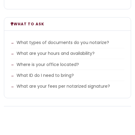
WHAT TO ASK
What types of documents do you notarize?
What are your hours and availability?
Where is your office located?
What ID do I need to bring?
What are your fees per notarized signature?