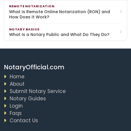
REMOTE NOTARIZATION
What Is Remote Online Notarization (RON) and
How Does It Work?
NOTARY BASICS
What Is a Notary Public and What Do They Do?
NotaryOfficial.com
Home
About
Submit Notary Service
Notary Guides
Login
Faqs
Contact Us