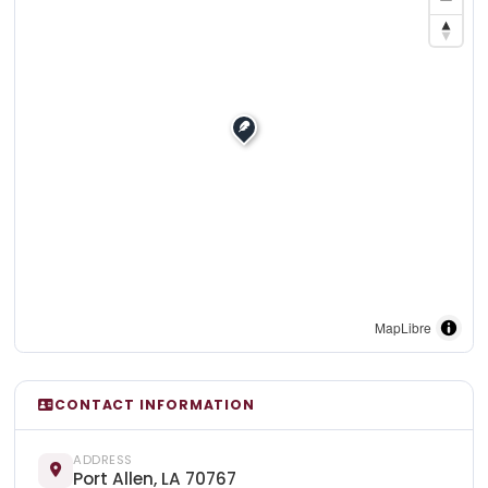
MapLibre
CONTACT INFORMATION
ADDRESS
Port Allen, LA 70767