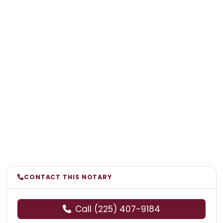
CONTACT THIS NOTARY
Call (225) 407-9184