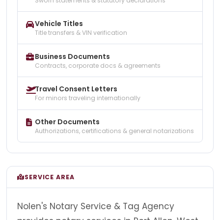
Sworn statements & statutory declarations
Vehicle Titles
Title transfers & VIN verification
Business Documents
Contracts, corporate docs & agreements
Travel Consent Letters
For minors traveling internationally
Other Documents
Authorizations, certifications & general notarizations
SERVICE AREA
Nolen's Notary Service & Tag Agency