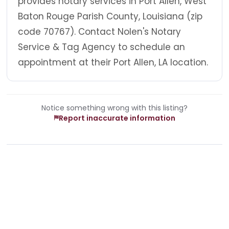
provides notary services in Port Allen, West
Baton Rouge Parish County, Louisiana (zip
code 70767). Contact Nolen's Notary
Service & Tag Agency to schedule an
appointment at their Port Allen, LA location.
Notice something wrong with this listing?
Report inaccurate information