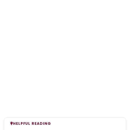
HELPFUL READING