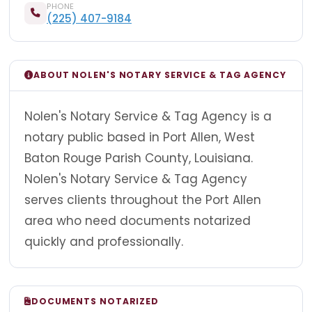
PHONE
(225) 407-9184
ABOUT NOLEN'S NOTARY SERVICE & TAG AGENCY
Nolen's Notary Service & Tag Agency is a
notary public based in Port Allen, West
Baton Rouge Parish County, Louisiana.
Nolen's Notary Service & Tag Agency
serves clients throughout the Port Allen
area who need documents notarized
quickly and professionally.
DOCUMENTS NOTARIZED