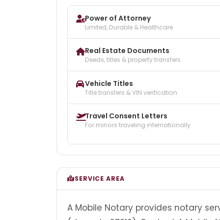
Power of Attorney
Limited, Durable & Healthcare
Real Estate Documents
Deeds, titles & property transfers
Vehicle Titles
Title transfers & VIN verification
Travel Consent Letters
For minors traveling internationally
SERVICE AREA
A Mobile Notary provides notary ser