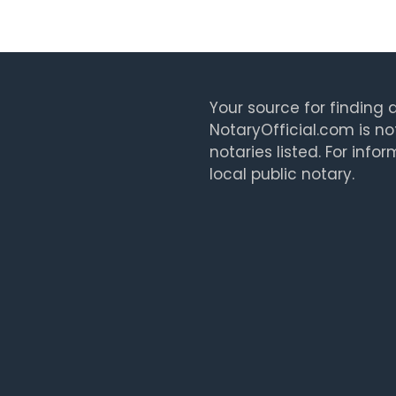
Your source for finding a
NotaryOfficial.com is no
notaries listed. For info
local public notary.