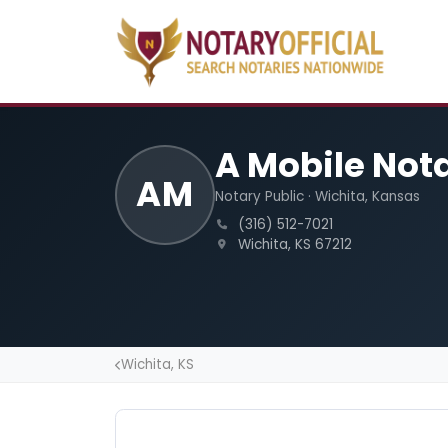
A Mobile Not
AM
Notary Public · Wichita, Kansas
(316) 512-7021
Wichita, KS 67212
Wichita, KS