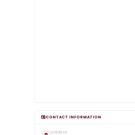
CONTACT INFORMATION
ADDRESS