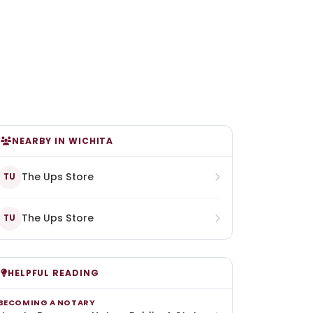
NEARBY IN WICHITA
The Ups Store
TU
The Ups Store
TU
HELPFUL READING
BECOMING A NOTARY