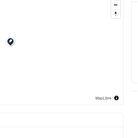
MapLibre