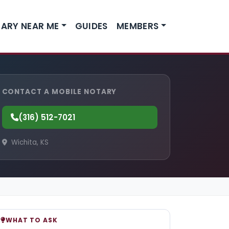
ARY NEAR ME
GUIDES
MEMBERS
CONTACT A MOBILE NOTARY
(316) 512-7021
Wichita, KS
WHAT TO ASK