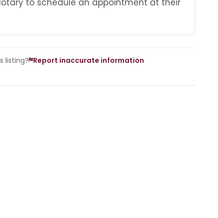
Notary to schedule an appointment at their
 listing?
Report inaccurate information