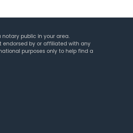
 notary public in your area.
t endorsed by or affiliated with any
rmational purposes only to help find a