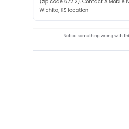
(zip code 67212). Contact A Mobile 
Wichita, KS location.
Notice something wrong with this