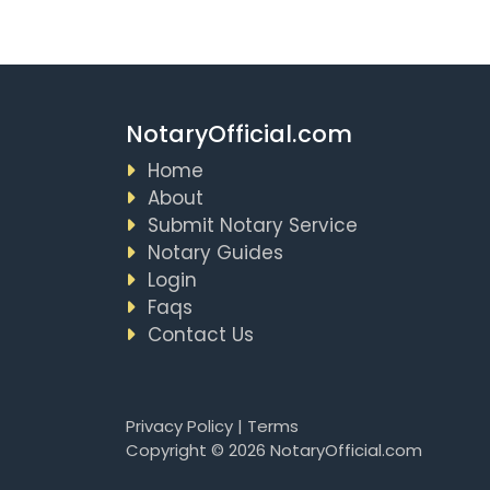
NotaryOfficial.com
Home
About
Submit Notary Service
Notary Guides
Login
Faqs
Contact Us
Privacy Policy
|
Terms
Copyright © 2026 NotaryOfficial.com