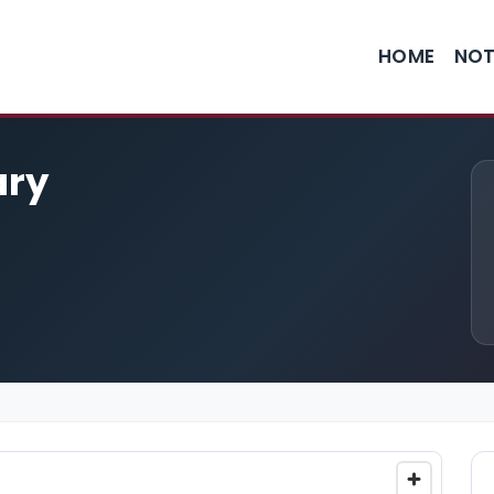
HOME
NOT
ary