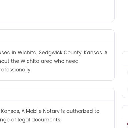
based in Wichita, Sedgwick County, Kansas. A
ghout the Wichita area who need
ofessionally.
Kansas, A Mobile Notary is authorized to
ange of legal documents.