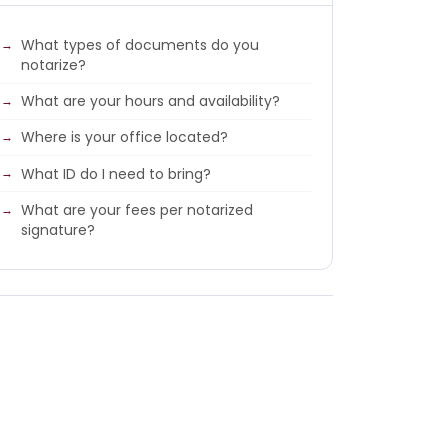
What types of documents do you
notarize?
What are your hours and availability?
Where is your office located?
What ID do I need to bring?
What are your fees per notarized
signature?