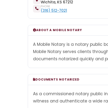
Wichita, KS 67212
PHONE
(316) 512-7021
ABOUT A MOBILE NOTARY
A Mobile Notary is a notary public 
Mobile Notary serves clients throu
documents notarized quickly and pr
DOCUMENTS NOTARIZED
As a commissioned notary public in 
witness and authenticate a wide r