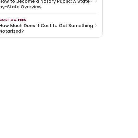
How to Become a Notary Public: A State-
by-State Overview
COSTS & FEES
How Much Does It Cost to Get Something
Notarized?