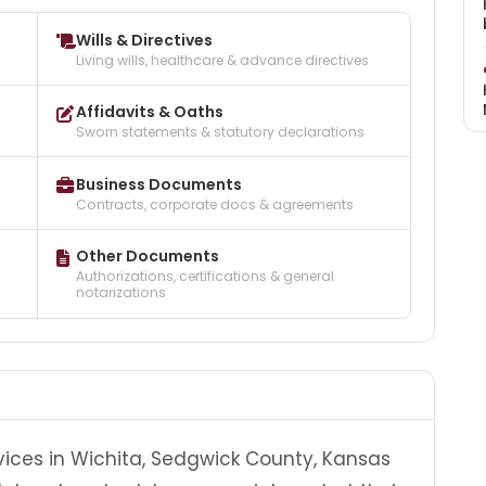
Wills & Directives
Living wills, healthcare & advance directives
Affidavits & Oaths
Sworn statements & statutory declarations
Business Documents
Contracts, corporate docs & agreements
Other Documents
Authorizations, certifications & general
notarizations
vices in Wichita, Sedgwick County, Kansas