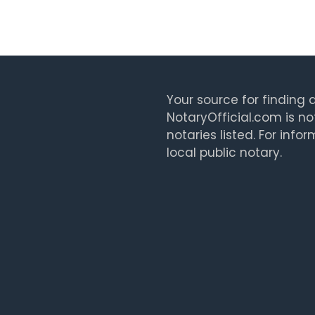
Your source for finding a
NotaryOfficial.com is no
notaries listed. For info
local public notary.