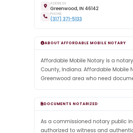
ADDRESS
Greenwood, IN 46142
PHONE
(317) 371-5133
ABOUT AFFORDABLE MOBILE NOTARY
Affordable Mobile Notary is a nota
County, Indiana. Affordable Mobile 
Greenwood area who need documents
DOCUMENTS NOTARIZED
As a commissioned notary public in 
authorized to witness and authenti