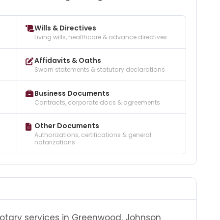
Wills & Directives
Living wills, healthcare & advance directives
Affidavits & Oaths
Sworn statements & statutory declarations
Business Documents
Contracts, corporate docs & agreements
Other Documents
Authorizations, certifications & general
notarizations
notary services in Greenwood, Johnson