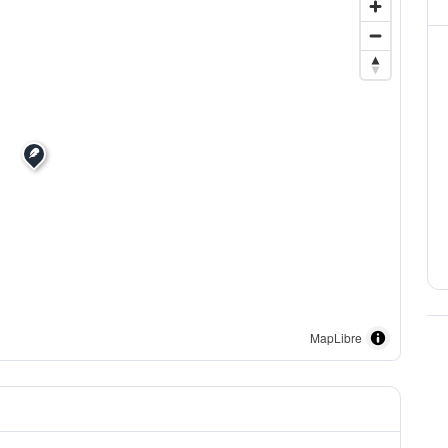
MapLibre