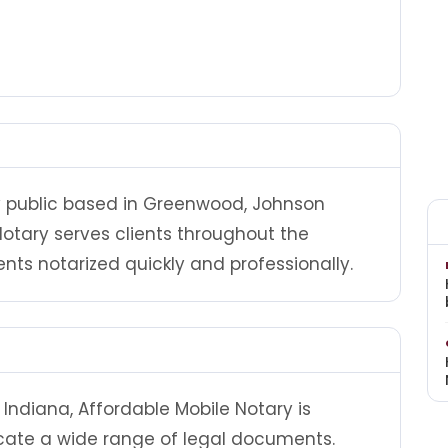
ry public based in Greenwood, Johnson
Notary serves clients throughout the
 notarized quickly and professionally.
Indiana, Affordable Mobile Notary is
cate a wide range of legal documents.