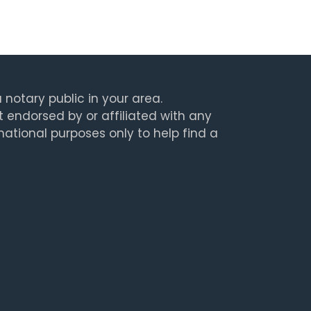
 notary public in your area.
t endorsed by or affiliated with any
rmational purposes only to help find a