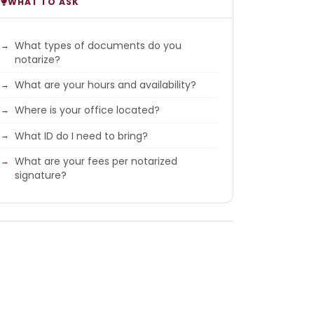
WHAT TO ASK
What types of documents do you
notarize?
What are your hours and availability?
Where is your office located?
What ID do I need to bring?
What are your fees per notarized
signature?