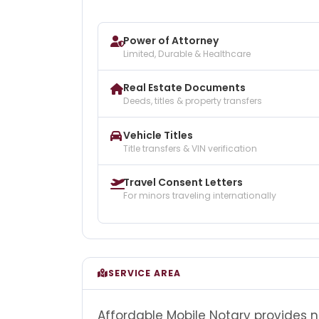
Power of Attorney
Limited, Durable & Healthcare
Real Estate Documents
Deeds, titles & property transfers
Vehicle Titles
Title transfers & VIN verification
Travel Consent Letters
For minors traveling internationally
SERVICE AREA
Affordable Mobile Notary provides 