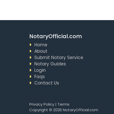
NotaryOfficial.com
Home
About
Submit Notary Service
Notary Guides
Login
Faqs
Contact Us
Privacy Policy
|
Terms
Copyright © 2026 NotaryOfficial.com