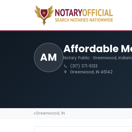
Affordable M
AM
Notary Public · Greenwood, Indian
(317) 371-5133
Greenwood, IN 46142
Greenwood, IN