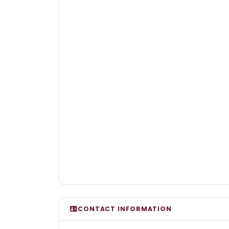
CONTACT INFORMATION