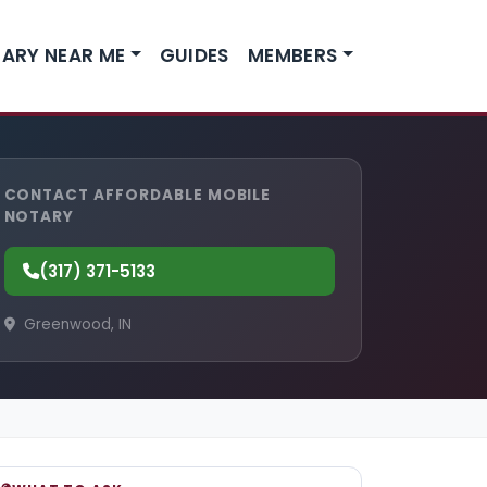
ARY NEAR ME
GUIDES
MEMBERS
CONTACT AFFORDABLE MOBILE
NOTARY
(317) 371-5133
Greenwood, IN