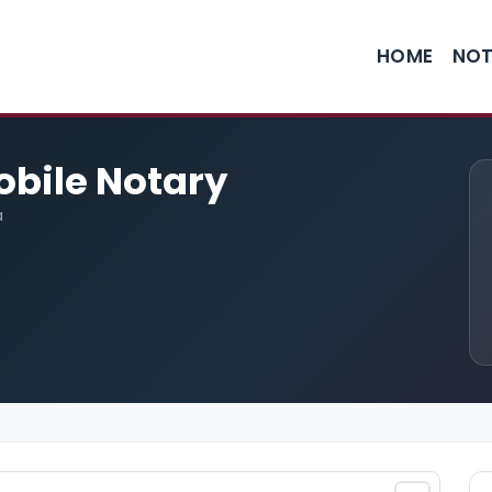
HOME
NOT
obile Notary
a