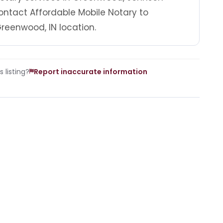
ontact Affordable Mobile Notary to
reenwood, IN location.
 listing?
Report inaccurate information