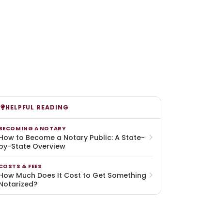
HELPFUL READING
BECOMING A NOTARY
How to Become a Notary Public: A State-
by-State Overview
COSTS & FEES
How Much Does It Cost to Get Something
Notarized?