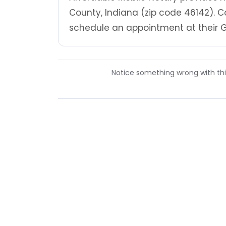
County, Indiana (zip code 46142). C
schedule an appointment at their G
Notice something wrong with this