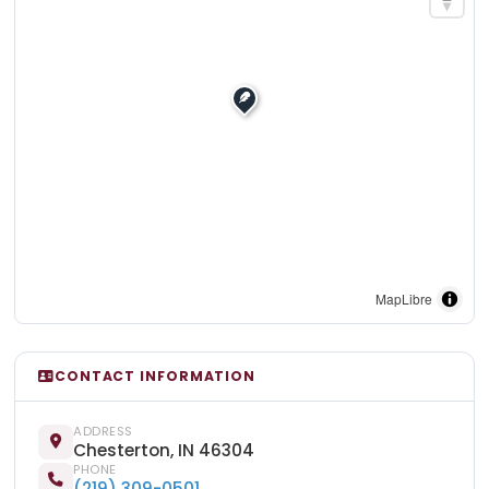
MapLibre
CONTACT INFORMATION
ADDRESS
Chesterton, IN 46304
PHONE
(219) 309-0501