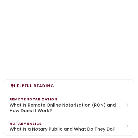
HELPFUL READING
REMOTE NOTARIZATION
What Is Remote Online Notarization (RON) and
How Does It Work?
NOTARY BASICS
What Is a Notary Public and What Do They Do?