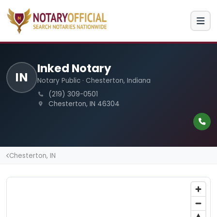
Inked Notary
IN
Notary Public · Chesterton, Indiana
(219) 309-0501
Chesterton, IN 46304
Chesterton, IN