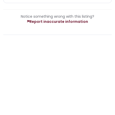
Notice something wrong with this listing?
Report inaccurate information