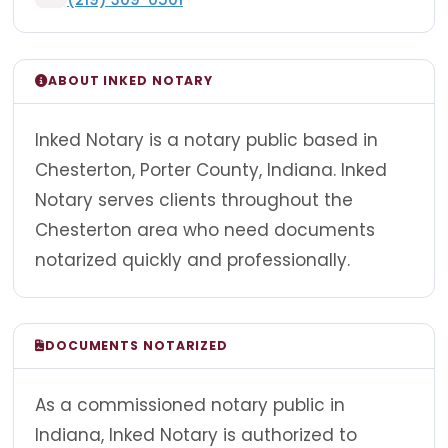
ABOUT INKED NOTARY
Inked Notary is a notary public based in
Chesterton, Porter County, Indiana. Inked
Notary serves clients throughout the
Chesterton area who need documents
notarized quickly and professionally.
DOCUMENTS NOTARIZED
As a commissioned notary public in
Indiana, Inked Notary is authorized to