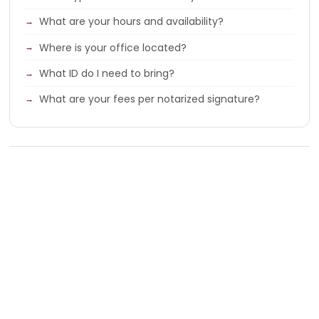
What are your hours and availability?
Where is your office located?
What ID do I need to bring?
What are your fees per notarized signature?