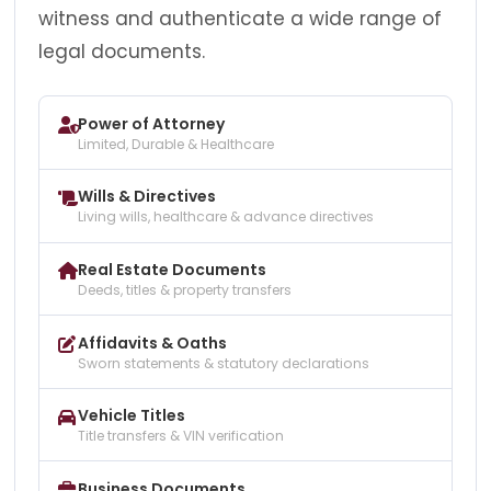
witness and authenticate a wide range of
legal documents.
Power of Attorney
Limited, Durable & Healthcare
Wills & Directives
Living wills, healthcare & advance directives
Real Estate Documents
Deeds, titles & property transfers
Affidavits & Oaths
Sworn statements & statutory declarations
Vehicle Titles
Title transfers & VIN verification
Business Documents