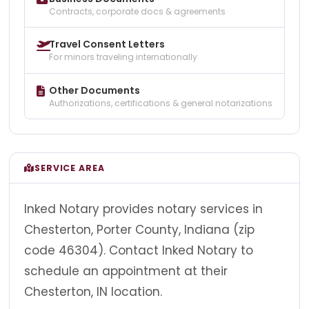
Contracts, corporate docs & agreements
Travel Consent Letters
For minors traveling internationally
Other Documents
Authorizations, certifications & general notarizations
SERVICE AREA
Inked Notary provides notary services in
Chesterton, Porter County, Indiana (zip
code 46304). Contact Inked Notary to
schedule an appointment at their
Chesterton, IN location.