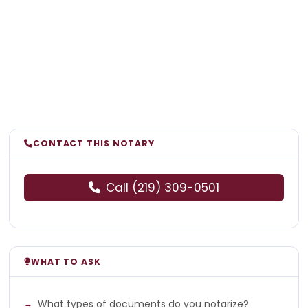
CONTACT THIS NOTARY
Call (219) 309-0501
WHAT TO ASK
What types of documents do you notarize?