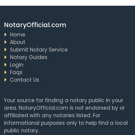
NotaryOfficial.com
Home
About
Submit Notary Service
Notary Guides
Login
Faqs
Contact Us
Your source for finding a notary public in your
area. NotaryOfficial.com is not endorsed by or
affiliated with any notaries listed. For
informational purposes only to help find a local
public notary.