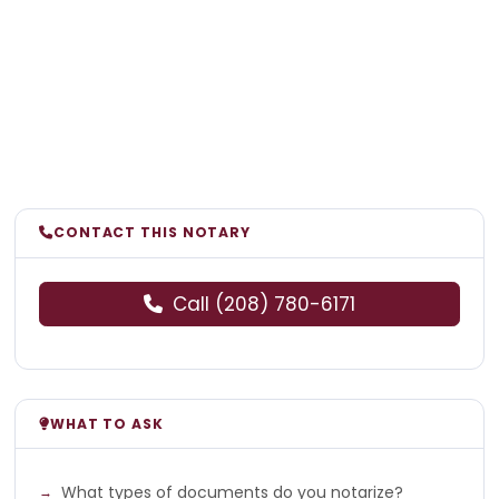
CONTACT THIS NOTARY
Call (208) 780-6171
WHAT TO ASK
What types of documents do you notarize?