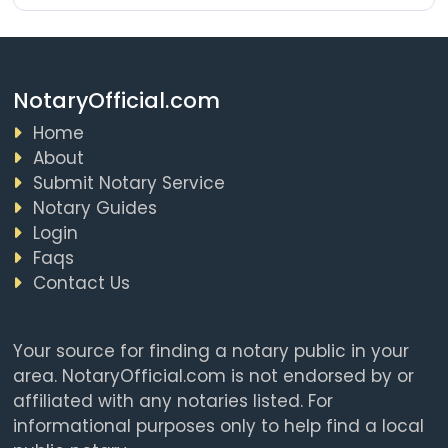
NotaryOfficial.com
Home
About
Submit Notary Service
Notary Guides
Login
Faqs
Contact Us
Your source for finding a notary public in your
area. NotaryOfficial.com is not endorsed by or
affiliated with any notaries listed. For
informational purposes only to help find a local