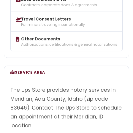
Contracts, corporate docs & agreements
Travel Consent Letters
For minors traveling internationally
Other Documents
Authorizations, certifications & general notarizations
SERVICE AREA
The Ups Store provides notary services in
Meridian, Ada County, Idaho (zip code
83646). Contact The Ups Store to schedule
an appointment at their Meridian, ID
location.