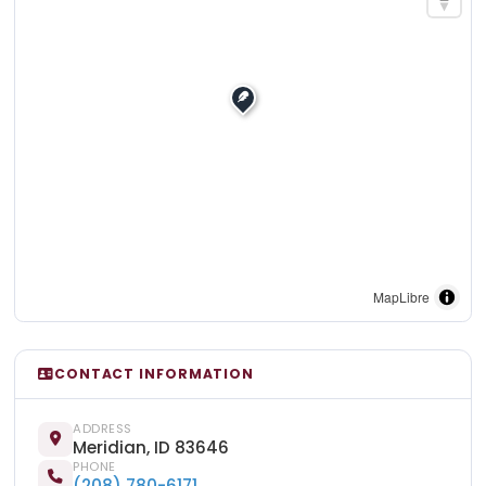
MapLibre
CONTACT INFORMATION
ADDRESS
Meridian, ID 83646
PHONE
(208) 780-6171