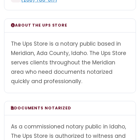
ABOUT THE UPS STORE
The Ups Store is a notary public based in
Meridian, Ada County, Idaho. The Ups Store
serves clients throughout the Meridian
area who need documents notarized
quickly and professionally.
DOCUMENTS NOTARIZED
As a commissioned notary public in Idaho,
The Ups Store is authorized to witness and