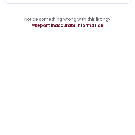
Notice something wrong with this listing?
Report inaccurate information