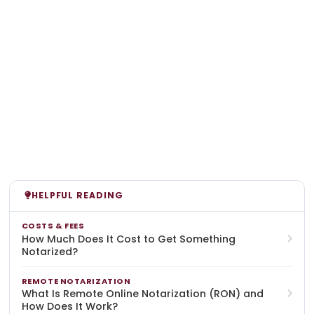
HELPFUL READING
COSTS & FEES
How Much Does It Cost to Get Something
Notarized?
REMOTE NOTARIZATION
What Is Remote Online Notarization (RON) and
How Does It Work?