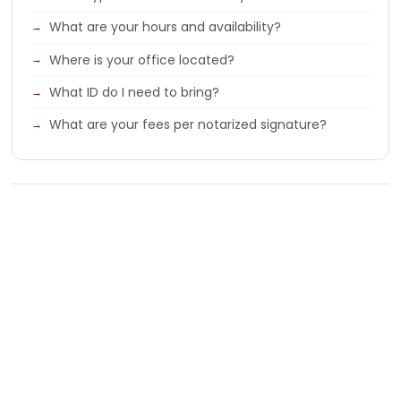
What are your hours and availability?
Where is your office located?
What ID do I need to bring?
What are your fees per notarized signature?