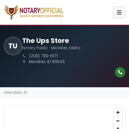
The Ups Store
TU
Notary Public · Meridian, Idaho
(208) 780-6171
Meridian, ID 83646
Meridian, ID