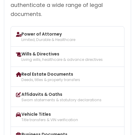
authenticate a wide range of legal
documents.
Power of Attorney
Limited, Durable & Healthcare
Wills & Directives
Living wills, healthcare & advance directives
Real Estate Documents
Deeds, titles & property transfers
Affidavits & Oaths
Sworn statements & statutory declarations
Vehicle Titles
Title transfers & VIN verification
Business Documents