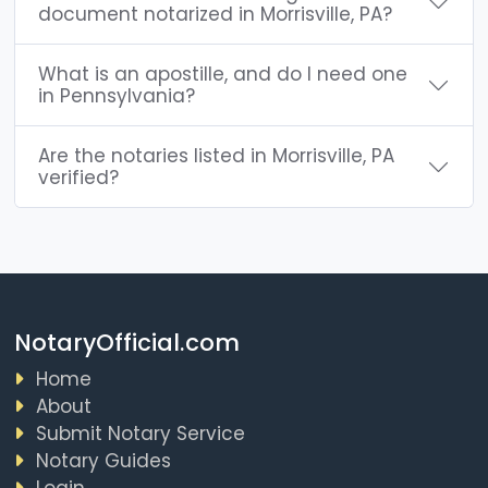
document notarized in Morrisville, PA?
What is an apostille, and do I need one
in Pennsylvania?
Are the notaries listed in Morrisville, PA
verified?
NotaryOfficial.com
Home
About
Submit Notary Service
Notary Guides
Login