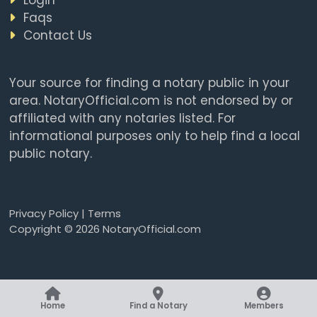
Faqs
Contact Us
Your source for finding a notary public in your
area. NotaryOfficial.com is not endorsed by or
affiliated with any notaries listed. For
informational purposes only to help find a local
public notary.
Privacy Policy
|
Terms
Copyright © 2026 NotaryOfficial.com
Home
Find a Notary
Members