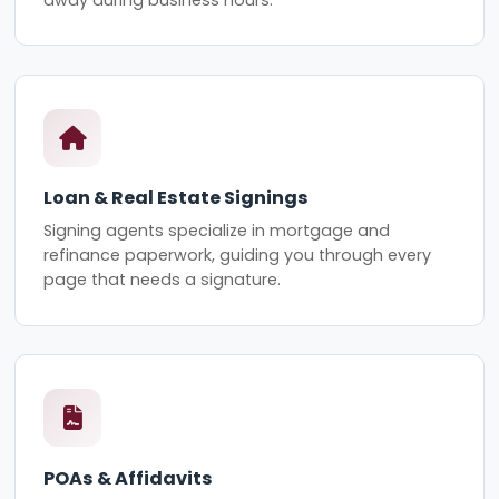
Loan & Real Estate Signings
Signing agents specialize in mortgage and
refinance paperwork, guiding you through every
page that needs a signature.
POAs & Affidavits