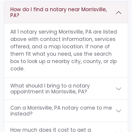
How do I find a notary near Morrisville,
PA?
All 1 notary serving Morrisville, PA are listed
above with contact information, services
offered, and a map location. If none of
them fit what you need, use the search
box to look up a nearby city, county, or zip
code.
What should I bring to a notary
appointment in Morrisville, PA?
Can a Morrisville, PA notary come to me
instead?
How much does it cost to get a