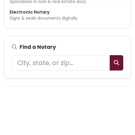
Specializes in loan & real estate docs
Electronic Notary
Signs & seals documents digitally
Find a Notary