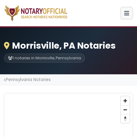
Morrisville, PA Notaries
1 notaries in Morrisville, Pennsylvania
Pennsylvania Notaries