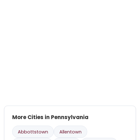
More Cities in Pennsylvania
Abbottstown
Allentown