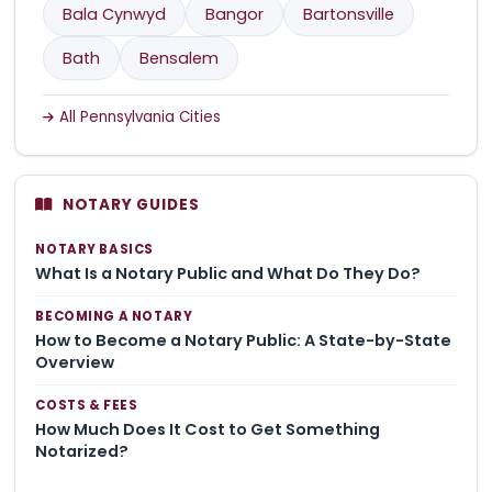
Bala Cynwyd
Bangor
Bartonsville
Bath
Bensalem
All Pennsylvania Cities
NOTARY GUIDES
NOTARY BASICS
What Is a Notary Public and What Do They Do?
BECOMING A NOTARY
How to Become a Notary Public: A State-by-State
Overview
COSTS & FEES
How Much Does It Cost to Get Something
Notarized?