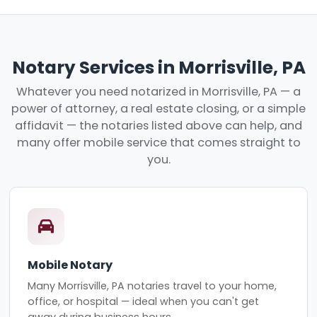
Notary Services in Morrisville, PA
Whatever you need notarized in Morrisville, PA — a
power of attorney, a real estate closing, or a simple
affidavit — the notaries listed above can help, and
many offer mobile service that comes straight to
you.
Mobile Notary
Many Morrisville, PA notaries travel to your home,
office, or hospital — ideal when you can't get
away during business hours.