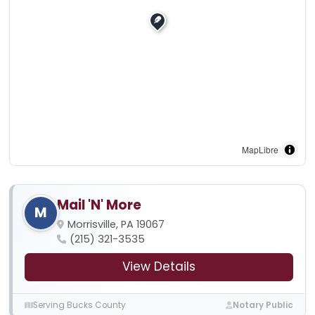
MapLibre
Mail 'N' More
M
Morrisville, PA 19067
(215) 321-3535
View Details
Serving Bucks County
Notary Public