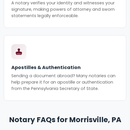
A notary verifies your identity and witnesses your
signature, making powers of attorney and sworn
statements legally enforceable.
Apostilles & Authentication
Sending a document abroad? Many notaries can
help prepare it for an apostille or authentication
from the Pennsylvania Secretary of State.
Notary FAQs for Morrisville, PA