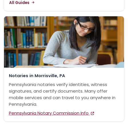
All Guides
Notaries in Morrisville, PA
Pennsylvania notaries verify identities, witness
signatures, and certify documents. Many offer
mobile services and can travel to you anywhere in
Pennsylvania.
Pennsylvania Notary Commission Info