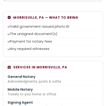
MORRISVILLE, PA — WHAT TO BRING
Valid government-issued photo ID
The unsigned document(s)
Payment for notary fees
Any required witnesses
SERVICES IN MORRISVILLE, PA
General Notary
Acknowledgments, jurats & oaths
Mobile Notary
Travels to your home or office
Signing Agent