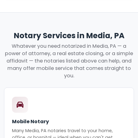
Notary Services in Media, PA
Whatever you need notarized in Media, PA — a
power of attorney, a real estate closing, or a simple
affidavit — the notaries listed above can help, and
many offer mobile service that comes straight to
you.
Mobile Notary
Many Media, PA notaries travel to your home,
office, or hospital — ideal when you can't get