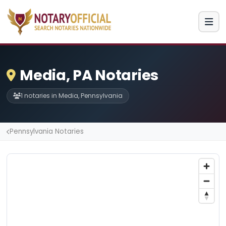
Media, PA Notaries
1 notaries in Media, Pennsylvania
Pennsylvania Notaries