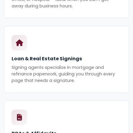
away during business hours.
Loan & Real Estate Signings
Signing agents specialize in mortgage and
refinance paperwork, guiding you through every
page that needs a signature.