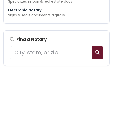
Specializes in loan & real estate docs
Electronic Notary
Signs & seals documents digitally
Find a Notary