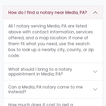
How do I find a notary near Media, PA?
All 1 notary serving Media, PA are listed
above with contact information, services
offered, and a map location. If none of
them fit what you need, use the search
box to look up a nearby city, county, or zip
code.
What should I bring to a notary
appointment in Media, PA?
Can a Media, PA notary come to me
instead?
How much does it cost to get a