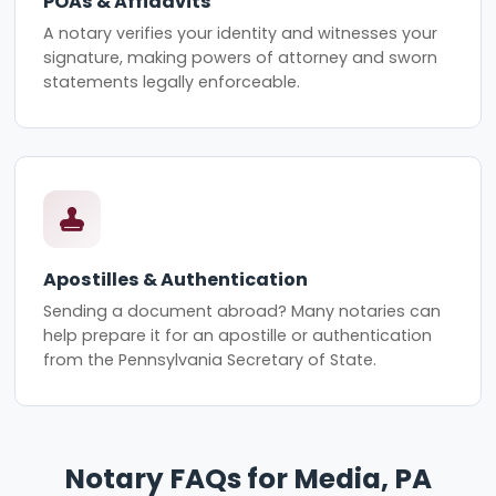
POAs & Affidavits
A notary verifies your identity and witnesses your
signature, making powers of attorney and sworn
statements legally enforceable.
Apostilles & Authentication
Sending a document abroad? Many notaries can
help prepare it for an apostille or authentication
from the Pennsylvania Secretary of State.
Notary FAQs for Media, PA