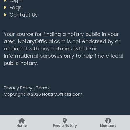
Login
Faqs
Contact Us
Your source for finding a notary public in your
area. NotaryOfficial.com is not endorsed by or
affiliated with any notaries listed. For
informational purposes only to help find a local
public notary.
Privacy Policy
|
Terms
Copyright © 2026 NotaryOfficial.com
Home
Find a Notary
Members