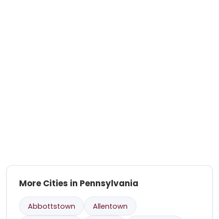
More Cities in Pennsylvania
Abbottstown
Allentown