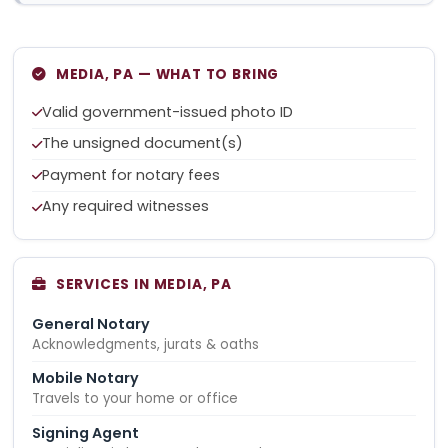
MEDIA, PA — WHAT TO BRING
Valid government-issued photo ID
The unsigned document(s)
Payment for notary fees
Any required witnesses
SERVICES IN MEDIA, PA
General Notary
Acknowledgments, jurats & oaths
Mobile Notary
Travels to your home or office
Signing Agent