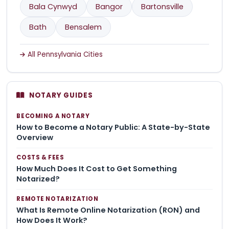
Bala Cynwyd
Bangor
Bartonsville
Bath
Bensalem
All Pennsylvania Cities
NOTARY GUIDES
BECOMING A NOTARY
How to Become a Notary Public: A State-by-State
Overview
COSTS & FEES
How Much Does It Cost to Get Something
Notarized?
REMOTE NOTARIZATION
What Is Remote Online Notarization (RON) and
How Does It Work?