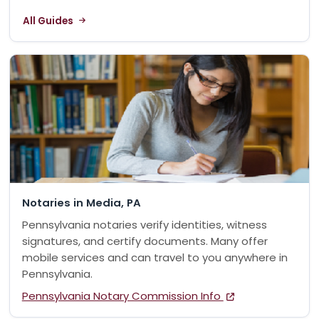
All Guides
Notaries in Media, PA
Pennsylvania notaries verify identities, witness
signatures, and certify documents. Many offer
mobile services and can travel to you anywhere in
Pennsylvania.
Pennsylvania Notary Commission Info