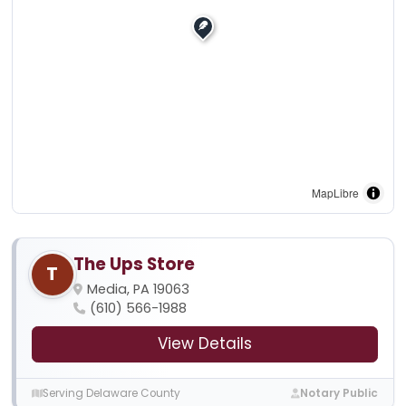
MapLibre
The Ups Store
T
Media, PA 19063
(610) 566-1988
View Details
Serving Delaware County
Notary Public