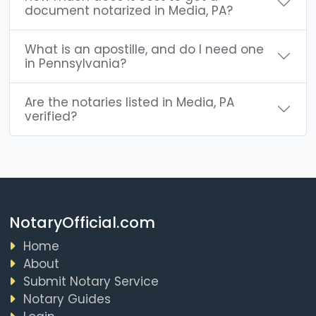
document notarized in Media, PA?
What is an apostille, and do I need one
in Pennsylvania?
Are the notaries listed in Media, PA
verified?
NotaryOfficial.com
Home
About
Submit Notary Service
Notary Guides