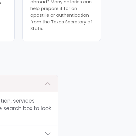
abroad? Many notaries can
s
help prepare it for an
apostille or authentication
from the Texas Secretary of
State.
tion, services
e search box to look