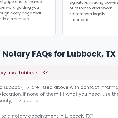
rtgage and refinance
signature, making power
perwork, guiding you
of attorney and sworn
rough every page that
statements legally
eds a signature.
enforceable.
Notary FAQs for Lubbock, TX
ary near Lubbock, TX?
ing Lubbock, TX are listed above with contact informa
location. If none of them fit what you need, use th
unty, or zip code.
 to a notary appointment in Lubbock, TX?