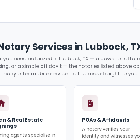
Notary Services in Lubbock, T
 you need notarized in Lubbock, TX — a power of attorne
ing, or a simple affidavit — the notaries listed above c
many offer mobile service that comes straight to you.
an & Real Estate
POAs & Affidavits
gnings
A notary verifies your
ning agents specialize in
identity and witnesses yo