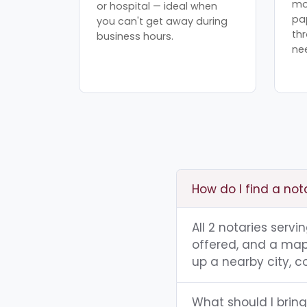
mo
or hospital — ideal when
pa
you can't get away during
th
business hours.
ne
How do I find a not
All 2 notaries serv
offered, and a map 
up a nearby city, co
What should I bring