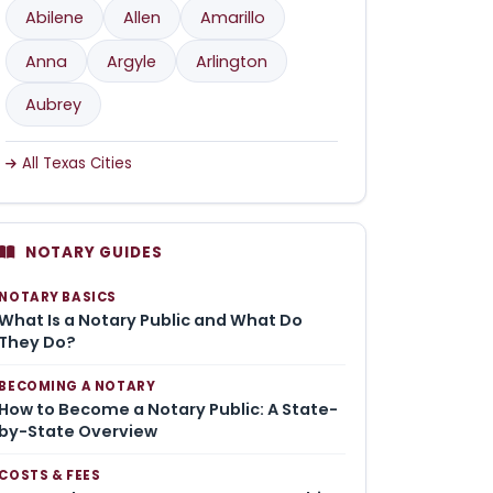
Abilene
Allen
Amarillo
Anna
Argyle
Arlington
Aubrey
All Texas Cities
NOTARY GUIDES
NOTARY BASICS
What Is a Notary Public and What Do
They Do?
BECOMING A NOTARY
How to Become a Notary Public: A State-
by-State Overview
COSTS & FEES