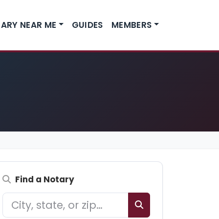
ARY NEAR ME
GUIDES
MEMBERS
Find a Notary