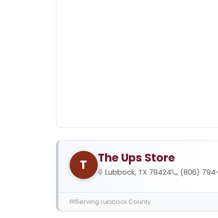
The Ups Store
T
Lubbock, TX 79424
(806) 794
Serving Lubbock County