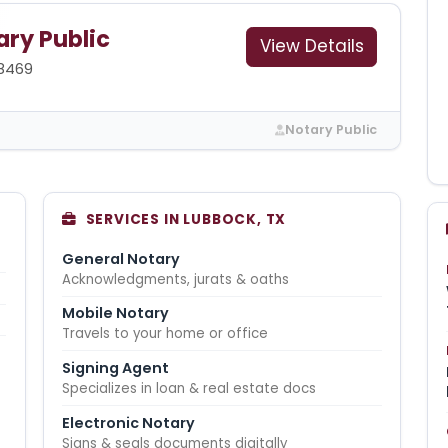
ry Public
View Details
8469
Notary Public
SERVICES IN LUBBOCK, TX
General Notary
Acknowledgments, jurats & oaths
Mobile Notary
Travels to your home or office
Signing Agent
Specializes in loan & real estate docs
Electronic Notary
Signs & seals documents digitally