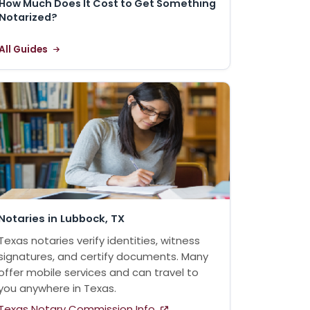
How Much Does It Cost to Get Something
Notarized?
All Guides
Notaries in Lubbock, TX
Texas notaries verify identities, witness
signatures, and certify documents. Many
offer mobile services and can travel to
you anywhere in Texas.
Texas Notary Commission Info