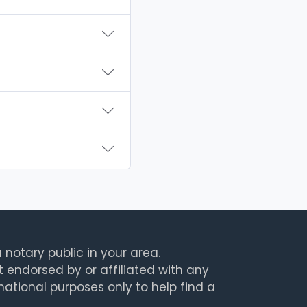
 notary public in your area.
t endorsed by or affiliated with any
rmational purposes only to help find a