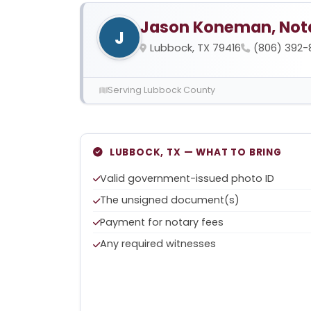
Jason Koneman, Nota
J
Lubbock, TX 79416
(806) 392-
Serving Lubbock County
LUBBOCK, TX — WHAT TO BRING
Valid government-issued photo ID
The unsigned document(s)
Payment for notary fees
Any required witnesses