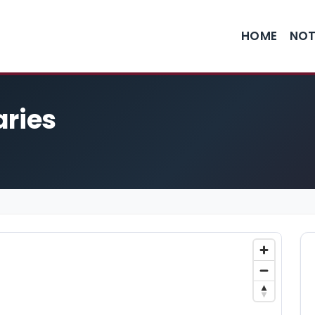
HOME
NOT
aries