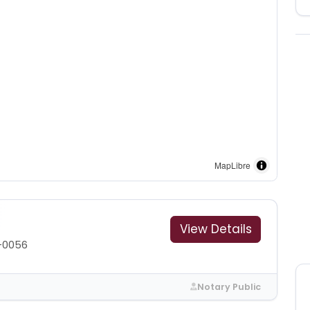
MapLibre
View Details
-0056
Notary Public