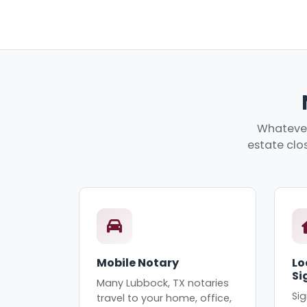
Whatever
estate clos
Mobile Notary
Lo
Si
Many Lubbock, TX notaries
Sig
travel to your home, office,