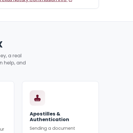
X
y, a real
an help, and
Apostilles &
Authentication
Sending a document
ur