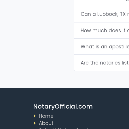
Can a Lubbock, TX
How much does it c
What is an apostill
Are the notaries lis
NotaryOfficial.com
Home
About