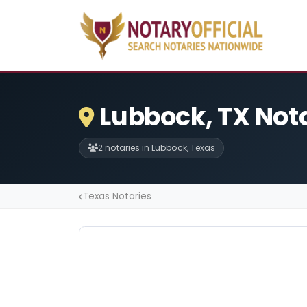
Lubbock, TX Not
2 notaries in Lubbock, Texas
Texas Notaries