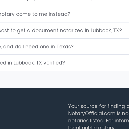
 notary come to me instead?
ost to get a document notarized in Lubbock, TX?
e, and do I need one in Texas?
ted in Lubbock, TX verified?
Your source for finding a
NotaryOfficial.com is no
notaries listed. For info
local public notary.