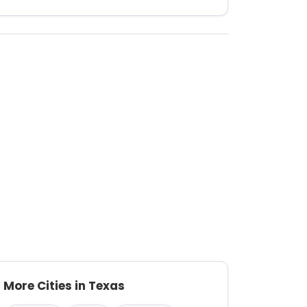
More Cities in Texas