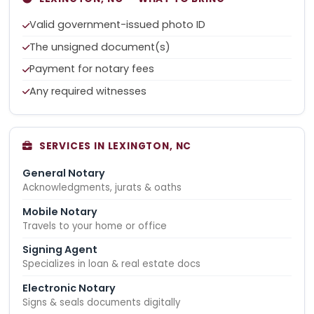
Valid government-issued photo ID
The unsigned document(s)
Payment for notary fees
Any required witnesses
SERVICES IN LEXINGTON, NC
General Notary
Acknowledgments, jurats & oaths
Mobile Notary
Travels to your home or office
Signing Agent
Specializes in loan & real estate docs
Electronic Notary
Signs & seals documents digitally