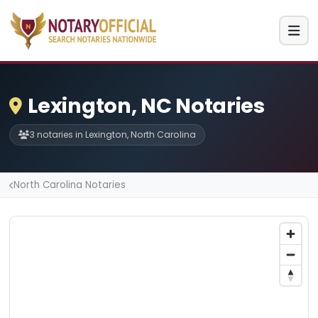
Lexington, NC Notaries
3 notaries in Lexington, North Carolina
North Carolina Notaries