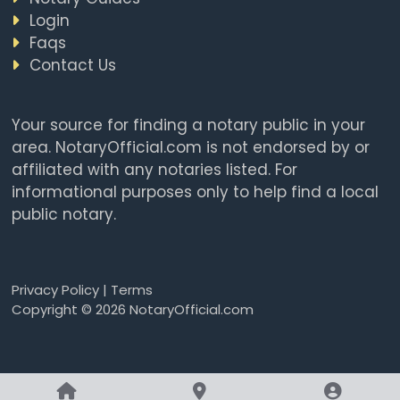
Login
Faqs
Contact Us
Your source for finding a notary public in your
area. NotaryOfficial.com is not endorsed by or
affiliated with any notaries listed. For
informational purposes only to help find a local
public notary.
Privacy Policy
|
Terms
Copyright © 2026 NotaryOfficial.com