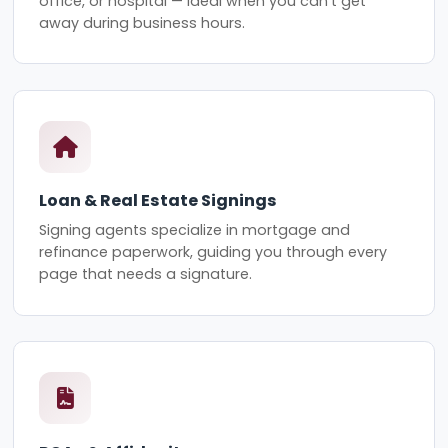
office, or hospital — ideal when you can't get
away during business hours.
Loan & Real Estate Signings
Signing agents specialize in mortgage and
refinance paperwork, guiding you through every
page that needs a signature.