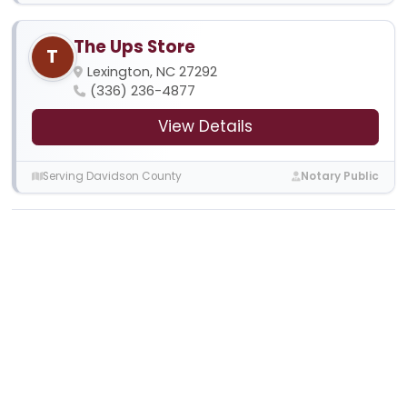
The Ups Store
T
Lexington, NC 27292
(336) 236-4877
View Details
Serving Davidson County
Notary Public