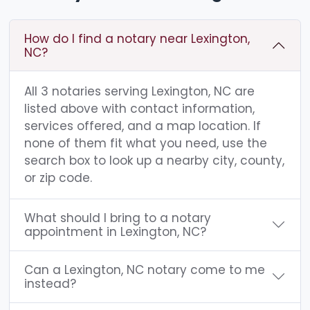
How do I find a notary near Lexington,
NC?
All 3 notaries serving Lexington, NC are
listed above with contact information,
services offered, and a map location. If
none of them fit what you need, use the
search box to look up a nearby city, county,
or zip code.
What should I bring to a notary
appointment in Lexington, NC?
Can a Lexington, NC notary come to me
instead?