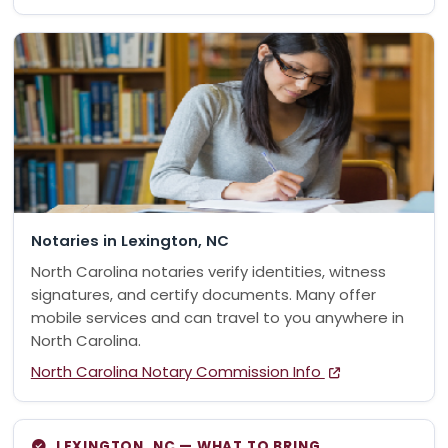
Notaries in Lexington, NC
North Carolina notaries verify identities, witness
signatures, and certify documents. Many offer
mobile services and can travel to you anywhere in
North Carolina.
North Carolina Notary Commission Info
LEXINGTON, NC — WHAT TO BRING