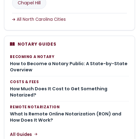
Chapel Hill
All North Carolina Cities
NOTARY GUIDES
BECOMING A NOTARY
How to Become a Notary Public: A State-by-State
Overview
COSTS & FEES
How Much Does It Cost to Get Something
Notarized?
REMOTE NOTARIZATION
What Is Remote Online Notarization (RON) and
How Does It Work?
All Guides