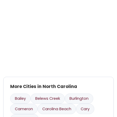
More Cities in North Carolina
Bailey
Belews Creek
Burlington
Cameron
Carolina Beach
Cary