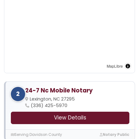
MapLibre
24-7 Nc Mobile Notary
2
Lexington, NC 27295
(336) 425-5970
View Details
Serving Davidson County
Notary Public