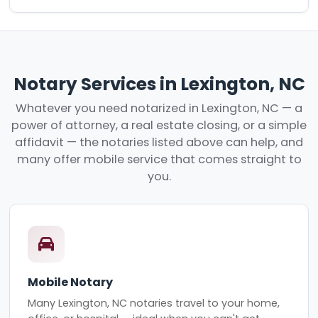
Notary Services in Lexington, NC
Whatever you need notarized in Lexington, NC — a
power of attorney, a real estate closing, or a simple
affidavit — the notaries listed above can help, and
many offer mobile service that comes straight to
you.
Mobile Notary
Many Lexington, NC notaries travel to your home,