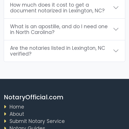
How much does it cost to get a
document notarized in Lexington, NC?
What is an apostille, and do I need one
in North Carolina?
Are the notaries listed in Lexington, NC
verified?
NotaryOfficial.com
Home
About
Submit Notary Service
Notary Guides