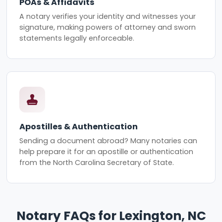
POAs & Affidavits
A notary verifies your identity and witnesses your
signature, making powers of attorney and sworn
statements legally enforceable.
Apostilles & Authentication
Sending a document abroad? Many notaries can
help prepare it for an apostille or authentication
from the North Carolina Secretary of State.
Notary FAQs for Lexington, NC