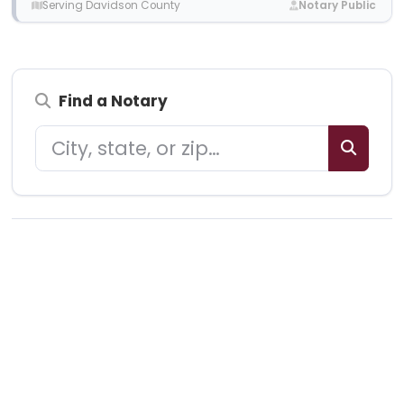
Serving Davidson County
Notary Public
Find a Notary