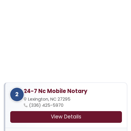
24-7 Nc Mobile Notary
2
Lexington, NC 27295
(336) 425-5970
View Details