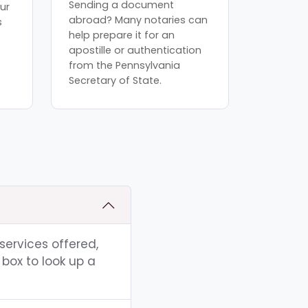
Sending a document
ur
abroad? Many notaries can
s
help prepare it for an
apostille or authentication
from the Pennsylvania
Secretary of State.
 services offered,
box to look up a