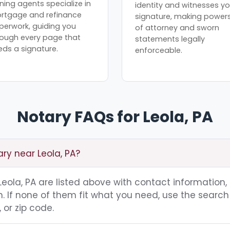
ning agents specialize in
identity and witnesses yo
rtgage and refinance
signature, making power
perwork, guiding you
of attorney and sworn
rough every page that
statements legally
eds a signature.
enforceable.
Notary FAQs for Leola, PA
ary near Leola, PA?
 Leola, PA are listed above with contact information,
 If none of them fit what you need, use the search 
 or zip code.