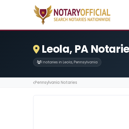
Leola, PA Notari
1 notaries in Leola, Pennsylvania
Pennsylvania Notaries