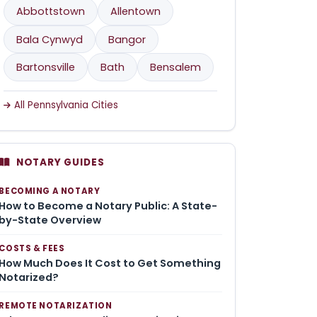
Abbottstown
Allentown
Bala Cynwyd
Bangor
Bartonsville
Bath
Bensalem
All Pennsylvania Cities
NOTARY GUIDES
BECOMING A NOTARY
How to Become a Notary Public: A State-
by-State Overview
COSTS & FEES
How Much Does It Cost to Get Something
Notarized?
REMOTE NOTARIZATION