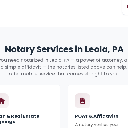
Notary Services in Leola, PA
ou need notarized in Leola, PA — a power of attorney, a 
r a simple affidavit — the notaries listed above can hel
offer mobile service that comes straight to you.
an & Real Estate
POAs & Affidavits
gnings
A notary verifies your