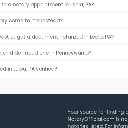
 to a notary appointment in Leola, PA?
tary come to me instead?
ost to get a document notarized in Leola, PA?
e, and do I need one in Pennsylvania?
ed in Leola, PA verified?
Your source for finding a
NotaryOfficial.com is no
notaries listed. For info