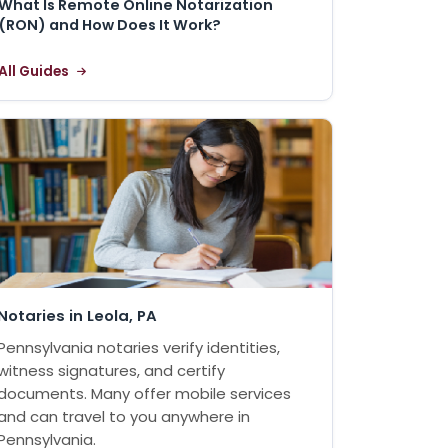
What Is Remote Online Notarization
(RON) and How Does It Work?
All Guides
Notaries in Leola, PA
Pennsylvania notaries verify identities,
witness signatures, and certify
documents. Many offer mobile services
and can travel to you anywhere in
Pennsylvania.