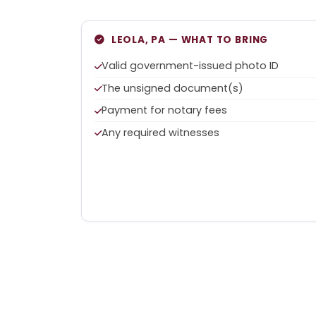
LEOLA, PA — WHAT TO BRING
Valid government-issued photo ID
The unsigned document(s)
Payment for notary fees
Any required witnesses