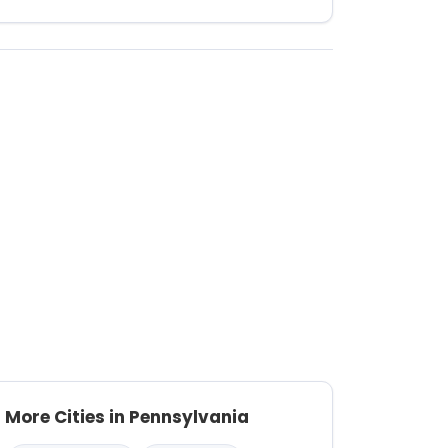
More Cities in Pennsylvania