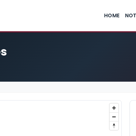
HOME
NOT
es