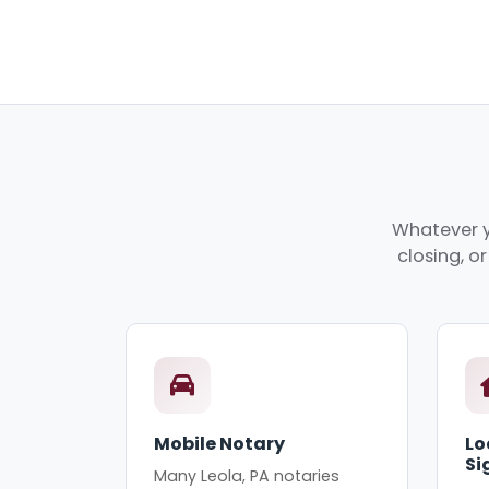
Whatever y
closing, o
Mobile Notary
Lo
Si
Many Leola, PA notaries