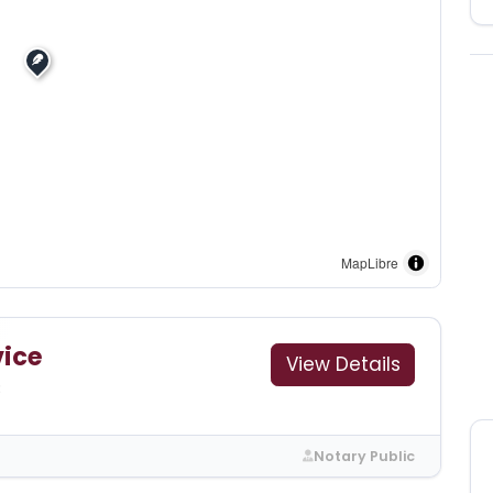
MapLibre
vice
View Details
3
Notary Public