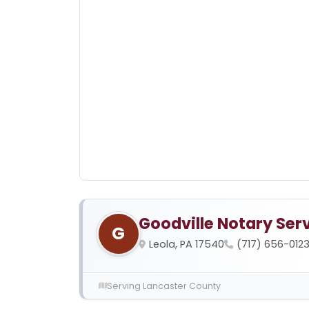
Goodville Notary Ser
G
Leola, PA 17540
(717) 656-012
Serving Lancaster County