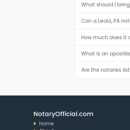
What should I bring
Can a Leola, PA no
How much does it c
What is an apostill
Are the notaries list
NotaryOfficial.com
Home