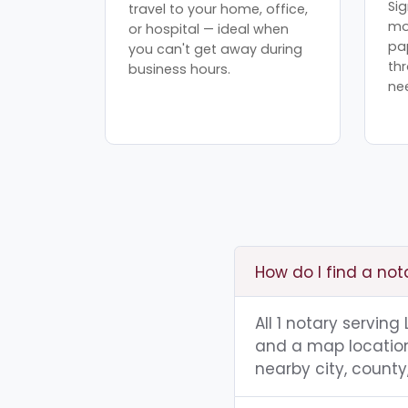
Sig
travel to your home, office,
mo
or hospital — ideal when
pa
you can't get away during
th
business hours.
ne
How do I find a not
All 1 notary serving
and a map location.
nearby city, county,