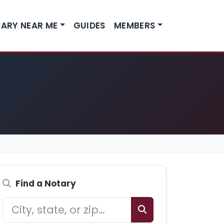
ARY NEAR ME
GUIDES
MEMBERS
Find a Notary