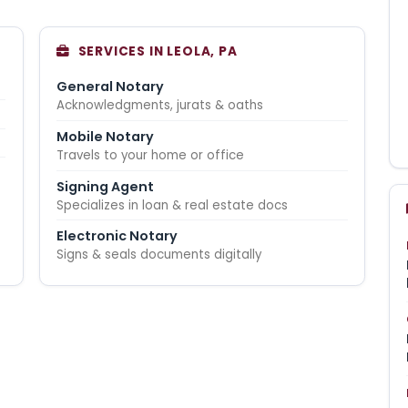
SERVICES IN LEOLA, PA
General Notary
Acknowledgments, jurats & oaths
Mobile Notary
Travels to your home or office
Signing Agent
Specializes in loan & real estate docs
Electronic Notary
Signs & seals documents digitally