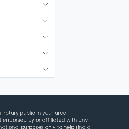
 notary public in your area.
t endorsed by or affiliated with any
rmational purposes only to help find a