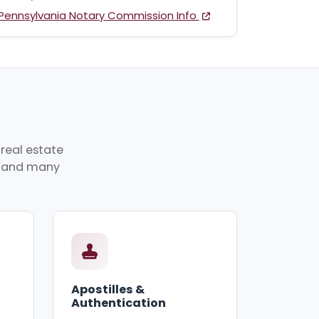
Pennsylvania Notary Commission Info
real estate
p, and many
Apostilles &
Authentication